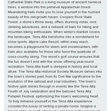
Cathedral State Park is a living museum of ancient hemlock
trees, a window into the primeval Appalachian forest.
Meandering trails invite you to lose yourself in the hushed
beauty of this old-growth haven. Coopers Rock State
Forest, a stone's throw away, offers stunning vistas, rock
climbing adventures, and a network of trails for hiking and
mountain biking enthusiasts. When winter's blanket covers
the landscape, Terra Alta transforms into a wonderland for
snow sports. Alpine Lake Resort, within easy reach,
becomes a playground for skiers and snowboarders, with
trails also available for those who favor the quietude of
cross-country skiing. The resort's golf course ensures that
the fun doesn't end with the snow, offering year-round
recreation. Terra Alta itself is steeped in history and local
allure. The Terra Alta Historical Society Museum delves into
the town's storied past, from its Civil War significance to the
evolution of the railroad and coal industries. The town's
festive spirit shines through in events like the Terra Alta
Fourth of July celebration and the beloved Terra Alta
Pumpkin Festival, epitomizing the town's welcoming heart.
To truly immerse yourself in the Terra Alta experience,
consider the luxury of renting a private home. Imagine a