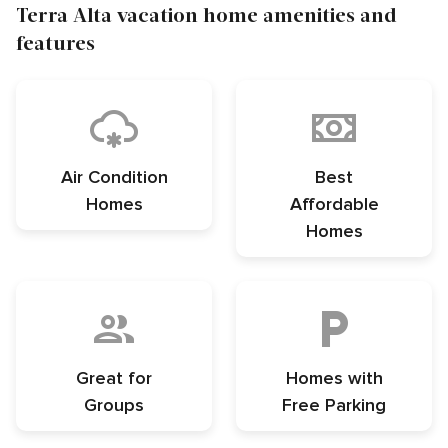
Terra Alta vacation home amenities and
features
Air Condition
Best
Homes
Affordable
Homes
Great for
Homes with
Groups
Free Parking