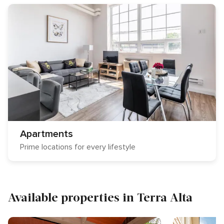
Apartments
Prime locations for every lifestyle
Available properties in Terra Alta