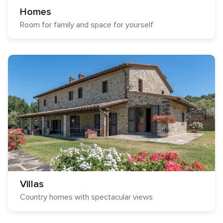
Homes
Room for family and space for yourself
Villas
Country homes with spectacular views