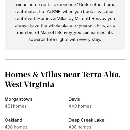
unique home rental experience? Unlike other home
rental sites like AirBNB, when you book a vacation
rental with Homes & Villas by Marriott Bonvoy you
always have the whole place to yourself. Plus, as a
member of Marriott Bonvoy, you can earn points
towards free nights with every stay.
Homes & Villas near Terra Alta,
West Virginia
Morgantown
Davis
451 homes
448 homes
Oakland
Deep Creek Lake
438 homes
438 homes