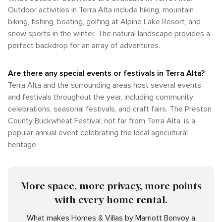
Outdoor activities in Terra Alta include hiking, mountain
biking, fishing, boating, golfing at Alpine Lake Resort, and
snow sports in the winter. The natural landscape provides a
perfect backdrop for an array of adventures.
Are there any special events or festivals in Terra Alta?
Terra Alta and the surrounding areas host several events
and festivals throughout the year, including community
celebrations, seasonal festivals, and craft fairs. The Preston
County Buckwheat Festival, not far from Terra Alta, is a
popular annual event celebrating the local agricultural
heritage.
More space, more privacy, more points
with every home rental.
What makes Homes & Villas by Marriott Bonvoy a