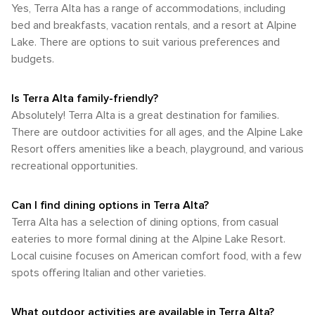
eagle, the area's avian residents are a delight to observe.
Yes, Terra Alta has a range of accommodations, including
by car and the walkability of its town center make it a
of spring and the lush greenery of summer. Visitors are
Terra Alta's natural beauty, combined with its array of
peaceful retreat for those looking to escape the hustle and
bed and breakfasts, vacation rentals, and a resort at Alpine
advised to pack accordingly for the season and to be
outdoor activities, makes it a perfect destination for those
bustle. The emphasis here is on enjoying the natural
Lake. There are options to suit various preferences and
prepared for cooler temperatures at night due to the higher
looking to connect with nature and enjoy the great
surroundings, so a personal vehicle is the best way to
elevation.
budgets.
outdoors. Whether you're seeking adventure on the rapids,
ensure you can explore all that this charming area has to
tranquility on a forest trail, or the simple pleasure of a
offer.
campfire under the stars, Terra Alta has something to offer
Is Terra Alta family-friendly?
every nature enthusiast.
Absolutely! Terra Alta is a great destination for families.
There are outdoor activities for all ages, and the Alpine Lake
Resort offers amenities like a beach, playground, and various
recreational opportunities.
Can I find dining options in Terra Alta?
Terra Alta has a selection of dining options, from casual
eateries to more formal dining at the Alpine Lake Resort.
Local cuisine focuses on American comfort food, with a few
spots offering Italian and other varieties.
What outdoor activities are available in Terra Alta?