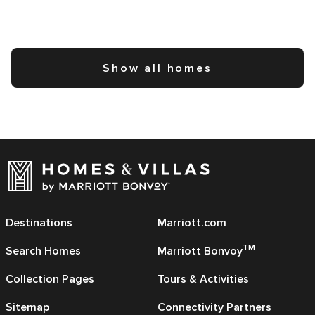
Show all homes
Destinations
Marriott.com
TM
Search Homes
Marriott Bonvoy
Collection Pages
Tours & Activities
Sitemap
Connectivity Partners