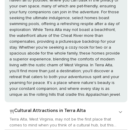
haven all to yourself, where you can bask in the privacy of
your own space, many of which are pet-friendly, ensuring
your furry companions can join in the adventure. For those
seeking the ultimate indulgence, select homes boast
swimming pools, offering a refreshing respite after a day of
exploration. While Terra Alta may not boast a beachfront,
the waterfront allure of the Cheat River more than
compensates, providing a picturesque backdrop for your
stay. Whether you're seeking a cozy nook for two or a
spacious abode for the whole family, these homes provide
a superior experience, blending the comforts of modern
living with the rustic charm of West Virginia. In Terra Alta,
you'll find more than just a destination; you'll discover a
retreat that caters to both your adventurous spirit and your
yearning for peace. It's a place where nature's beauty is
your constant companion, and where every stay is as
unique as the rolling hills that cradle this Appalachian jewel.
Cultural Attractions in Terra Alta
Terra Alta, West Virginia, may not be the first place that
comes to mind when you think of a cultural hub, but this
small town nestled in the heart of Appalachia offers a