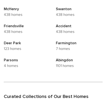
McHenry
Swanton
438 homes
438 homes
Friendsville
Accident
438 homes
438 homes
Deer Park
Farmington
123 homes
7 homes
Parsons
Abingdon
4 homes
1101 homes
Curated Collections of Our Best Homes