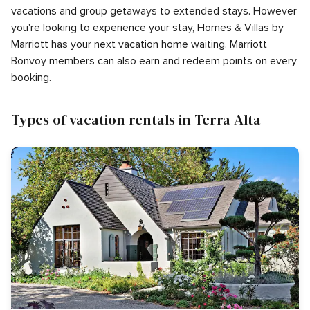
vacations and group getaways to extended stays. However
you're looking to experience your stay, Homes & Villas by
Marriott has your next vacation home waiting. Marriott
Bonvoy members can also earn and redeem points on every
booking.
Types of vacation rentals in Terra Alta