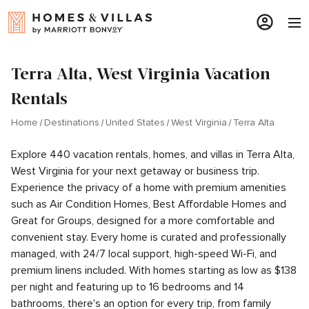
Terra Alta, West Virginia Vacation
Rentals
Home
Destinations
United States
West Virginia
Terra Alta
Explore 440 vacation rentals, homes, and villas in Terra Alta,
West Virginia for your next getaway or business trip.
Experience the privacy of a home with premium amenities
such as Air Condition Homes, Best Affordable Homes and
Great for Groups, designed for a more comfortable and
convenient stay. Every home is curated and professionally
managed, with 24/7 local support, high-speed Wi-Fi, and
premium linens included. With homes starting as low as $138
per night and featuring up to 16 bedrooms and 14
bathrooms, there's an option for every trip, from family