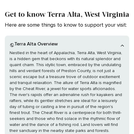
Get to know Terra Alta, West Virginia
Here are some things to know to support your visit:
Terra Alta Overview
Nestled in the heart of Appalachia, Terra Alta, West Virginia,
is a hidden gem that beckons with its natural splendor and
quaint charm. This idyllic town, embraced by the undulating
hills and verdant forests of Preston County, is not just a
scenic escape but a treasure trove of outdoor excitement
and tranquil relaxation. The allure of Terra Alta is magnified
by the Cheat River, a jewel for water sports aficionados.
The river's rapids offer an adrenaline rush for kayakers and
rafters, while its gentler stretches are ideal for a leisurely
day of tubing or casting a line in pursuit of the region's
finest trout. The Cheat River is a centerpiece for both thrill-
seekers and those who find solace in the rhythmic flow of
water and the dance of a fishing rod. Land lovers will find
their sanctuary in the nearby state parks and forests.