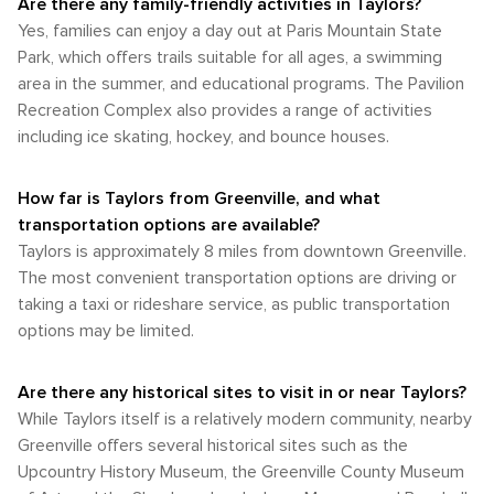
Are there any family-friendly activities in Taylors?
and local produce, providing a taste of the region's
walkability near local shops and parks, most destinations will
balance of pleasant temperatures, lower humidity, and the
agricultural bounty. In Taylors, South Carolina, the
Yes, families can enjoy a day out at Paris Mountain State
require some form of transportation to reach comfortably. In
natural beauty of the region in full display. For those
combination of accessible mountain terrain, peaceful lakes,
summary, while Taylors may not have the extensive
Park, which offers trails suitable for all ages, a swimming
seeking the quintessential Southern experience with a side
and the charm of the Southern countryside creates a
transportation infrastructure of a large city, it is still
area in the summer, and educational programs. The Pavilion
of agreeable weather, the shoulder seasons of spring and
perfect backdrop for outdoor activities and nature-based
accessible and navigable with a bit of planning. Renting a
autumn are the ideal times to visit Taylors, South Carolina.
Recreation Complex also provides a range of activities
relaxation. Whether seeking solitude or adventure, visitors
car is the most flexible way to explore Taylors and the
Whether you're strolling through the charming downtown
including ice skating, hockey, and bounce houses.
will find plenty to satisfy their connection with the natural
surrounding region, allowing you to enjoy the beauty and
areas or taking in the scenic vistas, these months provide
world.
attractions of Upstate South Carolina at your own pace.
an idyllic backdrop for your travels.
How far is Taylors from Greenville, and what
transportation options are available?
Taylors is approximately 8 miles from downtown Greenville.
The most convenient transportation options are driving or
taking a taxi or rideshare service, as public transportation
options may be limited.
Are there any historical sites to visit in or near Taylors?
While Taylors itself is a relatively modern community, nearby
Greenville offers several historical sites such as the
Upcountry History Museum, the Greenville County Museum