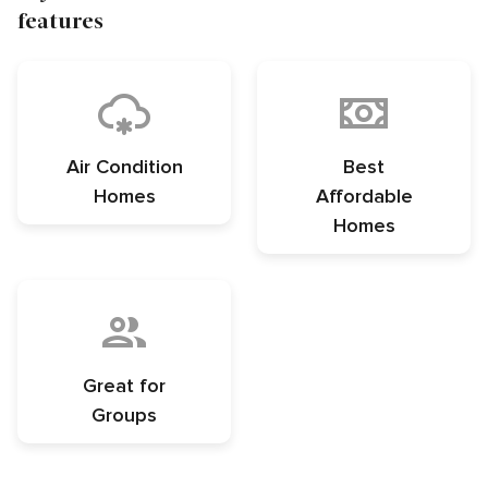
features
Air Condition
Best
Homes
Affordable
Homes
Great for
Groups