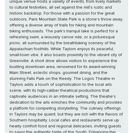
unique venue hosts a variety of events, from lively markets
to cultural festivities, all set against the mill's rustic and
historic backdrop. For those with a passion for the great
outdoors, Paris Mountain State Park is a stone's throw away,
offering a diverse array of trails for hiking and mountain
biking enthusiasts. The park's tranquil lake is perfect for a
refreshing swim, a leisurely canoe ride, or a picturesque
picnic, all surrounded by the breathtaking scenery of the
Appalachian foothills. While Taylors enjoys its peaceful,
small-town vibe, it also boasts proximity to the vibrant city of
Greenville. A short drive allows visitors to experience the
bustling downtown area, renowned for its award-winning
Main Street, eclectic shops, gourmet dining, and the
stunning Falls Park on the Reedy. The Logos Theatre in
Taylors adds a touch of sophistication to the local arts
scene, with its high-caliber theatrical productions that
captivate audiences in an intimate setting. The theatre's
dedication to the arts enriches the community and provides
a platform for compelling storytelling. The culinary offerings
in Taylors may be quaint, but they are rich with the flavors of
Southern hospitality. Local cafes and restaurants serve up
hearty comfort food and regional delicacies, inviting guests
to savor the authentic taste of the South. Enhancing the