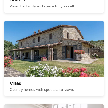
Homes
Room for family and space for yourself
Villas
Country homes with spectacular views