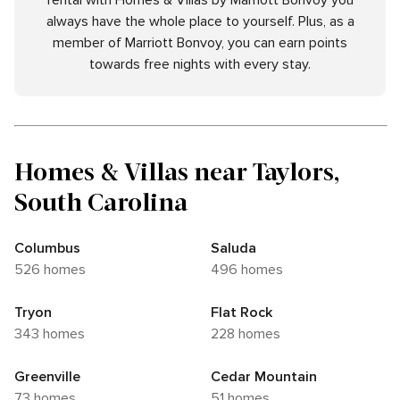
rental with Homes & Villas by Marriott Bonvoy you
always have the whole place to yourself. Plus, as a
member of Marriott Bonvoy, you can earn points
towards free nights with every stay.
Homes & Villas near Taylors,
South Carolina
Columbus
Saluda
526 homes
496 homes
Tryon
Flat Rock
343 homes
228 homes
Greenville
Cedar Mountain
73 homes
51 homes