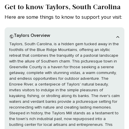
Get to know Taylors, South Carolina
Here are some things to know to support your visit:
Taylors Overview
Taylors, South Carolina, is a hidden gem tucked away in the
foothills of the Blue Ridge Mountains, offering an idyllic
retreat that combines the tranquility of a pastoral landscape
with the allure of Southern charm. This picturesque town in
Greenville County is a haven for those seeking a serene
getaway, complete with stunning vistas, a warm community,
and endless opportunities for outdoor adventure. The
Enoree River, a centerpiece of Taylors' natural beauty,
invites visitors to indulge in the simple pleasures of
kayaking, fishing, or strolling along its banks. The river's calm
waters and verdant banks provide a picturesque setting for
reconnecting with nature and creating lasting memories.
Steeped in history, the Taylors Mill stands as a testament to
the town's rich industrial past, now repurposed into a
bustling center for local artisans and entrepreneurs. This