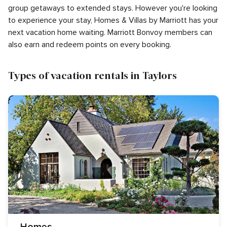
group getaways to extended stays. However you're looking
to experience your stay, Homes & Villas by Marriott has your
next vacation home waiting. Marriott Bonvoy members can
also earn and redeem points on every booking.
Types of vacation rentals in Taylors