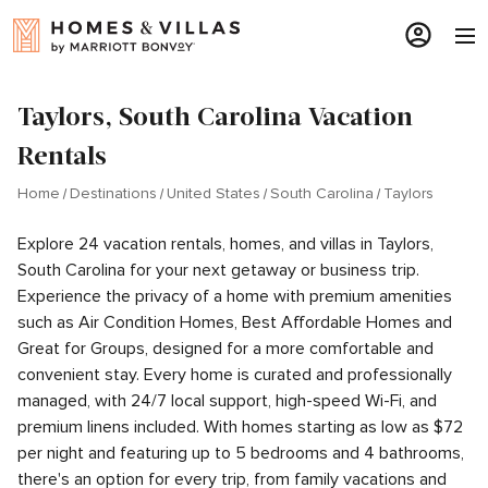
Taylors, South Carolina Vacation
Rentals
Home
Destinations
United States
South Carolina
Taylors
Explore 24 vacation rentals, homes, and villas in Taylors,
South Carolina for your next getaway or business trip.
Experience the privacy of a home with premium amenities
such as Air Condition Homes, Best Affordable Homes and
Great for Groups, designed for a more comfortable and
convenient stay. Every home is curated and professionally
managed, with 24/7 local support, high-speed Wi-Fi, and
premium linens included. With homes starting as low as $72
per night and featuring up to 5 bedrooms and 4 bathrooms,
there's an option for every trip, from family vacations and