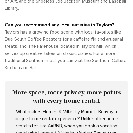
of Art, and the Shoeless Joe Jackson Museum and Baseball
Library.
Can you recommend any local eateries in Taylors?
Taylors has a growing food scene with local favorites like
Due South Coffee Roasters for a caffeine fix and artisanal
treats, and The Farehouse located in Taylors Mill, which
serves up creative takes on classic dishes. For a more
traditional Southern meal, you can visit the Southern Culture
Kitchen and Bar.
More space, more privacy, more points
with every home rental.
What makes Homes & Villas by Marriott Bonvoy a
unique home rental experience? Unlike other home
rental sites like AirBNB, when you book a vacation