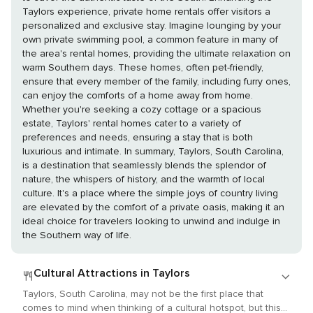
Taylors experience, private home rentals offer visitors a
personalized and exclusive stay. Imagine lounging by your
own private swimming pool, a common feature in many of
the area's rental homes, providing the ultimate relaxation on
warm Southern days. These homes, often pet-friendly,
ensure that every member of the family, including furry ones,
can enjoy the comforts of a home away from home.
Whether you're seeking a cozy cottage or a spacious
estate, Taylors' rental homes cater to a variety of
preferences and needs, ensuring a stay that is both
luxurious and intimate. In summary, Taylors, South Carolina,
is a destination that seamlessly blends the splendor of
nature, the whispers of history, and the warmth of local
culture. It's a place where the simple joys of country living
are elevated by the comfort of a private oasis, making it an
ideal choice for travelers looking to unwind and indulge in
the Southern way of life.
Cultural Attractions in Taylors
Taylors, South Carolina, may not be the first place that
comes to mind when thinking of a cultural hotspot, but this