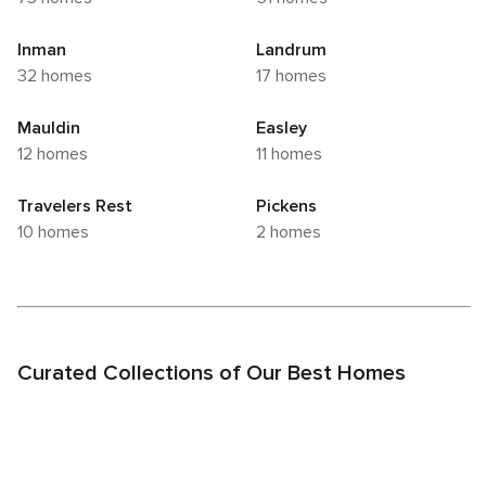
Inman
Landrum
32 homes
17 homes
Mauldin
Easley
12 homes
11 homes
Travelers Rest
Pickens
10 homes
2 homes
Curated Collections of Our Best Homes