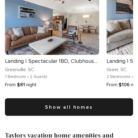
Landing | Spectacular 1BD, Clubhouse, Pool
Greenville
, SC
Greer
, SC
1 Bedroom
• 2 Guests
2 Bedrooms
• 
From
$81
night
From
$106
nig
Show all homes
Taylors vacation home amenities and