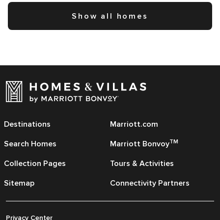
Show all homes
Destinations
Marriott.com
TM
Search Homes
Marriott Bonvoy
Collection Pages
Tours & Activities
Sitemap
Connectivity Partners
Privacy Center