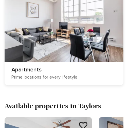
Apartments
Prime locations for every lifestyle
Available properties in Taylors