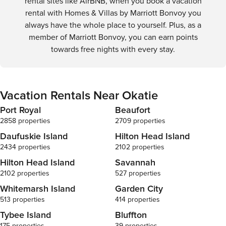
rental sites like AirBNB, when you book a vacation
rental with Homes & Villas by Marriott Bonvoy you
always have the whole place to yourself. Plus, as a
member of Marriott Bonvoy, you can earn points
towards free nights with every stay.
Vacation Rentals Near Okatie
Port Royal
Beaufort
2858 properties
2709 properties
Daufuskie Island
Hilton Head Island
2434 properties
2102 properties
Hilton Head Island
Savannah
2102 properties
527 properties
Whitemarsh Island
Garden City
513 properties
414 properties
Tybee Island
Bluffton
175 properties
39 properties