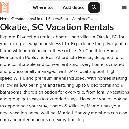
Where to?
Add dates
Home
/
Destinations
/
United States
/
South Carolina
/
Okatie
Okatie, SC Vacation Rentals
Explore 111 vacation rentals, homes, and villas in Okatie, SC for
your next getaway or business trip. Experience the privacy of a
home with premium amenities such as Air Condition Homes,
Homes with Pools and Best Affordable Homes, designed for a
more comfortable and convenient stay. Every home is curated
and professionally managed, with 24/7 local support, high-
speed Wi-Fi, and premium linens included. With homes starting
as low as $70 per night and featuring up to 8 bedrooms and 9
bathrooms, there's an option for every trip, from family vacations
and group getaways to extended stays. However you're looking
to experience your stay, Homes & Villas by Marriott has your
next vacation home waiting. Marriott Bonvoy members can also
earn and redeem points on every booking.