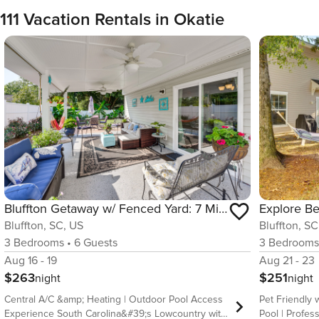
111 Vacation Rentals in Okatie
Bluffton Getaway w/ Fenced Yard: 7 Mi to Beach!
Bluffton, SC, US
Bluffton, SC
3
Bedrooms
•
6
Guests
3
Bedroom
Aug 16 - 19
Aug 21 - 23
$263
$251
night
night
Central A/C &amp; Heating | Outdoor Pool Access
Pet Friendly 
Experience South Carolina&#39;s Lowcountry with
Pool | Profes