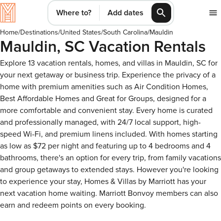
Where to?
Add dates
Home
/
Destinations
/
United States
/
South Carolina
/
Mauldin
Mauldin, SC Vacation Rentals
Explore 13 vacation rentals, homes, and villas in Mauldin, SC for
your next getaway or business trip. Experience the privacy of a
home with premium amenities such as Air Condition Homes,
Best Affordable Homes and Great for Groups, designed for a
more comfortable and convenient stay. Every home is curated
and professionally managed, with 24/7 local support, high-
speed Wi-Fi, and premium linens included. With homes starting
as low as $72 per night and featuring up to 4 bedrooms and 4
bathrooms, there's an option for every trip, from family vacations
and group getaways to extended stays. However you're looking
to experience your stay, Homes & Villas by Marriott has your
next vacation home waiting. Marriott Bonvoy members can also
earn and redeem points on every booking.