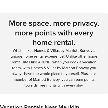
exhilarating bike ride, or a day on the water, Mauldin and its
historical sites and museums. The Upcountry History
peaceful suburban experience with convenient access by
surroundings offer a delightful outdoor experience.
Museum and the Museum and Library of Confederate
car and the availability of ride-sharing services. The city's
History are just a short drive away and offer insights into the
central areas are walkable, but to fully enjoy Mauldin and
region's past.
More space, more privacy,
the surrounding Upstate region, having a car is
advantageous.
more points with every
home rental.
What makes Homes & Villas by Marriott Bonvoy a
unique home rental experience? Unlike other home
rental sites like AirBNB, when you book a vacation
rental with Homes & Villas by Marriott Bonvoy you
always have the whole place to yourself. Plus, as a
member of Marriott Bonvoy, you can earn points
towards free nights with every stay.
Vacation Rentals Near Mauldin