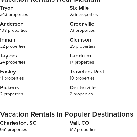
Tryon
Six Mile
343 properties
235 properties
Anderson
Greenville
108 properties
73 properties
Inman
Clemson
32 properties
25 properties
Taylors
Landrum
24 properties
17 properties
Easley
Travelers Rest
11 properties
10 properties
Pickens
Centerville
2 properties
2 properties
Vacation Rentals in Popular Destinations
Charleston, SC
Vail, CO
661 properties
617 properties