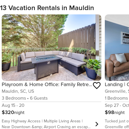
13 Vacation Rentals in Mauldin
Playroom & Home Office: Family Retreat in Mauldin!
Landing | 
Mauldin, SC, US
Greenville,
3
Bedrooms
•
6
Guests
1
Bedrooms
Aug 15 - 20
Sep 27 - Oc
$320
$98
night
night
Easy Highway Access | Multiple Living Areas |
Tucked just o
Near Downtown &amp; Airport Craving an escape
Greenville of