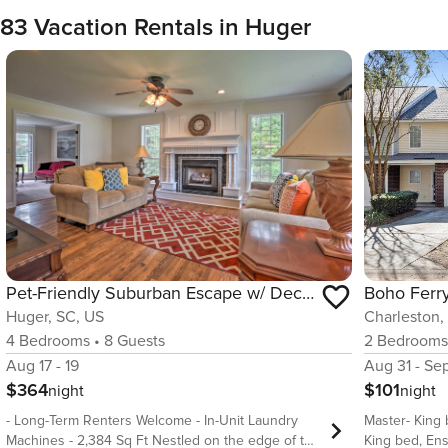
83 Vacation Rentals in Huger
Pet-Friendly Suburban Escape w/ Deck & Grill!
Huger, SC, US
Charleston,
4
Bedrooms
•
8
Guests
2
Bedroom
Aug 17 - 19
Aug 31 - Se
$364
$101
night
night
- Long-Term Renters Welcome - In-Unit Laundry
Master- King
Machines - 2,384 Sq Ft Nestled on the edge of the
King bed, En