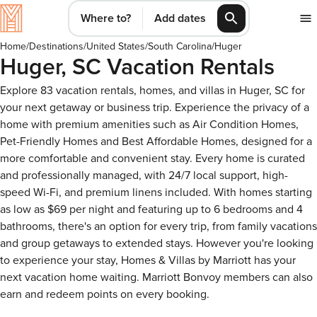
Where to?
Add dates
Home
/
Destinations
/
United States
/
South Carolina
/
Huger
Huger, SC Vacation Rentals
Explore 83 vacation rentals, homes, and villas in Huger, SC for
your next getaway or business trip. Experience the privacy of a
home with premium amenities such as Air Condition Homes,
Pet-Friendly Homes and Best Affordable Homes, designed for a
more comfortable and convenient stay. Every home is curated
and professionally managed, with 24/7 local support, high-
speed Wi-Fi, and premium linens included. With homes starting
as low as $69 per night and featuring up to 6 bedrooms and 4
bathrooms, there's an option for every trip, from family vacations
and group getaways to extended stays. However you're looking
to experience your stay, Homes & Villas by Marriott has your
next vacation home waiting. Marriott Bonvoy members can also
earn and redeem points on every booking.