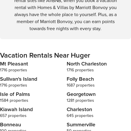
rental sites like AirBNB, when you book a vacation
rental with Homes & Villas by Marriott Bonvoy you
always have the whole place to yourself. Plus, as a
member of Marriott Bonvoy, you can earn points
towards free nights with every stay.
Vacation Rentals Near Huger
Mt Pleasant
North Charleston
1716 properties
1716 properties
Sullivan's Island
Folly Beach
1716 properties
1687 properties
Isle of Palms
Georgetown
1584 properties
1281 properties
Kiawah Island
Charleston
657 properties
645 properties
Bonneau
Summerville
100 properties
50 properties