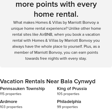
more points with every
home rental.
What makes Homes & Villas by Marriott Bonvoy a
unique home rental experience? Unlike other home
rental sites like AirBNB, when you book a vacation
rental with Homes & Villas by Marriott Bonvoy you
always have the whole place to yourself. Plus, as a
member of Marriott Bonvoy, you can earn points
towards free nights with every stay.
Vacation Rentals Near Bala Cynwyd
Pennsauken Township
King of Prussia
115 properties
105 properties
Ardmore
Philadelphia
103 properties
99 properties