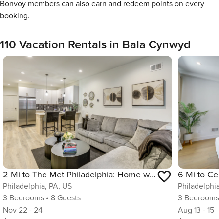
Bonvoy members can also earn and redeem points on every
booking.
110 Vacation Rentals in Bala Cynwyd
2 Mi to The Met Philadelphia: Home w/ Rooftop Deck
Philadelphia, PA, US
Philadelphi
3
Bedrooms
•
8
Guests
3
Bedroom
Nov 22 - 24
Aug 13 - 15