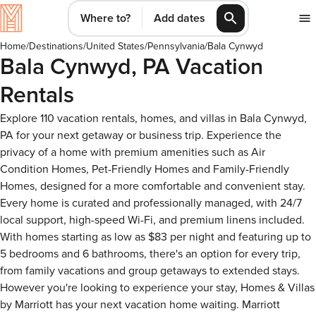
Where to?
Add dates
Home
/
Destinations
/
United States
/
Pennsylvania
/
Bala Cynwyd
Bala Cynwyd, PA Vacation
Rentals
Explore 110 vacation rentals, homes, and villas in Bala Cynwyd,
PA for your next getaway or business trip. Experience the
privacy of a home with premium amenities such as Air
Condition Homes, Pet-Friendly Homes and Family-Friendly
Homes, designed for a more comfortable and convenient stay.
Every home is curated and professionally managed, with 24/7
local support, high-speed Wi-Fi, and premium linens included.
With homes starting as low as $83 per night and featuring up to
5 bedrooms and 6 bathrooms, there's an option for every trip,
from family vacations and group getaways to extended stays.
However you're looking to experience your stay, Homes & Villas
by Marriott has your next vacation home waiting. Marriott