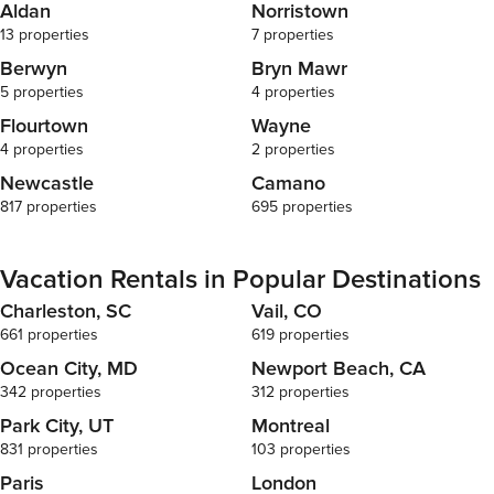
Aldan
Norristown
13 properties
7 properties
Berwyn
Bryn Mawr
5 properties
4 properties
Flourtown
Wayne
4 properties
2 properties
Newcastle
Camano
817 properties
695 properties
Vacation Rentals in Popular Destinations
Charleston, SC
Vail, CO
661 properties
619 properties
Ocean City, MD
Newport Beach, CA
342 properties
312 properties
Park City, UT
Montreal
831 properties
103 properties
Paris
London