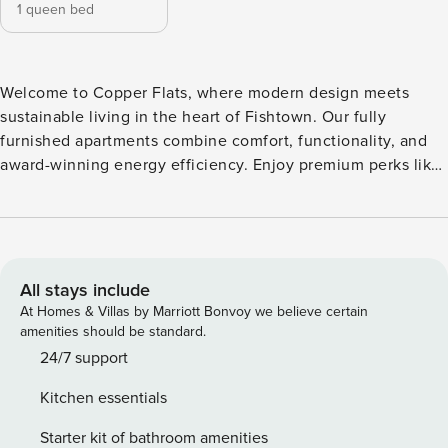
1 queen bed
Welcome to Copper Flats, where modern design meets
sustainable living in the heart of Fishtown. Our fully
furnished apartments combine comfort, functionality, and
award-winning energy efficiency. Enjoy premium perks like
a rooftop lounge, co-working space, indoor and outdoor
gyms, and a movie room, all just steps from Berks Station
and the buzz of Frankford Ave. Whether you’re staying for a
short visit or settling in longer, Copper Flats offers a
smarter, greener way to live. Guest Screening All guests
All stays include
must complete CLEAR ID verification and a background
At Homes & Villas by Marriott Bonvoy we believe certain
check (no evictions, collections, or criminal records). A
amenities should be standard.
passport is required for international guests. Stays of 30+
24/7 support
Nights The primary guest must complete a soft credit check
Kitchen essentials
(minimum score of 550) and provide a valid SSN. After
Booking We will request your email address to send a
Starter kit of bathroom amenities