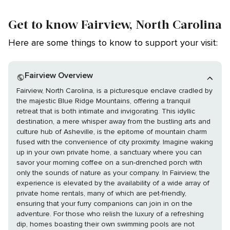
Get to know Fairview, North Carolina
Here are some things to know to support your visit:
Fairview Overview
Fairview, North Carolina, is a picturesque enclave cradled by
the majestic Blue Ridge Mountains, offering a tranquil
retreat that is both intimate and invigorating. This idyllic
destination, a mere whisper away from the bustling arts and
culture hub of Asheville, is the epitome of mountain charm
fused with the convenience of city proximity. Imagine waking
up in your own private home, a sanctuary where you can
savor your morning coffee on a sun-drenched porch with
only the sounds of nature as your company. In Fairview, the
experience is elevated by the availability of a wide array of
private home rentals, many of which are pet-friendly,
ensuring that your furry companions can join in on the
adventure. For those who relish the luxury of a refreshing
dip, homes boasting their own swimming pools are not