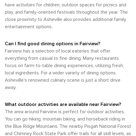
have activities for children, outdoor spaces for picnics and
play, and family-oriented festivals throughout the year. The
close proximity to Asheville also provides additional family
entertainment options.
Can I find good dining options in Fairview?
Fairview has a selection of local eateries that offer
everything from casual to fine dining. Many restaurants
focus on farm-to-table dining experiences, utilizing fresh,
local ingredients. For a wider variety of dining options,
Asheville's renowned culinary scene is just a short drive
away.
What outdoor activities are available near Fairview?
The area around Fairview is perfect for outdoor activities.
You can go hiking, mountain biking, and horseback riding in
the Blue Ridge Mountains. The nearby Pisgah National Forest
and Chimney Rock State Park offer trails for all skill levels, as