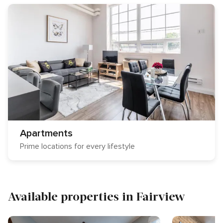
Apartments
Prime locations for every lifestyle
Available properties in Fairview