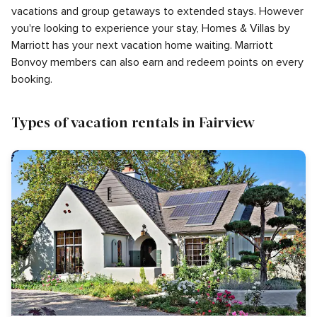
vacations and group getaways to extended stays. However
you're looking to experience your stay, Homes & Villas by
Marriott has your next vacation home waiting. Marriott
Bonvoy members can also earn and redeem points on every
booking.
Types of vacation rentals in Fairview