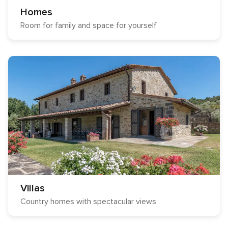
Homes
Room for family and space for yourself
Villas
Country homes with spectacular views