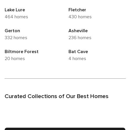
Lake Lure
Fletcher
464 homes
430 homes
Gerton
Asheville
332 homes
236 homes
Biltmore Forest
Bat Cave
20 homes
4 homes
Curated Collections of Our Best Homes