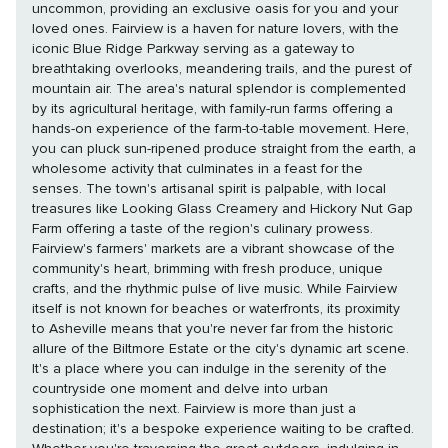
uncommon, providing an exclusive oasis for you and your
loved ones. Fairview is a haven for nature lovers, with the
iconic Blue Ridge Parkway serving as a gateway to
breathtaking overlooks, meandering trails, and the purest of
mountain air. The area's natural splendor is complemented
by its agricultural heritage, with family-run farms offering a
hands-on experience of the farm-to-table movement. Here,
you can pluck sun-ripened produce straight from the earth, a
wholesome activity that culminates in a feast for the
senses. The town's artisanal spirit is palpable, with local
treasures like Looking Glass Creamery and Hickory Nut Gap
Farm offering a taste of the region's culinary prowess.
Fairview's farmers' markets are a vibrant showcase of the
community's heart, brimming with fresh produce, unique
crafts, and the rhythmic pulse of live music. While Fairview
itself is not known for beaches or waterfronts, its proximity
to Asheville means that you're never far from the historic
allure of the Biltmore Estate or the city's dynamic art scene.
It's a place where you can indulge in the serenity of the
countryside one moment and delve into urban
sophistication the next. Fairview is more than just a
destination; it's a bespoke experience waiting to be crafted.