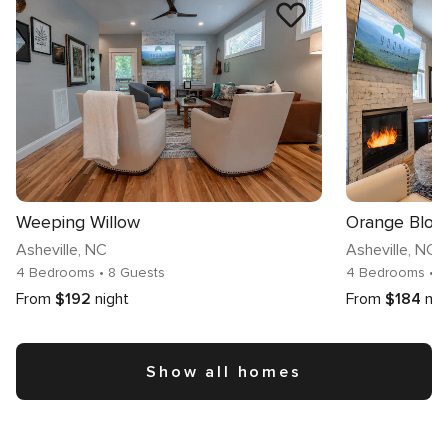
Weeping Willow
Orange Blos
Asheville
, NC
Asheville
, NC
4 Bedrooms
• 8 Guests
4 Bedrooms
• 
From
$192
night
From
$184
nig
Show all homes