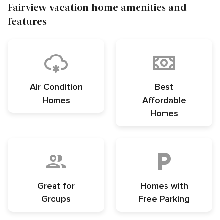
Fairview vacation home amenities and
features
Air Condition
Best
Homes
Affordable
Homes
Great for
Homes with
Groups
Free Parking