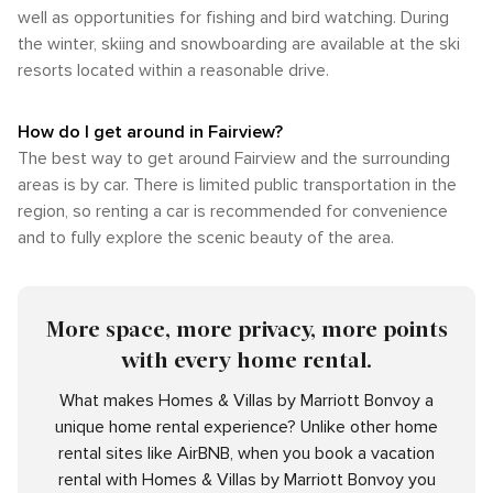
well as opportunities for fishing and bird watching. During
the winter, skiing and snowboarding are available at the ski
resorts located within a reasonable drive.
How do I get around in Fairview?
The best way to get around Fairview and the surrounding
areas is by car. There is limited public transportation in the
region, so renting a car is recommended for convenience
and to fully explore the scenic beauty of the area.
More space, more privacy, more points
with every home rental.
What makes Homes & Villas by Marriott Bonvoy a
unique home rental experience? Unlike other home
rental sites like AirBNB, when you book a vacation
rental with Homes & Villas by Marriott Bonvoy you