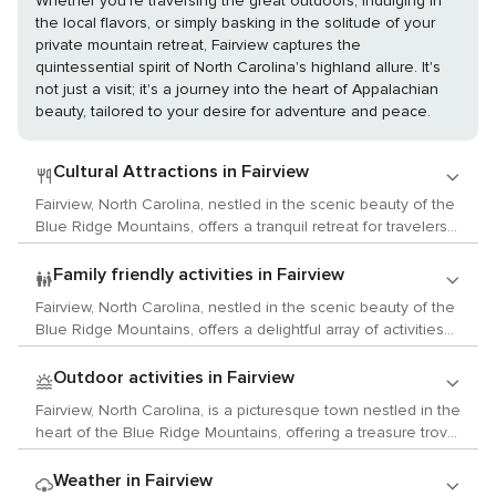
Whether you're traversing the great outdoors, indulging in
the local flavors, or simply basking in the solitude of your
private mountain retreat, Fairview captures the
quintessential spirit of North Carolina's highland allure. It's
not just a visit; it's a journey into the heart of Appalachian
beauty, tailored to your desire for adventure and peace.
Cultural Attractions in Fairview
Fairview, North Carolina, nestled in the scenic beauty of the
Blue Ridge Mountains, offers a tranquil retreat for travelers
seeking a blend of cultural activities and natural splendor.
While Fairview is a smaller community, its proximity to
Family friendly activities in Fairview
Asheville ensures that visitors have access to a rich array of
Fairview, North Carolina, nestled in the scenic beauty of the
arts, history, and local customs. Begin your cultural
Blue Ridge Mountains, offers a delightful array of activities
exploration at the nearby River Arts District in Asheville,
that are sure to captivate children and provide a memorable
where former industrial buildings along the French Broad
family experience. Begin your adventure at the Hickory Nut
Outdoor activities in Fairview
River house a vibrant community of artists' studios and
Gap Farm, a family-friendly destination where kids can learn
galleries. Here, you can witness artists at work, explore an
Fairview, North Carolina, is a picturesque town nestled in the
about sustainable farming and interact with friendly farm
eclectic mix of art forms, and perhaps find a unique piece to
heart of the Blue Ridge Mountains, offering a treasure trove
animals. They can feed goats, pigs, and chickens, and
take home. History enthusiasts will appreciate the historic
of natural wonders and outdoor activities for those who
during the fall, the farm offers a corn maze and hayrides,
Biltmore Estate, America's largest home, built by George
seek to connect with nature. The town is a gateway to the
Weather in Fairview
which are a hit with the younger crowd. For outdoor
Vanderbilt. This sprawling estate offers a glimpse into the