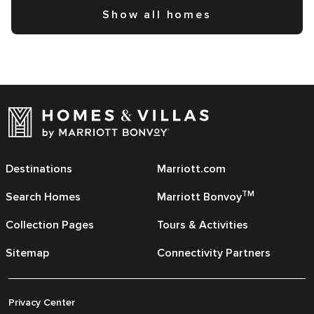
Show all homes
Destinations
Marriott.com
TM
Search Homes
Marriott Bonvoy
Collection Pages
Tours & Activities
Sitemap
Connectivity Partners
Privacy Center