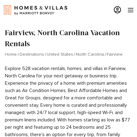
Fairview, North Carolina Vacation
Rentals
Home
Destinations
United States
North Carolina
Fairview
Explore 528 vacation rentals, homes, and villas in Fairview,
North Carolina for your next getaway or business trip.
Experience the privacy of a home with premium amenities
such as Air Condition Homes, Best Affordable Homes and
Great for Groups, designed for a more comfortable and
convenient stay. Every home is curated and professionally
managed, with 24/7 local support, high-speed Wi-Fi, and
premium linens included. With homes starting as low as $77
per night and featuring up to 24 bedrooms and 25
bathrooms, there's an option for every trip, from family