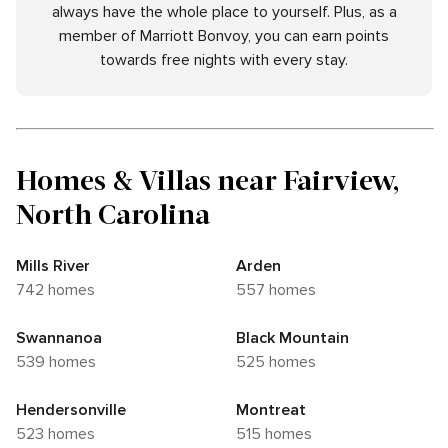
always have the whole place to yourself. Plus, as a
member of Marriott Bonvoy, you can earn points
towards free nights with every stay.
Homes & Villas near Fairview,
North Carolina
Mills River
Arden
742 homes
557 homes
Swannanoa
Black Mountain
539 homes
525 homes
Hendersonville
Montreat
523 homes
515 homes