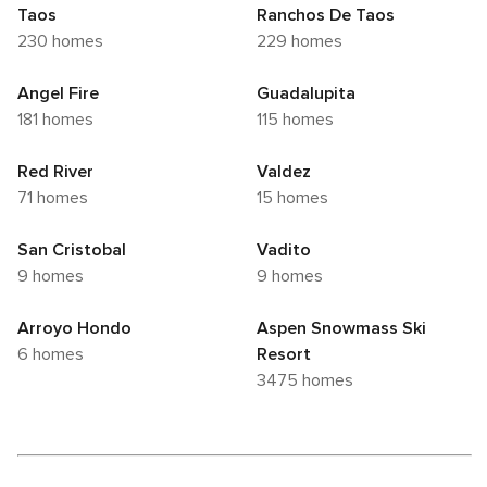
Taos
Ranchos De Taos
230 homes
229 homes
Angel Fire
Guadalupita
181 homes
115 homes
Red River
Valdez
71 homes
15 homes
San Cristobal
Vadito
9 homes
9 homes
Arroyo Hondo
Aspen Snowmass Ski
6 homes
Resort
3475 homes