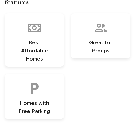
features
Best
Great for
Affordable
Groups
Homes
Homes with
Free Parking