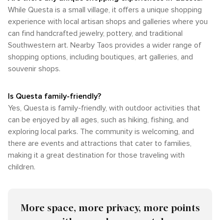
While Questa is a small village, it offers a unique shopping
experience with local artisan shops and galleries where you
can find handcrafted jewelry, pottery, and traditional
Southwestern art. Nearby Taos provides a wider range of
shopping options, including boutiques, art galleries, and
souvenir shops.
Is Questa family-friendly?
Yes, Questa is family-friendly, with outdoor activities that
can be enjoyed by all ages, such as hiking, fishing, and
exploring local parks. The community is welcoming, and
there are events and attractions that cater to families,
making it a great destination for those traveling with
children.
More space, more privacy, more points