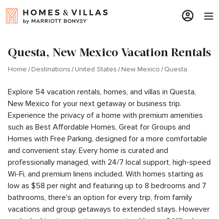
Questa, New Mexico Vacation Rentals
Home
Destinations
United States
New Mexico
Questa
Explore 54 vacation rentals, homes, and villas in Questa,
New Mexico for your next getaway or business trip.
Experience the privacy of a home with premium amenities
such as Best Affordable Homes, Great for Groups and
Homes with Free Parking, designed for a more comfortable
and convenient stay. Every home is curated and
professionally managed, with 24/7 local support, high-speed
Wi-Fi, and premium linens included. With homes starting as
low as $58 per night and featuring up to 8 bedrooms and 7
bathrooms, there's an option for every trip, from family
vacations and group getaways to extended stays. However