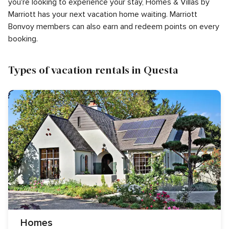
you're looking to experience your stay, Homes & Villas by
Marriott has your next vacation home waiting. Marriott
Bonvoy members can also earn and redeem points on every
booking.
Types of vacation rentals in Questa
Homes