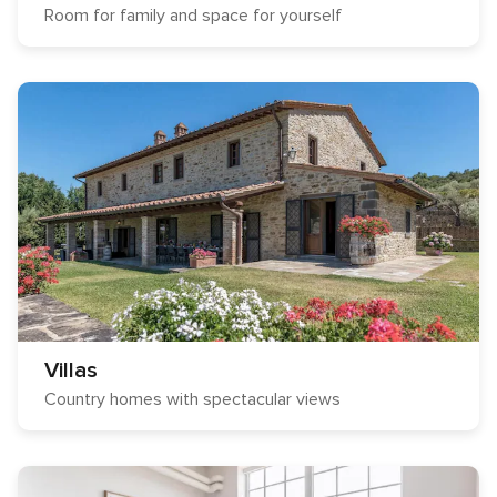
Room for family and space for yourself
Villas
Country homes with spectacular views