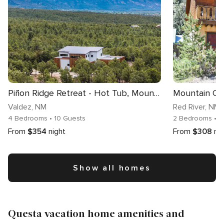
Piñon Ridge Retreat - Hot Tub, Mountain Views
Mountain Co
Valdez
, NM
Red River
, NM
4 Bedrooms
• 10 Guests
2 Bedrooms
• 5
From
$354
night
From
$308
ni
Show all homes
Questa vacation home amenities and