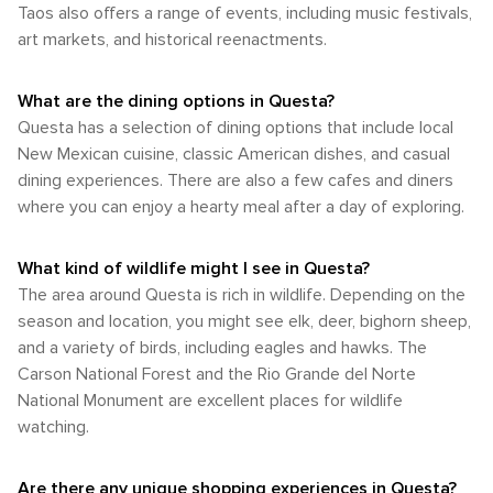
adventures of summer, or the crisp air and colors of fall,
Taos also offers a range of events, including music festivals,
and connection with the wild beauty of New Mexico.
area's attractions fully.
Questa offers a climate that caters to a wide range of
Whether you're looking to hike, fish, or simply bask in the
art markets, and historical reenactments.
interests and activities throughout the year.
tranquility of nature, Questa is a destination that promises to
fulfill the desires of any outdoor enthusiast.
What are the dining options in Questa?
Questa has a selection of dining options that include local
New Mexican cuisine, classic American dishes, and casual
dining experiences. There are also a few cafes and diners
where you can enjoy a hearty meal after a day of exploring.
What kind of wildlife might I see in Questa?
The area around Questa is rich in wildlife. Depending on the
season and location, you might see elk, deer, bighorn sheep,
and a variety of birds, including eagles and hawks. The
Carson National Forest and the Rio Grande del Norte
National Monument are excellent places for wildlife
watching.
Are there any unique shopping experiences in Questa?