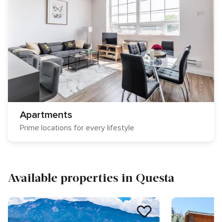
Apartments
Prime locations for every lifestyle
Available properties in Questa