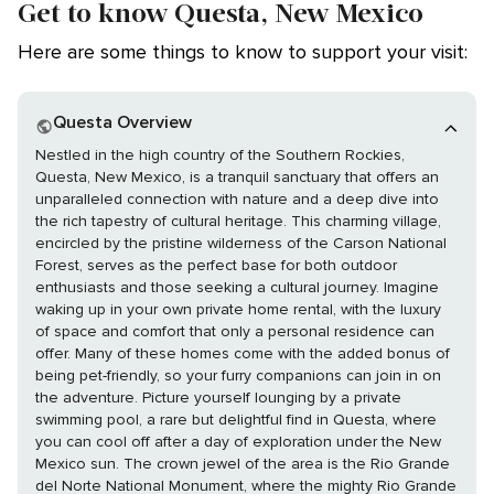
Get to know Questa, New Mexico
Here are some things to know to support your visit:
Questa Overview
Nestled in the high country of the Southern Rockies,
Questa, New Mexico, is a tranquil sanctuary that offers an
unparalleled connection with nature and a deep dive into
the rich tapestry of cultural heritage. This charming village,
encircled by the pristine wilderness of the Carson National
Forest, serves as the perfect base for both outdoor
enthusiasts and those seeking a cultural journey. Imagine
waking up in your own private home rental, with the luxury
of space and comfort that only a personal residence can
offer. Many of these homes come with the added bonus of
being pet-friendly, so your furry companions can join in on
the adventure. Picture yourself lounging by a private
swimming pool, a rare but delightful find in Questa, where
you can cool off after a day of exploration under the New
Mexico sun. The crown jewel of the area is the Rio Grande
del Norte National Monument, where the mighty Rio Grande