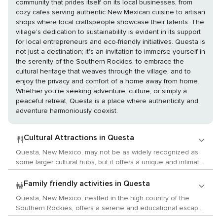
community that prides itself on its local businesses, from
cozy cafes serving authentic New Mexican cuisine to artisan
shops where local craftspeople showcase their talents. The
village's dedication to sustainability is evident in its support
for local entrepreneurs and eco-friendly initiatives. Questa is
not just a destination; it's an invitation to immerse yourself in
the serenity of the Southern Rockies, to embrace the
cultural heritage that weaves through the village, and to
enjoy the privacy and comfort of a home away from home.
Whether you're seeking adventure, culture, or simply a
peaceful retreat, Questa is a place where authenticity and
adventure harmoniously coexist.
Cultural Attractions in Questa
Questa, New Mexico, may not be as widely recognized as
some larger cultural hubs, but it offers a unique and intimate
experience for travelers interested in the arts, history, and
local customs. Nestled in the scenic Sangre de Cristo
Family friendly activities in Questa
Mountains near the Rio Grande, Questa is a gateway to the
Questa, New Mexico, nestled in the high country of the
rich cultural tapestry of Northern New Mexico. For history
Southern Rockies, offers a serene and educational escape
enthusiasts, Questa provides a glimpse into the past with its
for families traveling with children. This small village is a