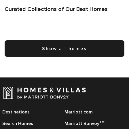
Curated Collections of Our Best Homes
Show all homes
Destinations
Marriott.com
TM
Search Homes
Marriott Bonvoy