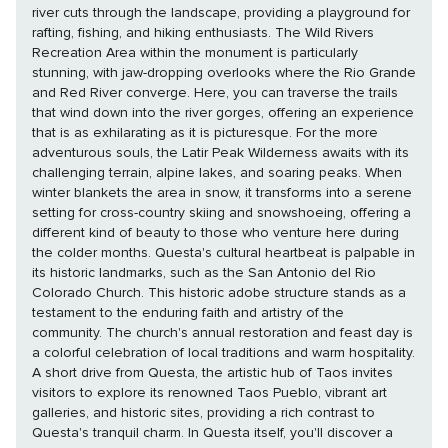
river cuts through the landscape, providing a playground for
rafting, fishing, and hiking enthusiasts. The Wild Rivers
Recreation Area within the monument is particularly
stunning, with jaw-dropping overlooks where the Rio Grande
and Red River converge. Here, you can traverse the trails
that wind down into the river gorges, offering an experience
that is as exhilarating as it is picturesque. For the more
adventurous souls, the Latir Peak Wilderness awaits with its
challenging terrain, alpine lakes, and soaring peaks. When
winter blankets the area in snow, it transforms into a serene
setting for cross-country skiing and snowshoeing, offering a
different kind of beauty to those who venture here during
the colder months. Questa's cultural heartbeat is palpable in
its historic landmarks, such as the San Antonio del Rio
Colorado Church. This historic adobe structure stands as a
testament to the enduring faith and artistry of the
community. The church's annual restoration and feast day is
a colorful celebration of local traditions and warm hospitality.
A short drive from Questa, the artistic hub of Taos invites
visitors to explore its renowned Taos Pueblo, vibrant art
galleries, and historic sites, providing a rich contrast to
Questa's tranquil charm. In Questa itself, you'll discover a