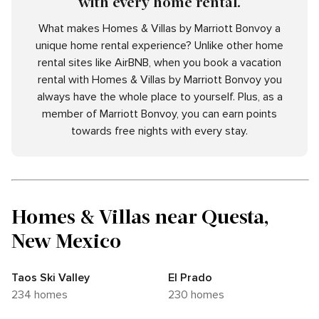
with every home rental.
What makes Homes & Villas by Marriott Bonvoy a
unique home rental experience? Unlike other home
rental sites like AirBNB, when you book a vacation
rental with Homes & Villas by Marriott Bonvoy you
always have the whole place to yourself. Plus, as a
member of Marriott Bonvoy, you can earn points
towards free nights with every stay.
Homes & Villas near Questa,
New Mexico
Taos Ski Valley
El Prado
234 homes
230 homes