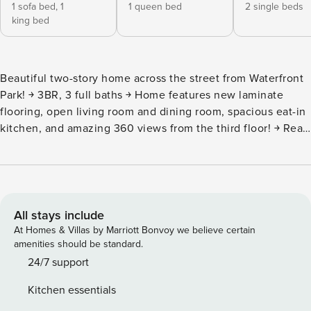
1 sofa bed,
1
1 queen bed
2 single beds
king bed
Beautiful two-story home across the street from Waterfront
Park! ￫ 3BR, 3 full baths ￫ Home features new laminate
flooring, open living room and dining room, spacious eat-in
kitchen, and amazing 360 views from the third floor! ￫ Rear
patio with Bbq Grill and outside shower! ￫ #1 RULE
Absolutely NO LOUD PARTIES! ￫ This is a residential
neighborhood. Neighbors live in close proximity, please be
respectful. Quiet hours are from 9 pm - 8 am. Please keep
the noise low 1ST FLOOR -New laminate flooring
All stays include
throughout home -Open living room & dining room -Living
At Homes & Villas by Marriott Bonvoy we believe certain
room with one twin trundle daybed. There is also an extra
amenities should be standard.
Queen air mattress if needed. -Smart TV- NO cable. Amazon
24/7 support
prime & Peacock -Spacious eat in kitchen -Full bathroom
Kitchen essentials
2nd FLOOR -Please note: You will need to climb 2 flights of