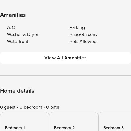
Amenities
A/C
Parking
Washer & Dryer
Patio/Balcony
Waterfront
Pets Allowed
View All Amenities
Home details
0 guest
0 bedroom
0 bath
Bedroom 1
Bedroom 2
Bedroom 3