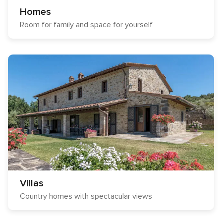
Homes
Room for family and space for yourself
Villas
Country homes with spectacular views