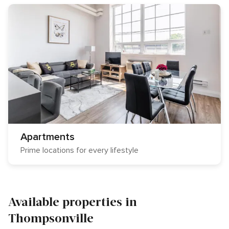
Apartments
Prime locations for every lifestyle
Available properties in
Thompsonville