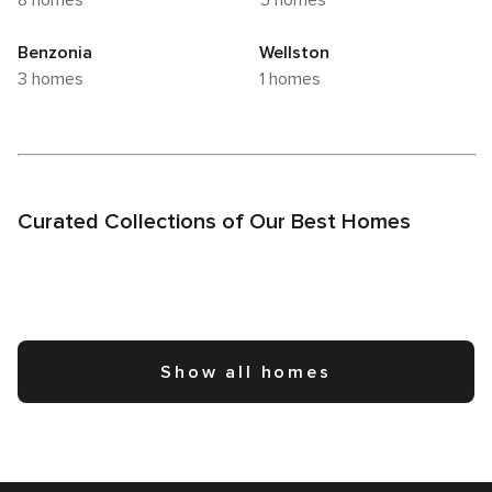
8 homes
5 homes
Benzonia
Wellston
3 homes
1 homes
Curated Collections of Our Best Homes
Show all homes