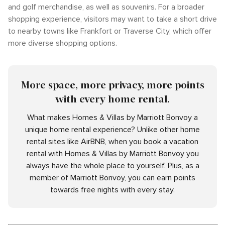
and golf merchandise, as well as souvenirs. For a broader
shopping experience, visitors may want to take a short drive
to nearby towns like Frankfort or Traverse City, which offer
more diverse shopping options.
More space, more privacy, more points
with every home rental.
What makes Homes & Villas by Marriott Bonvoy a
unique home rental experience? Unlike other home
rental sites like AirBNB, when you book a vacation
rental with Homes & Villas by Marriott Bonvoy you
always have the whole place to yourself. Plus, as a
member of Marriott Bonvoy, you can earn points
towards free nights with every stay.