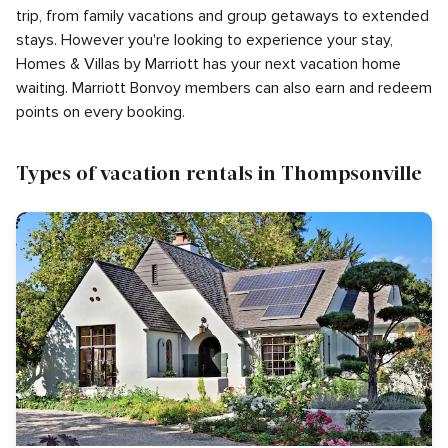
trip, from family vacations and group getaways to extended
stays. However you're looking to experience your stay,
Homes & Villas by Marriott has your next vacation home
waiting. Marriott Bonvoy members can also earn and redeem
points on every booking.
Types of vacation rentals in Thompsonville