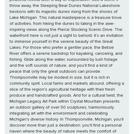
throw away, the Sleeping Bear Dunes National Lakeshore
beckons with its majestic dunes rising from the shores of
Lake Michigan. This natural masterpiece is a treasure trove
of activities, from hiking the dunes to taking in the awe-
inspiring views along the Pierce Stocking Scenic Drive. The
waterfront here is not just a sight to behold; it's an invitation
to immerse yourself in the serene beauty of the Great
Lakes. For those who prefer a gentler pace, the Betsie
River offers a serene backdrop for kayaking, canoeing, and
fishing. Glide along the water, surrounded by lush foliage
and the soft sounds of nature, and you'll find a kind of
peace that only the great outdoors can provide.
Thompsonville may be modest in size, but it is rich in
community spirit. Local farms and markets abound, offering a
slice of the region's agricultural heritage with their fresh
produce and handcrafted goods. And for a cultural twist, the
Michigan Legacy Art Park within Crystal Mountain presents
an outdoor gallery of over 50 sculptures, harmoniously
integrating art with the environment and celebrating
Michigan's diverse history. In Thompsonville, Michigan, you'll
discover more than just a destination; you'll find a personal
haven where the beauty of nature meets the comfort of