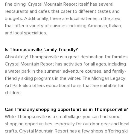
fine dining. Crystal Mountain Resort itself has several
restaurants and cafes that cater to different tastes and
budgets. Additionally, there are local eateries in the area
that offer a variety of cuisines, including American, Italian,
and local specialties.
Is Thompsonville family-friendly?
Absolutely! Thompsonville is a great destination for families.
Crystal Mountain Resort has activities for all ages, including
a water park in the summer, adventure courses, and family-
friendly skiing programs in the winter. The Michigan Legacy
Art Park also offers educational tours that are suitable for
children.
Can I find any shopping opportunities in Thompsonville?
While Thompsonville is a small village, you can find some
shopping opportunities, especially for outdoor gear and local
crafts. Crystal Mountain Resort has a few shops offering ski