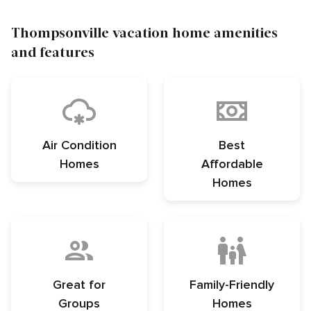
Thompsonville vacation home amenities
and features
Air Condition
Best
Homes
Affordable
Homes
Great for
Family-Friendly
Groups
Homes