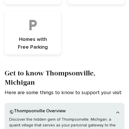
Homes with
Free Parking
Get to know Thompsonville,
Michigan
Here are some things to know to support your visit:
Thompsonville Overview
Discover the hidden gem of Thompsonville, Michigan, a
quaint village that serves as your personal gateway to the