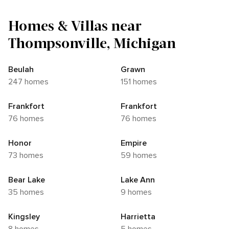
Homes & Villas near
Thompsonville, Michigan
Beulah
Grawn
247 homes
151 homes
Frankfort
Frankfort
76 homes
76 homes
Honor
Empire
73 homes
59 homes
Bear Lake
Lake Ann
35 homes
9 homes
Kingsley
Harrietta