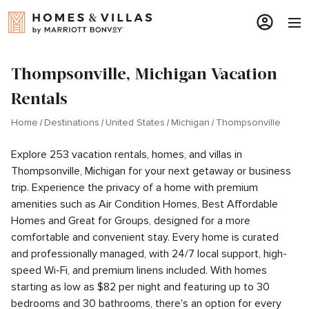
Thompsonville, Michigan Vacation
Rentals
Home
Destinations
United States
Michigan
Thompsonville
Explore 253 vacation rentals, homes, and villas in
Thompsonville, Michigan for your next getaway or business
trip. Experience the privacy of a home with premium
amenities such as Air Condition Homes, Best Affordable
Homes and Great for Groups, designed for a more
comfortable and convenient stay. Every home is curated
and professionally managed, with 24/7 local support, high-
speed Wi-Fi, and premium linens included. With homes
starting as low as $82 per night and featuring up to 30
bedrooms and 30 bathrooms, there's an option for every