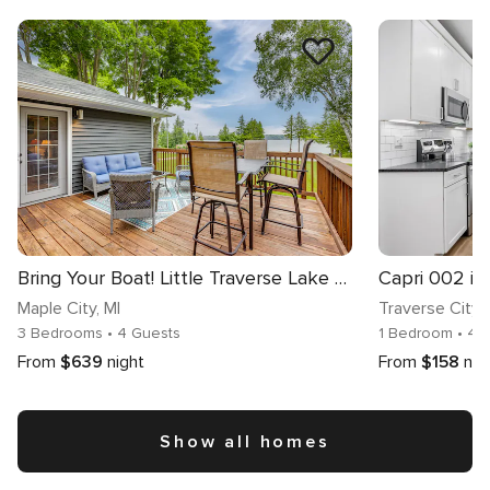
Bring Your Boat! Little Traverse Lake Getaway
Maple City
, MI
Traverse City
,
3 Bedrooms
• 4 Guests
1 Bedroom
• 4 
From
$639
night
From
$158
nig
Show all homes