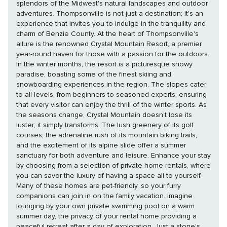
splendors of the Midwest's natural landscapes and outdoor
adventures. Thompsonville is not just a destination; it's an
experience that invites you to indulge in the tranquility and
charm of Benzie County. At the heart of Thompsonville's
allure is the renowned Crystal Mountain Resort, a premier
year-round haven for those with a passion for the outdoors.
In the winter months, the resort is a picturesque snowy
paradise, boasting some of the finest skiing and
snowboarding experiences in the region. The slopes cater
to all levels, from beginners to seasoned experts, ensuring
that every visitor can enjoy the thrill of the winter sports. As
the seasons change, Crystal Mountain doesn't lose its
luster; it simply transforms. The lush greenery of its golf
courses, the adrenaline rush of its mountain biking trails,
and the excitement of its alpine slide offer a summer
sanctuary for both adventure and leisure. Enhance your stay
by choosing from a selection of private home rentals, where
you can savor the luxury of having a space all to yourself.
Many of these homes are pet-friendly, so your furry
companions can join in on the family vacation. Imagine
lounging by your own private swimming pool on a warm
summer day, the privacy of your rental home providing a
peaceful retreat after a day of exploration. Just a stone's