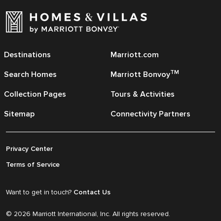
Destinations
Marriott.com
TM
Search Homes
Marriott Bonvoy
Collection Pages
Tours & Activities
Sitemap
Connectivity Partners
Privacy Center
Terms of Service
Want to get in touch?
Contact Us
© 2026 Marriott International, Inc. All rights reserved.