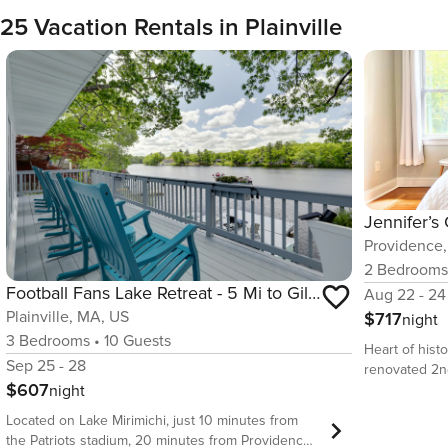
25 Vacation Rentals in Plainville
Providence,
2
Bedroom
Football Fans Lake Retreat - 5 Mi to Gillette!
Aug 22 - 24
Plainville, MA, US
$717
night
3
Bedrooms
•
10
Guests
Heart of histo
Sep 25 - 28
renovated 2n
$607
night
Street and Wa
Brown Univers
Located on Lake Mirimichi, just 10 minutes from
Features full
the Patriots stadium, 20 minutes from Providence,