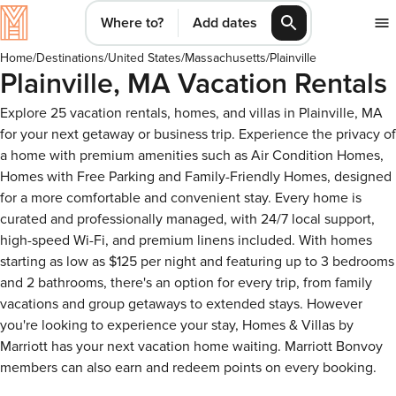
Where to?
Add dates
Home
/
Destinations
/
United States
/
Massachusetts
/
Plainville
Plainville, MA Vacation Rentals
Explore 25 vacation rentals, homes, and villas in Plainville, MA
for your next getaway or business trip. Experience the privacy of
a home with premium amenities such as Air Condition Homes,
Homes with Free Parking and Family-Friendly Homes, designed
for a more comfortable and convenient stay. Every home is
curated and professionally managed, with 24/7 local support,
high-speed Wi-Fi, and premium linens included. With homes
starting as low as $125 per night and featuring up to 3 bedrooms
and 2 bathrooms, there's an option for every trip, from family
vacations and group getaways to extended stays. However
you're looking to experience your stay, Homes & Villas by
Marriott has your next vacation home waiting. Marriott Bonvoy
members can also earn and redeem points on every booking.