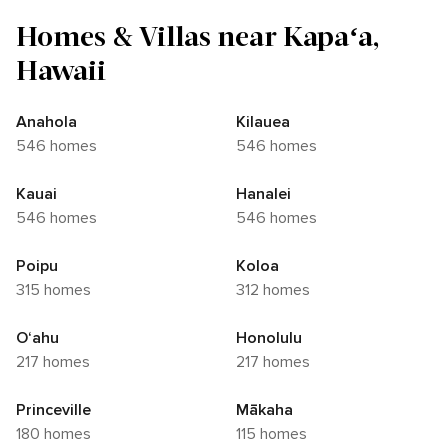
Homes & Villas near Kapaʻa,
Hawaii
Anahola
Kilauea
546 homes
546 homes
Kauai
Hanalei
546 homes
546 homes
Poipu
Koloa
315 homes
312 homes
O‘ahu
Honolulu
217 homes
217 homes
Princeville
Mākaha
180 homes
115 homes