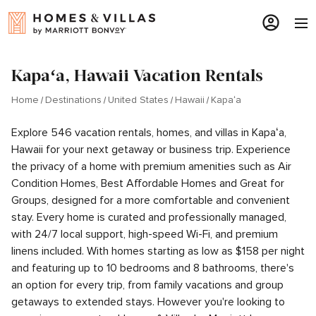
Kapaʻa, Hawaii Vacation Rentals
Home
Destinations
United States
Hawaii
Kapaʻa
Explore 546 vacation rentals, homes, and villas in Kapaʻa,
Hawaii for your next getaway or business trip. Experience
the privacy of a home with premium amenities such as Air
Condition Homes, Best Affordable Homes and Great for
Groups, designed for a more comfortable and convenient
stay. Every home is curated and professionally managed,
with 24/7 local support, high-speed Wi-Fi, and premium
linens included. With homes starting as low as $158 per night
and featuring up to 10 bedrooms and 8 bathrooms, there's
an option for every trip, from family vacations and group
getaways to extended stays. However you're looking to