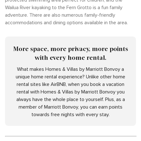
protected swimming area perfect for children, and the
Wailua River kayaking to the Fern Grotto is a fun family
adventure. There are also numerous family-friendly
accommodations and dining options available in the area.
More space, more privacy, more points
with every home rental.
What makes Homes & Villas by Marriott Bonvoy a
unique home rental experience? Unlike other home
rental sites like AirBNB, when you book a vacation
rental with Homes & Villas by Marriott Bonvoy you
always have the whole place to yourself. Plus, as a
member of Marriott Bonvoy, you can earn points
towards free nights with every stay.