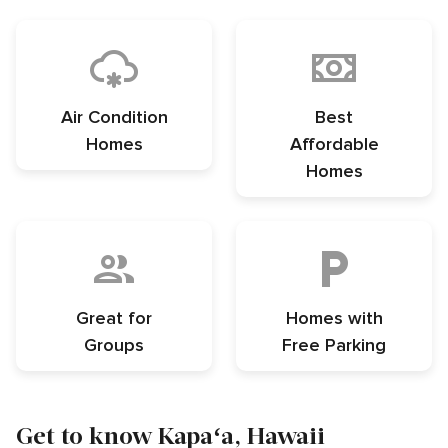
Air Condition
Best
Homes
Affordable
Homes
Great for
Homes with
Groups
Free Parking
Get to know Kapaʻa, Hawaii