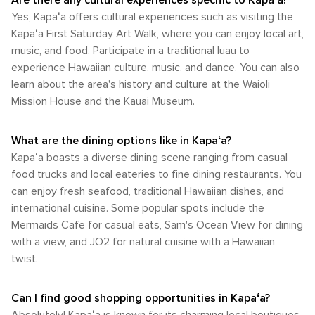
Are there any cultural experiences specific to Kapaʻa?
the chance to connect with the island's lush landscapes
the occasional bus ride, Kapaʻa and the island of Kauai offer
Yes, Kapaʻa offers cultural experiences such as visiting the
and vibrant marine life. Whether you're hiking up a mountain,
a variety of transportation options to suit the needs of any
Kapaʻa First Saturday Art Walk, where you can enjoy local art,
kayaking down a river, or simply enjoying the sun on a
traveler.
golden beach, Kapaʻa is a destination that truly embodies
music, and food. Participate in a traditional luau to
the spirit of aloha and the wonder of nature.
experience Hawaiian culture, music, and dance. You can also
learn about the area's history and culture at the Waioli
Mission House and the Kauai Museum.
What are the dining options like in Kapaʻa?
Kapaʻa boasts a diverse dining scene ranging from casual
food trucks and local eateries to fine dining restaurants. You
can enjoy fresh seafood, traditional Hawaiian dishes, and
international cuisine. Some popular spots include the
Mermaids Cafe for casual eats, Sam's Ocean View for dining
with a view, and JO2 for natural cuisine with a Hawaiian
twist.
Can I find good shopping opportunities in Kapaʻa?