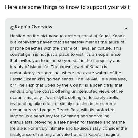
Here are some things to know to support your visit:
Kapaʻa Overview
Nestled on the picturesque eastern coast of Kauaʻi, Kapaʻa
is a captivating haven that seamlessly marries the allure of
pristine beaches with the charm of Hawaiian culture. This
coastal gem is not just a place to visit; it's an experience
that invites you to immerse yourself in the tranquility and
beauty of island life. The crown jewel of Kapaʻa is
undoubtedly its shoreline, where the azure waters of the
Pacific Ocean kiss golden sands. The Ke Ala Hele Makalae,
or "The Path that Goes by the Coast," is a scenic trail that
winds along the coast, offering uninterrupted views of the
ocean's majesty. It's an idyllic setting for leisurely strolls,
invigorating bike rides, or simply soaking in the serene
ocean breeze. Lydgate Beach Park, with its protected
lagoon, is a sanctuary for swimming and snorkeling
enthusiasts, providing a safe haven for families and marine
life alike. For a truly intimate and luxurious stay, consider the
indulgence of renting a private home in Kapaʻa. Imagine