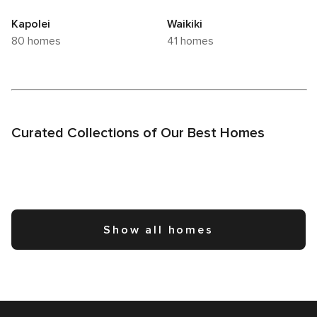
Kapolei
Waikiki
80 homes
41 homes
Curated Collections of Our Best Homes
Show all homes