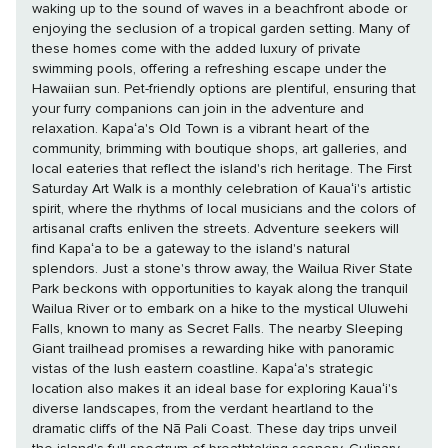
waking up to the sound of waves in a beachfront abode or
enjoying the seclusion of a tropical garden setting. Many of
these homes come with the added luxury of private
swimming pools, offering a refreshing escape under the
Hawaiian sun. Pet-friendly options are plentiful, ensuring that
your furry companions can join in the adventure and
relaxation. Kapaʻa's Old Town is a vibrant heart of the
community, brimming with boutique shops, art galleries, and
local eateries that reflect the island's rich heritage. The First
Saturday Art Walk is a monthly celebration of Kauaʻi's artistic
spirit, where the rhythms of local musicians and the colors of
artisanal crafts enliven the streets. Adventure seekers will
find Kapaʻa to be a gateway to the island's natural
splendors. Just a stone's throw away, the Wailua River State
Park beckons with opportunities to kayak along the tranquil
Wailua River or to embark on a hike to the mystical Uluwehi
Falls, known to many as Secret Falls. The nearby Sleeping
Giant trailhead promises a rewarding hike with panoramic
vistas of the lush eastern coastline. Kapaʻa's strategic
location also makes it an ideal base for exploring Kauaʻi's
diverse landscapes, from the verdant heartland to the
dramatic cliffs of the Nā Pali Coast. These day trips unveil