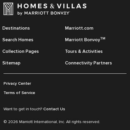
Destinations
Marriott.com
TM
Search Homes
Marriott Bonvoy
Collection Pages
Tours & Activities
Sitemap
Connectivity Partners
Privacy Center
Terms of Service
Want to get in touch?
Contact Us
© 2026 Marriott International, Inc. All rights reserved.