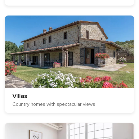
Villas
Country homes with spectacular views