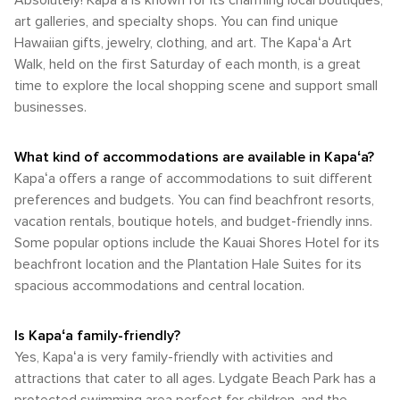
Absolutely! Kapaʻa is known for its charming local boutiques,
art galleries, and specialty shops. You can find unique
Hawaiian gifts, jewelry, clothing, and art. The Kapaʻa Art
Walk, held on the first Saturday of each month, is a great
time to explore the local shopping scene and support small
businesses.
What kind of accommodations are available in Kapaʻa?
Kapaʻa offers a range of accommodations to suit different
preferences and budgets. You can find beachfront resorts,
vacation rentals, boutique hotels, and budget-friendly inns.
Some popular options include the Kauai Shores Hotel for its
beachfront location and the Plantation Hale Suites for its
spacious accommodations and central location.
Is Kapaʻa family-friendly?
Yes, Kapaʻa is very family-friendly with activities and
attractions that cater to all ages. Lydgate Beach Park has a