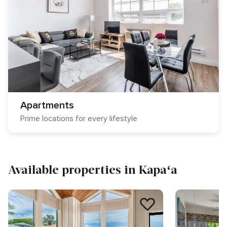
Apartments
Prime locations for every lifestyle
Available properties in Kapaʻa