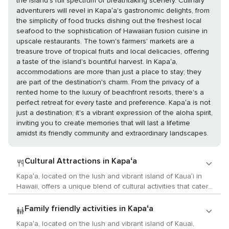
the island's full spectrum of breathtaking scenery. Culinary
adventurers will revel in Kapaʻa's gastronomic delights, from
the simplicity of food trucks dishing out the freshest local
seafood to the sophistication of Hawaiian fusion cuisine in
upscale restaurants. The town's farmers' markets are a
treasure trove of tropical fruits and local delicacies, offering
a taste of the island's bountiful harvest. In Kapaʻa,
accommodations are more than just a place to stay; they
are part of the destination's charm. From the privacy of a
rented home to the luxury of beachfront resorts, there's a
perfect retreat for every taste and preference. Kapaʻa is not
just a destination; it's a vibrant expression of the aloha spirit,
inviting you to create memories that will last a lifetime
amidst its friendly community and extraordinary landscapes.
Cultural Attractions in Kapaʻa
Kapaʻa, located on the lush and vibrant island of Kauaʻi in
Hawaii, offers a unique blend of cultural activities that cater
to lovers of the arts, history, and local customs. This
charming town, with its relaxed atmosphere and scenic
Family friendly activities in Kapaʻa
beauty, is a gateway to exploring the rich cultural heritage of
Kapaʻa, located on the lush and vibrant island of Kauai,
the Hawaiian Islands. Begin your cultural journey at the