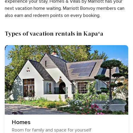
experience your stay, Homes & Villas by Marriott has your
next vacation home waiting. Marriott Bonvoy members can
also earn and redeem points on every booking.
Types of vacation rentals in Kapaʻa
Homes
Room for family and space for yourself