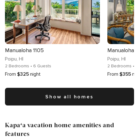
Manualoha 1105
Manualoha 
Poipu
, HI
Poipu
, HI
2 Bedrooms
• 6 Guests
2 Bedrooms
• 
From
$325
night
From
$355
nig
Show all homes
Kapaʻa vacation home amenities and
features