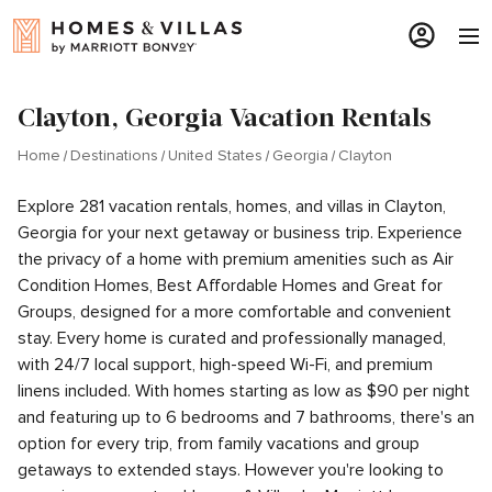
Clayton, Georgia Vacation Rentals
Home
Destinations
United States
Georgia
Clayton
Explore 281 vacation rentals, homes, and villas in Clayton,
Georgia for your next getaway or business trip. Experience
the privacy of a home with premium amenities such as Air
Condition Homes, Best Affordable Homes and Great for
Groups, designed for a more comfortable and convenient
stay. Every home is curated and professionally managed,
with 24/7 local support, high-speed Wi-Fi, and premium
linens included. With homes starting as low as $90 per night
and featuring up to 6 bedrooms and 7 bathrooms, there's an
option for every trip, from family vacations and group
getaways to extended stays. However you're looking to