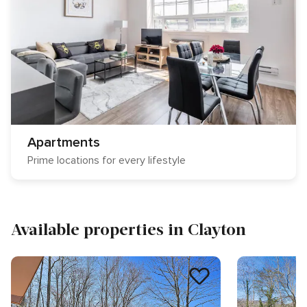
Apartments
Prime locations for every lifestyle
Available properties in Clayton