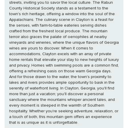
streets, inviting you to savor the local culture. The Rabun
County Historical Society stands as a testament to the
town's rich heritage, offering a window into the soul of the
Appalachians. The culinary scene in Clayton is a feast for
the senses, with farm-to-table eateries serving dishes
crafted from the freshest local produce. The mountain
terroir also graces the palate of oenophiles at nearby
vineyards and wineries, where the unique flavors of Georgia
wines are yours to discover. When it comes to
accommodations, Clayton excels with an array of private
home rentals that elevate your stay to new heights of luxury
and privacy. Homes with swimming pools are a common find,
offering a refreshing oasis on those warm Georgia days.
And for those drawn to the water, the town's proximity to
lakes and rivers provides ample opportunity to bask in the
serenity of waterfront living. In Clayton, Georgia, you'll find
more than just a vacation; you'll discover a personal
sanctuary where the mountains whisper ancient tales, and
every moment is steeped in the warmth of Southern
hospitality. Whether you're seeking adventure, relaxation, or
a touch of both, this mountain gem offers an experience
that is as unique as it is unforgettable.