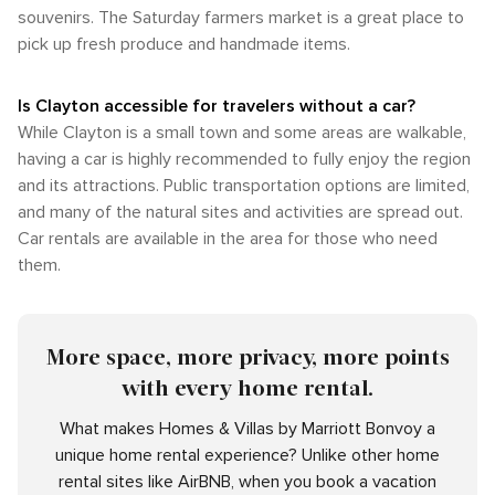
souvenirs. The Saturday farmers market is a great place to
pick up fresh produce and handmade items.
Is Clayton accessible for travelers without a car?
While Clayton is a small town and some areas are walkable,
having a car is highly recommended to fully enjoy the region
and its attractions. Public transportation options are limited,
and many of the natural sites and activities are spread out.
Car rentals are available in the area for those who need
them.
More space, more privacy, more points
with every home rental.
What makes Homes & Villas by Marriott Bonvoy a
unique home rental experience? Unlike other home
rental sites like AirBNB, when you book a vacation