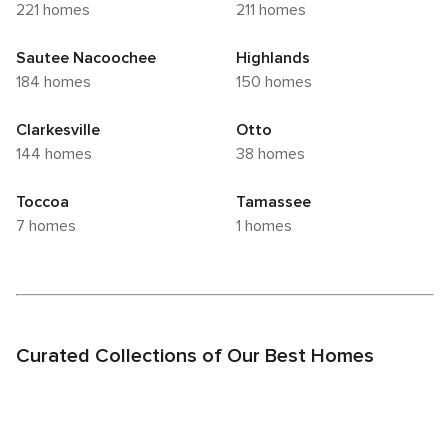
221 homes
211 homes
Sautee Nacoochee
Highlands
184 homes
150 homes
Clarkesville
Otto
144 homes
38 homes
Toccoa
Tamassee
7 homes
1 homes
Curated Collections of Our Best Homes