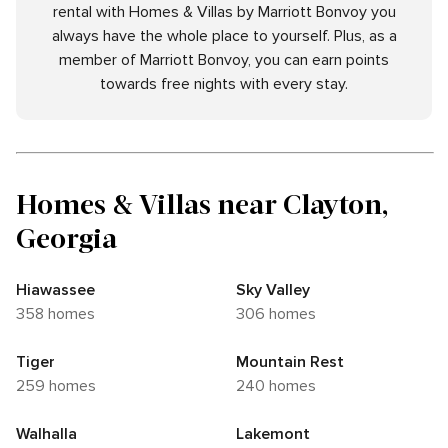
rental with Homes & Villas by Marriott Bonvoy you
always have the whole place to yourself. Plus, as a
member of Marriott Bonvoy, you can earn points
towards free nights with every stay.
Homes & Villas near Clayton,
Georgia
Hiawassee
Sky Valley
358 homes
306 homes
Tiger
Mountain Rest
259 homes
240 homes
Walhalla
Lakemont