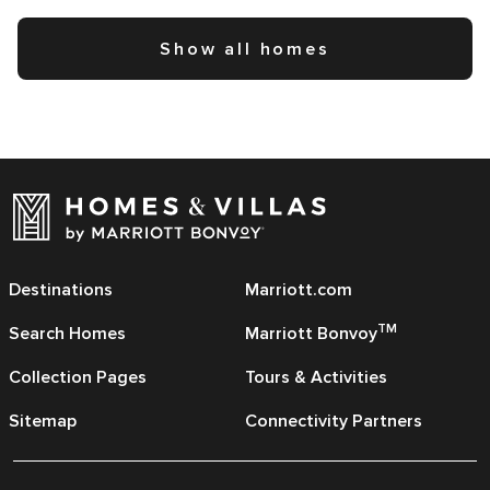
Show all homes
Destinations
Marriott.com
TM
Search Homes
Marriott Bonvoy
Collection Pages
Tours & Activities
Sitemap
Connectivity Partners