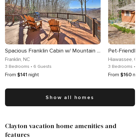
Spacious Franklin Cabin w/ Mountain Views!
Franklin
, NC
Hiawassee
, G
3 Bedrooms
• 6 Guests
3 Bedrooms
• 8
From
$141
night
From
$160
nig
Show all homes
Clayton vacation home amenities and
features