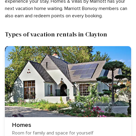
experience your stay, Homes & Villas by Marriott has your
next vacation home waiting. Marriott Bonvoy members can
also earn and redeem points on every booking.
Types of vacation rentals in Clayton
Homes
Room for family and space for yourself