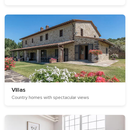
Villas
Country homes with spectacular views