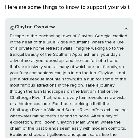
Here are some things to know to support your visit:
Clayton Overview
Escape to the enchanting town of Clayton, Georgia, cradled
in the heart of the Blue Ridge Mountains, where the allure
of a private home retreat awaits. Imagine waking up to the
tranquil beauty of the Southern Appalachians, your day's
adventure at your doorstep, and the comfort of a home
that's exclusively yours—many of which are pet-friendly, so
your furry companions can join in on the fun. Clayton is not
just a picturesque mountain town; it's a hub for some of the
most famous attractions in the region. Take a journey
through the lush landscapes on the Bartram Trail or the
Chattooga River Trail, where every turn reveals a new vista
or a hidden cascade. For those seeking a thrill, the
Chattooga River, a Wild and Scenic River, offers exhilarating
whitewater rafting that's second to none. After a day of
exploration, stroll down Clayton's Main Street, where the
charm of the past blends seamlessly with modern comforts.
Boutique shops, art galleries, and quaint cafes line the