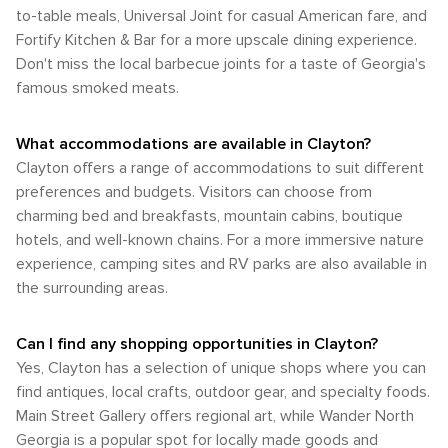
to-table meals, Universal Joint for casual American fare, and
Fortify Kitchen & Bar for a more upscale dining experience.
Don't miss the local barbecue joints for a taste of Georgia's
famous smoked meats.
What accommodations are available in Clayton?
Clayton offers a range of accommodations to suit different
preferences and budgets. Visitors can choose from
charming bed and breakfasts, mountain cabins, boutique
hotels, and well-known chains. For a more immersive nature
experience, camping sites and RV parks are also available in
the surrounding areas.
Can I find any shopping opportunities in Clayton?
Yes, Clayton has a selection of unique shops where you can
find antiques, local crafts, outdoor gear, and specialty foods.
Main Street Gallery offers regional art, while Wander North
Georgia is a popular spot for locally made goods and