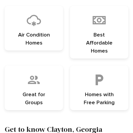
Air Condition
Best
Homes
Affordable
Homes
Great for
Homes with
Groups
Free Parking
Get to know Clayton, Georgia