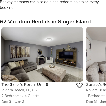
Bonvoy members can also earn and redeem points on every
booking.
62 Vacation Rentals in Singer Island
The Sailor’s Perch, Unit 6
Sunset’s R
Riviera Beach, FL, US
Riviera Bea
2
Bedrooms
•
4
Guests
1
Bedrooms
Dec 31 - Jan 3
Dec 31 - Jan