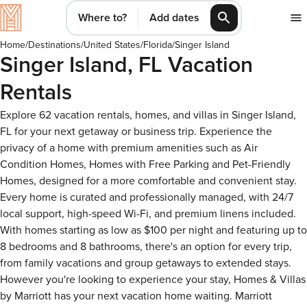
Where to?
Add dates
Home
/
Destinations
/
United States
/
Florida
/
Singer Island
Singer Island, FL Vacation
Rentals
Explore 62 vacation rentals, homes, and villas in Singer Island,
FL for your next getaway or business trip. Experience the
privacy of a home with premium amenities such as Air
Condition Homes, Homes with Free Parking and Pet-Friendly
Homes, designed for a more comfortable and convenient stay.
Every home is curated and professionally managed, with 24/7
local support, high-speed Wi-Fi, and premium linens included.
With homes starting as low as $100 per night and featuring up to
8 bedrooms and 8 bathrooms, there's an option for every trip,
from family vacations and group getaways to extended stays.
However you're looking to experience your stay, Homes & Villas
by Marriott has your next vacation home waiting. Marriott