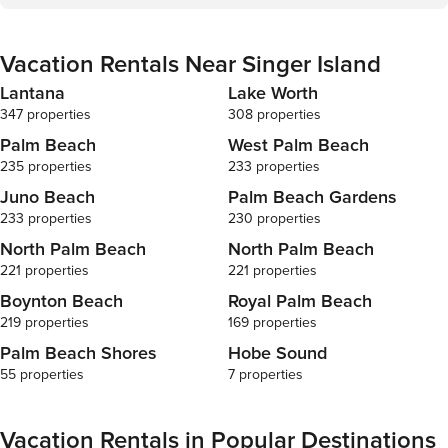
years of age to book. Guests under 21 must be
checkout page. Due to local laws
accompanied by a parent or legal guardian for the
requirements,
duration of the reservation. DWE6015640 BTR-
age to book.
Vacation Rentals Near Singer Island
001620-2023 2024161310 56-43-42-27-04-000-
accompanied b
5200 000029722
duration of the reser
Lantana
Lake Worth
001620-2023
347 properties
308 properties
27-04-000-5
Palm Beach
West Palm Beach
235 properties
233 properties
Juno Beach
Palm Beach Gardens
233 properties
230 properties
North Palm Beach
North Palm Beach
221 properties
221 properties
Boynton Beach
Royal Palm Beach
219 properties
169 properties
Palm Beach Shores
Hobe Sound
55 properties
7 properties
Vacation Rentals in Popular Destinations