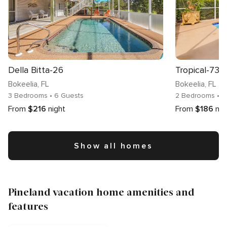
Della Bitta-26
Tropical-73
Bokeelia
, FL
Bokeelia
, FL
3 Bedrooms
• 6 Guests
2 Bedrooms
• 1
From
$216
night
From
$186
nig
Show all homes
Pineland vacation home amenities and
features