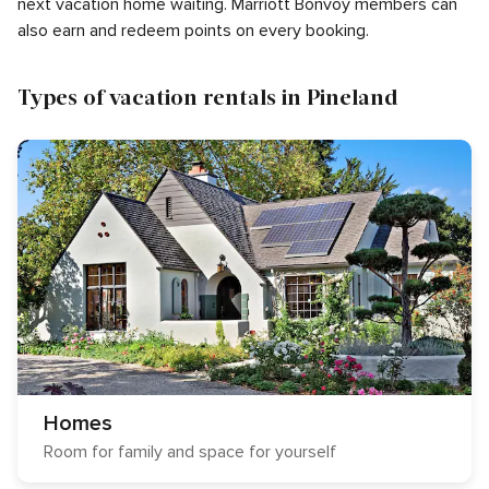
next vacation home waiting. Marriott Bonvoy members can
also earn and redeem points on every booking.
Types of vacation rentals in Pineland
Homes
Room for family and space for yourself