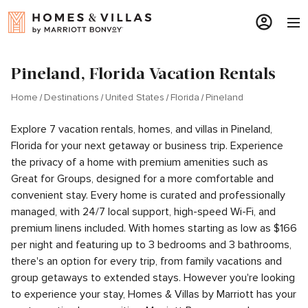
Pineland, Florida Vacation Rentals
Home
Destinations
United States
Florida
Pineland
Explore 7 vacation rentals, homes, and villas in Pineland,
Florida for your next getaway or business trip. Experience
the privacy of a home with premium amenities such as
Great for Groups, designed for a more comfortable and
convenient stay. Every home is curated and professionally
managed, with 24/7 local support, high-speed Wi-Fi, and
premium linens included. With homes starting as low as $166
per night and featuring up to 3 bedrooms and 3 bathrooms,
there's an option for every trip, from family vacations and
group getaways to extended stays. However you're looking
to experience your stay, Homes & Villas by Marriott has your