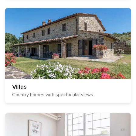
Villas
Country homes with spectacular views