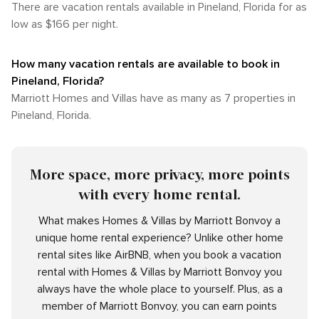
There are vacation rentals available in Pineland, Florida for as
low as $166 per night.
How many vacation rentals are available to book in
Pineland, Florida?
Marriott Homes and Villas have as many as 7 properties in
Pineland, Florida.
More space, more privacy, more points
with every home rental.
What makes Homes & Villas by Marriott Bonvoy a
unique home rental experience? Unlike other home
rental sites like AirBNB, when you book a vacation
rental with Homes & Villas by Marriott Bonvoy you
always have the whole place to yourself. Plus, as a
member of Marriott Bonvoy, you can earn points