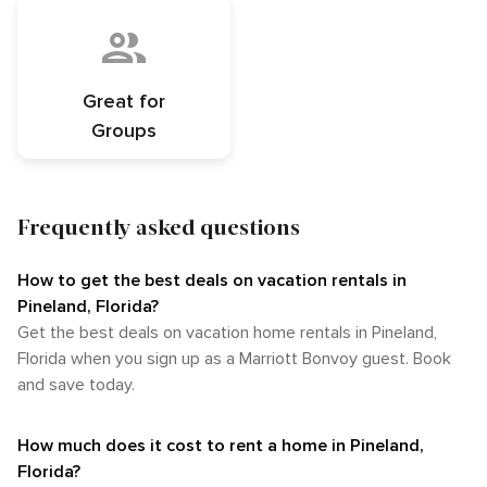
Great for
Groups
Frequently asked questions
How to get the best deals on vacation rentals in
Pineland, Florida?​
Get the best deals on vacation home rentals in Pineland,
Florida when you sign up as a Marriott Bonvoy guest. Book
and save today.
How much does it cost to rent a home in Pineland,
Florida?