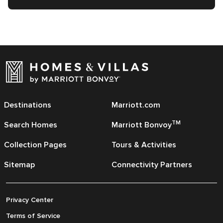
Destinations
Marriott.com
TM
Search Homes
Marriott Bonvoy
Collection Pages
Tours & Activities
Sitemap
Connectivity Partners
Privacy Center
Terms of Service