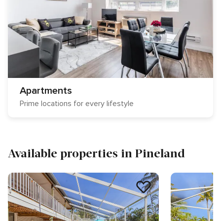
Apartments
Prime locations for every lifestyle
Available properties in Pineland