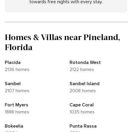
towards free nights with every stay.
Homes & Villas near Pineland,
Florida
Placida
Rotonda West
2136 homes
2122 homes
Sanibel
Sanibel Island
2107 homes
2008 homes
Fort Myers
Cape Coral
1888 homes
1035 homes
Bokeelia
Punta Rassa