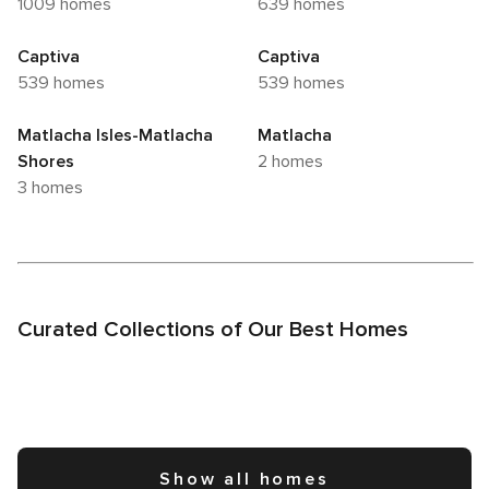
1009 homes
639 homes
Captiva
Captiva
539 homes
539 homes
Matlacha Isles-Matlacha
Matlacha
Shores
2 homes
3 homes
Curated Collections of Our Best Homes
Show all homes