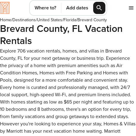
Where to?
Add dates
Home
/
Destinations
/
United States
/
Florida
/
Brevard County
Brevard County, FL Vacation
Rentals
Explore 706 vacation rentals, homes, and villas in Brevard
County, FL for your next getaway or business trip. Experience
the privacy of a home with premium amenities such as Air
Condition Homes, Homes with Free Parking and Homes with
Pools, designed for a more comfortable and convenient stay.
Every home is curated and professionally managed, with 24/7
local support, high-speed Wi-Fi, and premium linens included.
With homes starting as low as $65 per night and featuring up to
10 bedrooms and 8 bathrooms, there's an option for every trip,
from family vacations and group getaways to extended stays.
However you're looking to experience your stay, Homes & Villas
by Marriott has your next vacation home waiting. Marriott