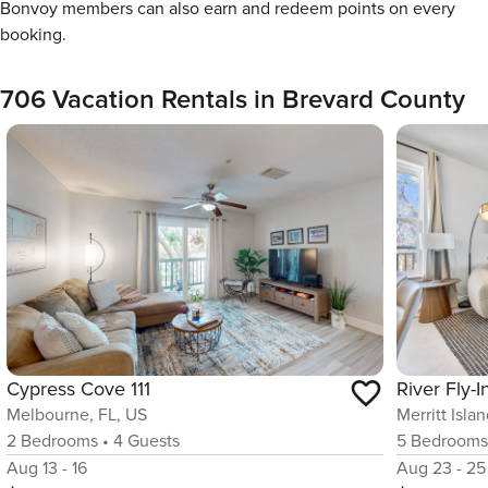
Bonvoy members can also earn and redeem points on every
booking.
706 Vacation Rentals in Brevard County
Cypress Cove 111
Melbourne, FL, US
Merritt Isla
2
Bedrooms
•
4
Guests
5
Bedroom
Aug 13 - 16
Aug 23 - 25