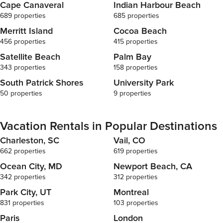
Cape Canaveral
Indian Harbour Beach
689 properties
685 properties
Merritt Island
Cocoa Beach
456 properties
415 properties
Satellite Beach
Palm Bay
343 properties
158 properties
South Patrick Shores
University Park
50 properties
9 properties
Vacation Rentals in Popular Destinations
Charleston, SC
Vail, CO
662 properties
619 properties
Ocean City, MD
Newport Beach, CA
342 properties
312 properties
Park City, UT
Montreal
831 properties
103 properties
Paris
London