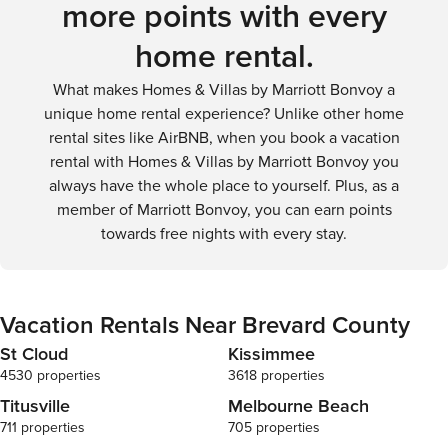
more points with every
widespread attractions, driving is generally the best option.
home rental.
What makes Homes & Villas by Marriott Bonvoy a
unique home rental experience? Unlike other home
rental sites like AirBNB, when you book a vacation
rental with Homes & Villas by Marriott Bonvoy you
always have the whole place to yourself. Plus, as a
member of Marriott Bonvoy, you can earn points
towards free nights with every stay.
Vacation Rentals Near Brevard County
St Cloud
Kissimmee
4530 properties
3618 properties
Titusville
Melbourne Beach
711 properties
705 properties