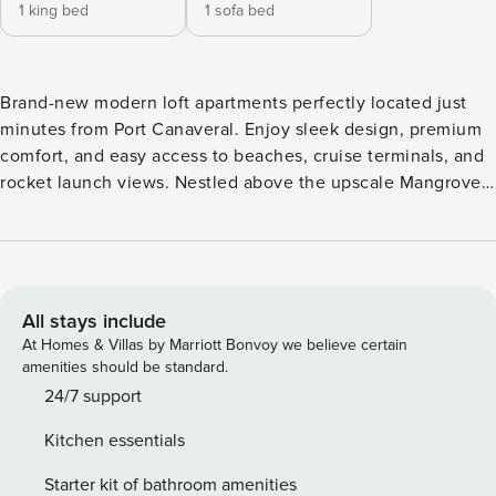
1 king bed
1 sofa bed
Brand-new modern loft apartments perfectly located just
minutes from Port Canaveral. Enjoy sleek design, premium
comfort, and easy access to beaches, cruise terminals, and
rocket launch views. Nestled above the upscale Mangrove
Marketplace and Thai Thai restaurant, you’re steps from
great dining and shopping. The ideal retreat for cruise
guests, beach lovers, and Space Coast explorers alike.
*Prior to your stay, we require you to complete a pre-arrival
form and sign & agree to our rental conditions. No pets
All stays include
allowed. There is an elevator if required for disabled
At Homes & Villas by Marriott Bonvoy we believe certain
access. There is a designated smoking area outside onsite.
amenities should be standard.
Should you need anything while you are at Mangrove Lofts,
24/7 support
it is best to message us. A text message will be sent to us
Kitchen essentials
from the App, so we can respond as quickly as possible.
Welcome to Cape Canaveral’s most exciting location —
Starter kit of bathroom amenities