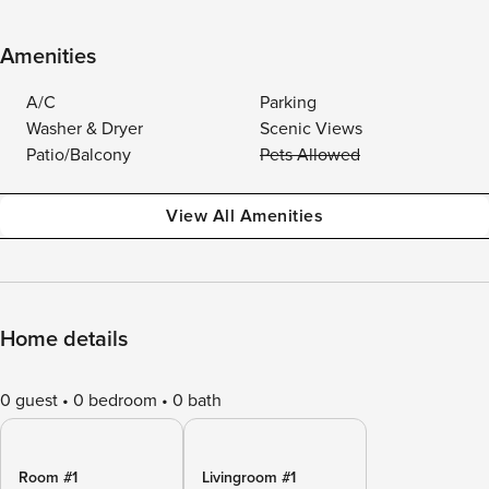
Amenities
A/C
Parking
Washer & Dryer
Scenic Views
Patio/Balcony
Pets Allowed
View All Amenities
Home details
0 guest
0 bedroom
0 bath
Room #1
Livingroom #1