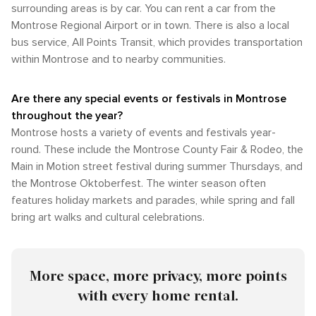
surrounding areas is by car. You can rent a car from the
Montrose Regional Airport or in town. There is also a local
bus service, All Points Transit, which provides transportation
within Montrose and to nearby communities.
Are there any special events or festivals in Montrose
throughout the year?
Montrose hosts a variety of events and festivals year-
round. These include the Montrose County Fair & Rodeo, the
Main in Motion street festival during summer Thursdays, and
the Montrose Oktoberfest. The winter season often
features holiday markets and parades, while spring and fall
bring art walks and cultural celebrations.
More space, more privacy, more points
with every home rental.