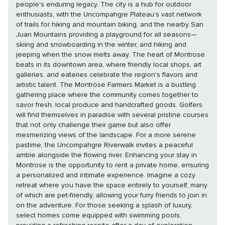
people's enduring legacy. The city is a hub for outdoor
enthusiasts, with the Uncompahgre Plateau's vast network
of trails for hiking and mountain biking, and the nearby San
Juan Mountains providing a playground for all seasons—
skiing and snowboarding in the winter, and hiking and
jeeping when the snow melts away. The heart of Montrose
beats in its downtown area, where friendly local shops, art
galleries, and eateries celebrate the region's flavors and
artistic talent. The Montrose Farmers Market is a bustling
gathering place where the community comes together to
savor fresh, local produce and handcrafted goods. Golfers
will find themselves in paradise with several pristine courses
that not only challenge their game but also offer
mesmerizing views of the landscape. For a more serene
pastime, the Uncompahgre Riverwalk invites a peaceful
amble alongside the flowing river. Enhancing your stay in
Montrose is the opportunity to rent a private home, ensuring
a personalized and intimate experience. Imagine a cozy
retreat where you have the space entirely to yourself, many
of which are pet-friendly, allowing your furry friends to join in
on the adventure. For those seeking a splash of luxury,
select homes come equipped with swimming pools,