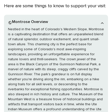
Here are some things to know to support your visit:
Montrose Overview
Nestled in the heart of Colorado's Western Slope, Montrose
is a captivating destination that offers an unparalleled blend
of natural splendor, outdoor excitement, and quaint small-
town allure. This charming city is the perfect base for
exploring some of Colorado's most awe-inspiring
landscapes, providing an unforgettable experience for
nature lovers and thrill-seekers. The crown jewel of the
area is the Black Canyon of the Gunnison National Park, a
marvel of nature with its steep, craggy cliffs carved by the
Gunnison River. The park's grandeur is on full display
whether you're driving along the rim, embarking on a hike
along trails for all skill levels, or descending to the
riverbanks for exceptional fishing opportunities. Montrose is
also steeped in rich history and culture. The Museum of the
Mountain West is a treasure trove of historical buildings and
artifacts that transport visitors back in time, while the Ute
Indian Museum offers a profound understanding of the Ute