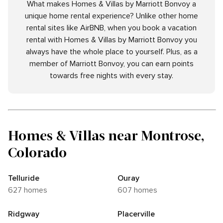
What makes Homes & Villas by Marriott Bonvoy a
unique home rental experience? Unlike other home
rental sites like AirBNB, when you book a vacation
rental with Homes & Villas by Marriott Bonvoy you
always have the whole place to yourself. Plus, as a
member of Marriott Bonvoy, you can earn points
towards free nights with every stay.
Homes & Villas near Montrose,
Colorado
Telluride
Ouray
627 homes
607 homes
Ridgway
Placerville