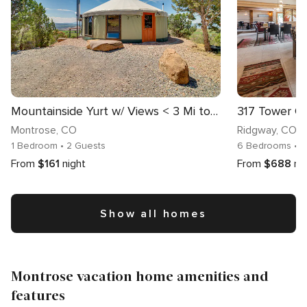
Mountainside Yurt w/ Views < 3 Mi to Black Canyon!
317 Tower 
Montrose
, CO
Ridgway
, CO
1 Bedroom
• 2 Guests
6 Bedrooms
• 
From
$161
night
From
$688
ni
Show all homes
Montrose vacation home amenities and
features