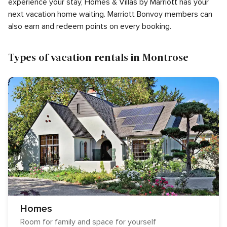
experience your stay, Homes & Villas by Marriott has your
next vacation home waiting. Marriott Bonvoy members can
also earn and redeem points on every booking.
Types of vacation rentals in Montrose
Homes
Room for family and space for yourself