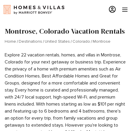
Montrose, Colorado Vacation Rentals
Home
Destinations
United States
Colorado
Montrose
Explore 22 vacation rentals, homes, and villas in Montrose,
Colorado for your next getaway or business trip. Experience
the privacy of a home with premium amenities such as Air
Condition Homes, Best Affordable Homes and Great for
Groups, designed for a more comfortable and convenient
stay. Every home is curated and professionally managed,
with 24/7 local support, high-speed Wi-Fi, and premium
linens included. With homes starting as low as $101 per night
and featuring up to 6 bedrooms and 4 bathrooms, there's
an option for every trip, from family vacations and group
getaways to extended stays. However you're looking to