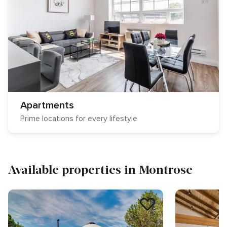
Apartments
Prime locations for every lifestyle
Available properties in Montrose