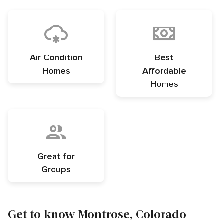
Air Condition
Best
Homes
Affordable
Homes
Great for
Groups
Get to know Montrose, Colorado