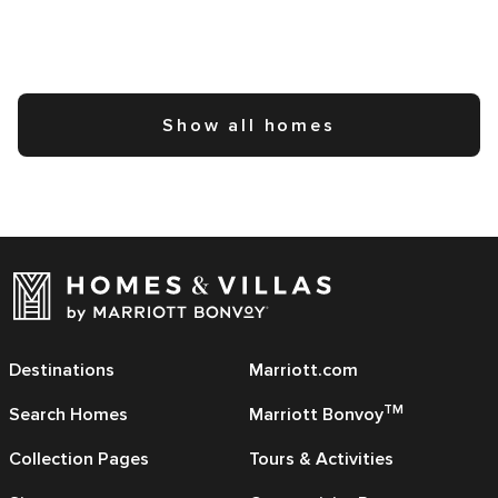
Show all homes
Destinations
Marriott.com
TM
Search Homes
Marriott Bonvoy
Collection Pages
Tours & Activities