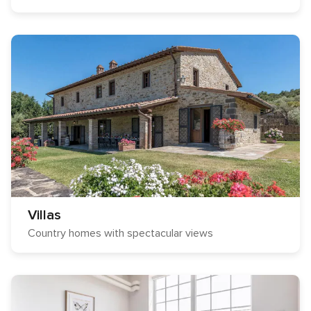
Villas
Country homes with spectacular views