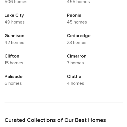
506 homes
455 homes
Lake City
Paonia
49 homes
45 homes
Gunnison
Cedaredge
42 homes
23 homes
Clifton
Cimarron
15 homes
7 homes
Palisade
Olathe
6 homes
4 homes
Curated Collections of Our Best Homes