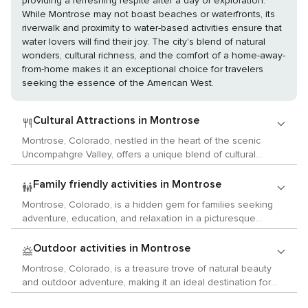
providing a refreshing respite after a day of exploration.
While Montrose may not boast beaches or waterfronts, its
riverwalk and proximity to water-based activities ensure that
water lovers will find their joy. The city's blend of natural
wonders, cultural richness, and the comfort of a home-away-
from-home makes it an exceptional choice for travelers
seeking the essence of the American West.
Cultural Attractions in Montrose
Montrose, Colorado, nestled in the heart of the scenic
Uncompahgre Valley, offers a unique blend of cultural
experiences that cater to lovers of the arts, history, and
local customs. This charming city is a gateway to the past
Family friendly activities in Montrose
and a canvas for contemporary creativity, making it an ideal
Montrose, Colorado, is a hidden gem for families seeking
destination for those seeking a cultural immersion. Begin
adventure, education, and relaxation in a picturesque
your exploration at the Montrose County Historical Museum,
setting. Nestled in the heart of the Western Slope,
housed in the original Denver & Rio Grande Railroad Depot.
Montrose offers a plethora of activities that will captivate
Outdoor activities in Montrose
The museum provides a fascinating glimpse into the area's
children and provide an unforgettable family experience.
past, with exhibits that showcase the pioneer life, the
Montrose, Colorado, is a treasure trove of natural beauty
Begin your adventure at the Montrose Water Sports Park,
development of the railroad, and the rich agricultural
and outdoor adventure, making it an ideal destination for
where kids can splash around and cool off in the summer
heritage of the region. Art enthusiasts will find a thriving
those who yearn to connect with the great outdoors.
heat. The park features a series of water features designed
scene at the Magic Circle Players, Montrose's community