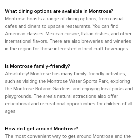
What dining options are available in Montrose?
Montrose boasts a range of dining options, from casual
cafes and diners to upscale restaurants. You can find
American classics, Mexican cuisine, Italian dishes, and other
international flavors. There are also breweries and wineries
in the region for those interested in local craft beverages.
Is Montrose family-friendly?
Absolutely! Montrose has many family-friendly activities,
such as visiting the Montrose Water Sports Park, exploring
the Montrose Botanic Gardens, and enjoying local parks and
playgrounds. The area's natural attractions also offer
educational and recreational opportunities for children of all
ages.
How do I get around Montrose?
The most convenient way to get around Montrose and the