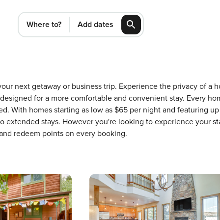
Where to?
Add dates
or your next getaway or business trip. Experience the privacy of
 designed for a more comfortable and convenient stay. Every ho
ed. With homes starting as low as $65 per night and featuring u
 to extended stays. However you're looking to experience your st
 and redeem points on every booking.