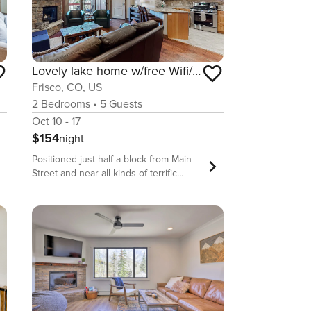
Lovely lake home w/free Wifi/full kitchen/private balcony near Dillon Reservoir
Frisco, CO, US
2
Bedrooms
•
5
Guests
Oct 10 - 17
$154
night
Positioned just half-a-block from Main
Street and near all kinds of terrific
outdoor activities that include hiking,
skiing, mountain biking, and even lake
adventures on Dillon Reservoir, this
home is the perfect union of location
and luxury. Burnished hardwood floors
shine under floods of natural light
coming in through the large windows.
The living room enjoys a gas fireplace,
a flatscreen TV, comfy furniture, and