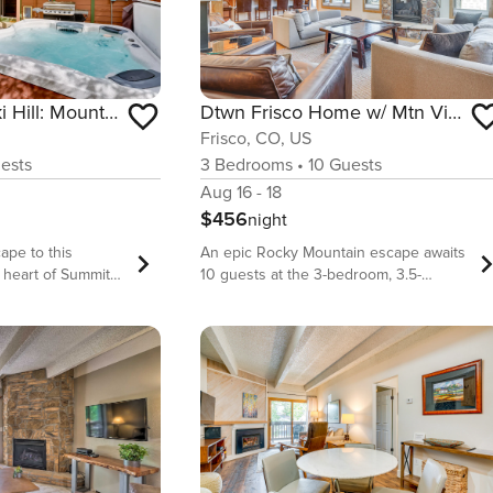
2 Mi to Frisco Ski Hill: Mountain Home w/ Hot Tub!
Dtwn Frisco Home w/ Mtn View, 11 Mi to Ski Breck!
Frisco, CO, US
ests
3
Bedrooms
•
10
Guests
Aug 16 - 18
$456
night
ape to this
An epic Rocky Mountain escape awaits
e heart of Summit
10 guests at the 3-bedroom, 3.5-
 2 blocks from
bathroom &#39;Downtown Frisco
tic 3-bedroom, 3-
Getaway.&#39; True to its name, this
ures a warm
vacation rental home is centrally
lly equipped
located and offers easy access to the
n TV, a wood-
unparalleled skiing, hiking and
private yard with a
adventure opportunities that define
hether you&#39;re
Summit County. Whether you&#39;re
dge and Copper
here to relax in the elegant interior,
reathtaking trails,
explore Main Street, or hit the slopes at