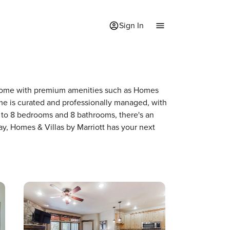
Sign In
 a home with premium amenities such as Homes
me is curated and professionally managed, with
p to 8 bedrooms and 8 bathrooms, there's an
ay, Homes & Villas by Marriott has your next