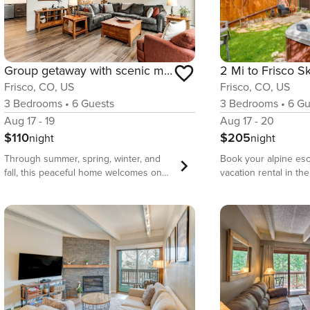
Group getaway with scenic mountain views & woodstove - near hike/ski/cycle
Frisco, CO, US
Frisco, CO, US
3
Bedrooms
•
6
Gu
3
Bedrooms
•
6
Guests
Aug 17 - 20
Aug 17 - 19
$205
$110
night
night
Book your alpine esc
Through summer, spring, winter, and
vacation rental in th
fall, this peaceful home welcomes one
County. Located just
and all. Nestled at the base of scenic
Main Street, this rus
Mount Royal, you’ll enjoy an ideal
bath townhome feat
location within walking distance of
atmosphere with a fu
great parks and hiking trails, and just a
kitchen, a flat-scree
few blocks from Main Street shops and
burning stove, and a 
dining options. Cyclists will be able to
hot tub and grill! W
connect to the Temple Trail/Tenmile
skiing at Breckenri
Rec Path for access to an expansive
Mountain, exploring b
network of both paved bike trails.