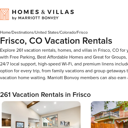
Home
/
Destinations
/
United States
/
Colorado
/
Frisco
Frisco, CO Vacation Rentals
Explore 261 vacation rentals, homes, and villas in Frisco, CO f
with Free Parking, Best Affordable Homes and Great for Groups,
24/7 local support, high-speed Wi-Fi, and premium linens includ
option for every trip, from family vacations and group getaways
vacation home waiting. Marriott Bonvoy members can also earn
261 Vacation Rentals in Frisco