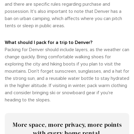
and there are specific rules regarding purchase and
possession. It's also important to note that Denver has a
ban on urban camping, which affects where you can pitch
tents or sleep in public areas.
What should I pack for a trip to Denver?
Packing for Denver should include layers, as the weather can
change quickly. Bring comfortable walking shoes for
exploring the city and hiking boots if you plan to visit the
mountains. Don't forget sunscreen, sunglasses, and a hat for
the strong sun, and a reusable water bottle to stay hydrated
in the higher altitude. If visiting in winter, pack warm clothing
and consider bringing ski or snowboard gear if you're
heading to the slopes.
More space, more privacy, more points
with every home rental.