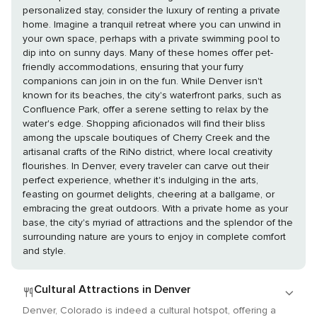
personalized stay, consider the luxury of renting a private
home. Imagine a tranquil retreat where you can unwind in
your own space, perhaps with a private swimming pool to
dip into on sunny days. Many of these homes offer pet-
friendly accommodations, ensuring that your furry
companions can join in on the fun. While Denver isn't
known for its beaches, the city's waterfront parks, such as
Confluence Park, offer a serene setting to relax by the
water's edge. Shopping aficionados will find their bliss
among the upscale boutiques of Cherry Creek and the
artisanal crafts of the RiNo district, where local creativity
flourishes. In Denver, every traveler can carve out their
perfect experience, whether it's indulging in the arts,
feasting on gourmet delights, cheering at a ballgame, or
embracing the great outdoors. With a private home as your
base, the city's myriad of attractions and the splendor of the
surrounding nature are yours to enjoy in complete comfort
and style.
Cultural Attractions in Denver
Denver, Colorado is indeed a cultural hotspot, offering a