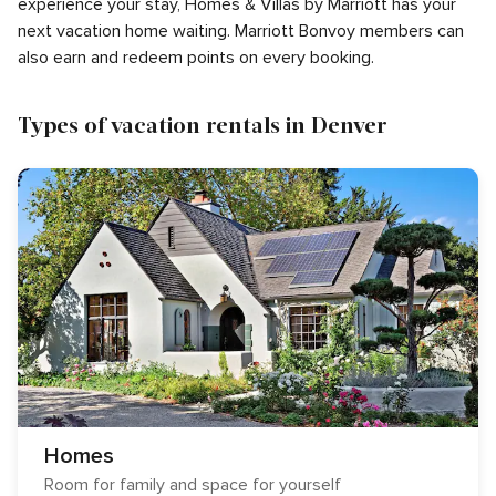
experience your stay, Homes & Villas by Marriott has your
next vacation home waiting. Marriott Bonvoy members can
also earn and redeem points on every booking.
Types of vacation rentals in Denver
Homes
Room for family and space for yourself