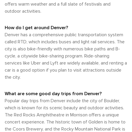
Denver Zoo, you may need to rely on public transit or a car.
offers warm weather and a full slate of festivals and
In summary, whether you're arriving by air or land and getting
outdoor activities.
around via bus, light rail, car rental or bike share; navigating
through Denver should be relatively straightforward with an
option that caters to everyone's preferences.
How do I get around Denver?
Denver has a comprehensive public transportation system
called RTD, which includes buses and light rail services. The
city is also bike-friendly with numerous bike paths and B-
cycle, a citywide bike-sharing program. Ride-sharing
services like Uber and Lyft are widely available, and renting a
car is a good option if you plan to visit attractions outside
the city.
What are some good day trips from Denver?
Popular day trips from Denver include the city of Boulder,
which is known for its scenic beauty and outdoor activities.
The Red Rocks Amphitheatre in Morrison offers a unique
concert experience. The historic town of Golden is home to
the Coors Brewery, and the Rocky Mountain National Park is