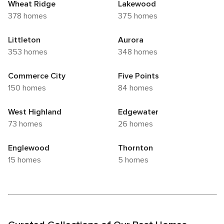
Wheat Ridge
Lakewood
378 homes
375 homes
Littleton
Aurora
353 homes
348 homes
Commerce City
Five Points
150 homes
84 homes
West Highland
Edgewater
73 homes
26 homes
Englewood
Thornton
15 homes
5 homes