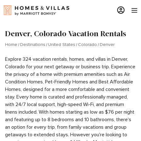
Denver, Colorado Vacation Rentals
Home
Destinations
United States
Colorado
Denver
Explore 324 vacation rentals, homes, and villas in Denver,
Colorado for your next getaway or business trip. Experience
the privacy of a home with premium amenities such as Air
Condition Homes, Pet-Friendly Homes and Best Affordable
Homes, designed for a more comfortable and convenient
stay. Every home is curated and professionally managed,
with 24/7 local support, high-speed Wi-Fi, and premium
linens included. With homes starting as low as $76 per night
and featuring up to 8 bedrooms and 10 bathrooms, there's
an option for every trip, from family vacations and group
getaways to extended stays. However you're looking to