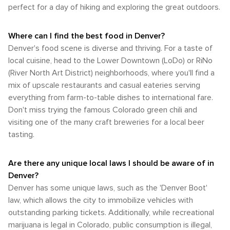
perfect for a day of hiking and exploring the great outdoors.
Where can I find the best food in Denver?
Denver's food scene is diverse and thriving. For a taste of
local cuisine, head to the Lower Downtown (LoDo) or RiNo
(River North Art District) neighborhoods, where you'll find a
mix of upscale restaurants and casual eateries serving
everything from farm-to-table dishes to international fare.
Don't miss trying the famous Colorado green chili and
visiting one of the many craft breweries for a local beer
tasting.
Are there any unique local laws I should be aware of in
Denver?
Denver has some unique laws, such as the 'Denver Boot'
law, which allows the city to immobilize vehicles with
outstanding parking tickets. Additionally, while recreational
marijuana is legal in Colorado, public consumption is illegal,