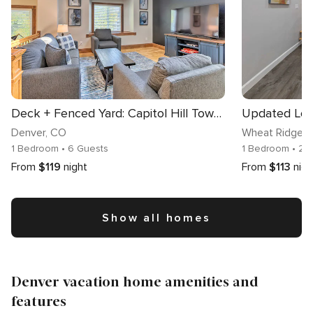
Deck + Fenced Yard: Capitol Hill Townhome
Updated Loft
Denver
, CO
Wheat Ridge
,
1 Bedroom
• 6 Guests
1 Bedroom
• 2 
From
$119
night
From
$113
nigh
Show all homes
Denver vacation home amenities and
features