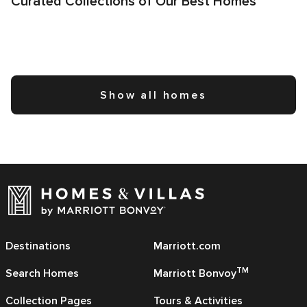
Curated Collections of Our Best Homes
Show all homes
Destinations
Marriott.com
TM
Search Homes
Marriott Bonvoy
Collection Pages
Tours & Activities