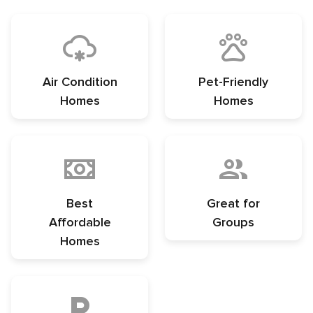
Air Condition
Pet-Friendly
Homes
Homes
Best
Great for
Affordable
Groups
Homes