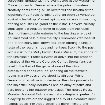
collections. Engage with the avant-garde at the Museum of
Contemporary Art Denver, where the pulse of modern
creativity beats strong. Music lovers will find nirvana at the
legendary Red Rocks Amphitheatre, an open-air venue set
against a backdrop of awe-inspiring natural rock formations,
offering acoustics as grand as the vistas. Denver's culinary
landscape is a treasure trove of flavors, from the rustic
charm of farm-to-table eateries to the bustling energy of
gourmet food halls. Savor the city's renowned craft beer at
one of the many local breweries, each offering a unique
taste of the region's hops and heritage. Step into the past
with a visit to the Molly Brown House Museum, the abode of
the unsinkable Titanic survivor, or delve into the broader
narrative at the History Colorado Center. Sports fans can
revel in the thrill of the game at one of the city's
professional sports venues, cheering on their favorite
teams in a city passionate about its athletics. While
Denver's urban allure is undeniable, the city's proximity to
the majestic Rocky Mountains and an array of parks and
trails beckons the outdoor enthusiast. The nearby Rocky
Mountain National Park is a natural masterpiece, perfect for
a day trip to explore the rugged beauty of Colorado's most
famous peaks. For those seeking a more intimate and