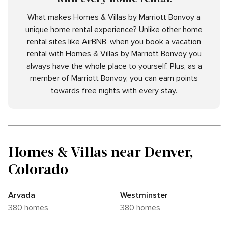
What makes Homes & Villas by Marriott Bonvoy a
unique home rental experience? Unlike other home
rental sites like AirBNB, when you book a vacation
rental with Homes & Villas by Marriott Bonvoy you
always have the whole place to yourself. Plus, as a
member of Marriott Bonvoy, you can earn points
towards free nights with every stay.
Homes & Villas near Denver,
Colorado
Arvada
Westminster
380 homes
380 homes