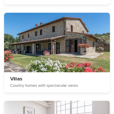
Villas
Country homes with spectacular views