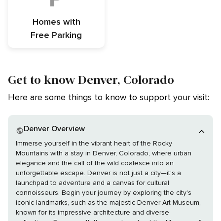
Homes with
Free Parking
Get to know Denver, Colorado
Here are some things to know to support your visit:
Denver Overview
Immerse yourself in the vibrant heart of the Rocky
Mountains with a stay in Denver, Colorado, where urban
elegance and the call of the wild coalesce into an
unforgettable escape. Denver is not just a city—it's a
launchpad to adventure and a canvas for cultural
connoisseurs. Begin your journey by exploring the city's
iconic landmarks, such as the majestic Denver Art Museum,
known for its impressive architecture and diverse