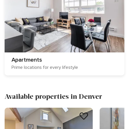
Apartments
Prime locations for every lifestyle
Available properties in Denver