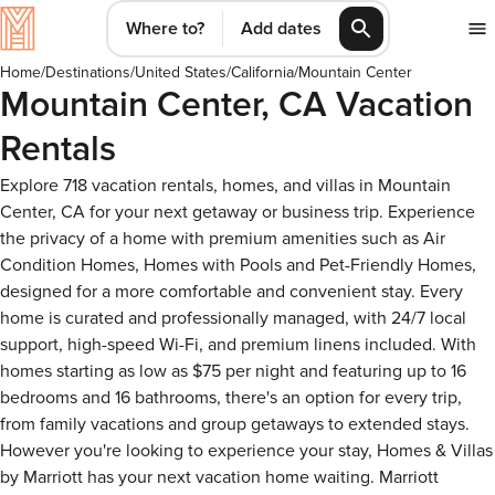
Where to?
Add dates
Home
/
Destinations
/
United States
/
California
/
Mountain Center
Mountain Center, CA Vacation
Rentals
Explore 718 vacation rentals, homes, and villas in Mountain
Center, CA for your next getaway or business trip. Experience
the privacy of a home with premium amenities such as Air
Condition Homes, Homes with Pools and Pet-Friendly Homes,
designed for a more comfortable and convenient stay. Every
home is curated and professionally managed, with 24/7 local
support, high-speed Wi-Fi, and premium linens included. With
homes starting as low as $75 per night and featuring up to 16
bedrooms and 16 bathrooms, there's an option for every trip,
from family vacations and group getaways to extended stays.
However you're looking to experience your stay, Homes & Villas
by Marriott has your next vacation home waiting. Marriott