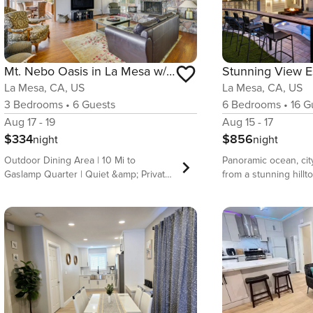
Mt. Nebo Oasis in La Mesa w/ Wraparound Deck
La Mesa, CA, US
La Mesa, CA, US
3
Bedrooms
•
6
Guests
6
Bedrooms
•
16
Gu
Aug 17 - 19
Aug 15 - 17
$334
$856
night
night
Outdoor Dining Area | 10 Mi to
Panoramic ocean, cit
Gaslamp Quarter | Quiet &amp; Private
from a stunning hillt
When you stay at this 3-bedroom, 2-
Mesa. This expansive
bath vacation rental home in La Mesa,
former celebrity hom
you&#39;ll have the best of both
5,600 sq ft of open l
worlds — enjoy the beautiful natural
bedrooms, 4 bathroom
scenery surrounding the deck by day,
pool with waterfall, f
then head out to downtown San Diego
and unforgettable we
for nightlife and entertainment. When
from most rooms. Per
you aren&#39;t out on the town, catch
families or two famili
some California rays by the private
together, just minut