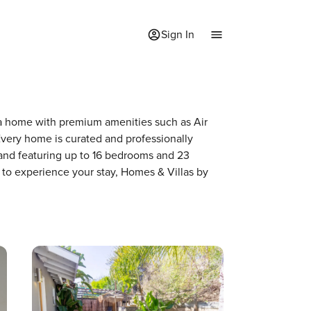
Sign In
f a home with premium amenities such as Air
very home is curated and professionally
 and featuring up to 16 bedrooms and 23
 to experience your stay, Homes & Villas by