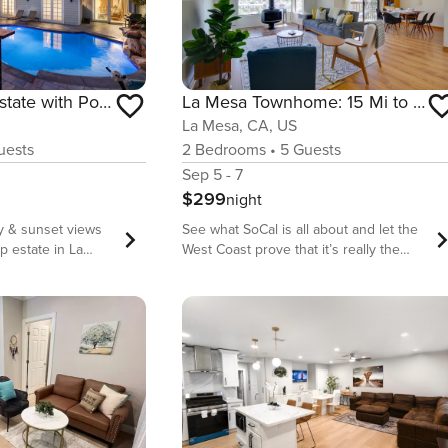
Stunning View Estate with Pool & Game Room
La Mesa Townhome: 15 Mi to San Diego!
La Mesa, CA, US
ests
2
Bedrooms
•
5
Guests
Sep 5 - 7
$299
night
y & sunset views
See what SoCal is all about and let the
op estate in La
West Coast prove that it’s really the
 single-story
best coast when you book your stay at
e offers over
this 2-bedroom 2.5-bathroom San
iving space with 6
Diego area townhome! This vacation
s, a saltwater
rental invites families and friends to
ire pit, game room,
enjoy a fully equipped kitchen and
st-facing views
cozy patio with mountain views. Take
fect for large
public transport to downtown and walk
es traveling
the Japanese Friendship Garden, then
es from La Mesa
eat your way through Little Italy before