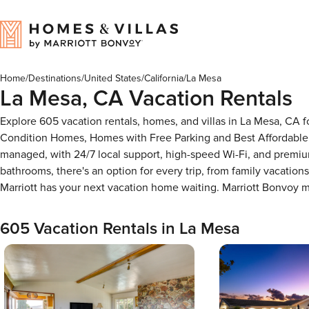
Home
/
Destinations
/
United States
/
California
/
La Mesa
La Mesa, CA Vacation Rentals
Explore 605 vacation rentals, homes, and villas in La Mesa, CA 
Condition Homes, Homes with Free Parking and Best Affordable 
managed, with 24/7 local support, high-speed Wi-Fi, and premiu
bathrooms, there's an option for every trip, from family vacati
Marriott has your next vacation home waiting. Marriott Bonvoy
605 Vacation Rentals in La Mesa