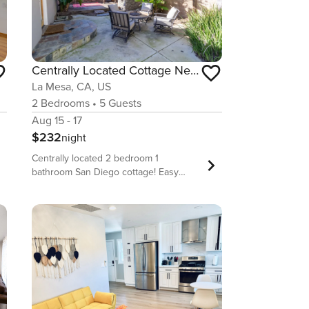
Centrally Located Cottage Near Lake Trails Shops
La Mesa, CA, US
2
Bedrooms
•
5
Guests
Aug 15 - 17
$232
night
Centrally located 2 bedroom 1
bathroom San Diego cottage! Easy
access to SHOPPING, FOOD,
HOSPITALS, LAKES, HIKING TRAILS and
BEACHES. Ideal for couples, small
families or 4 business or medical
professionals looking to find a home
away from home to accommodate all
their needs while central to everything.
Short drive to Grossmont Center Mall
and Grossmont Hospital. ► Fast Wi-Fi.