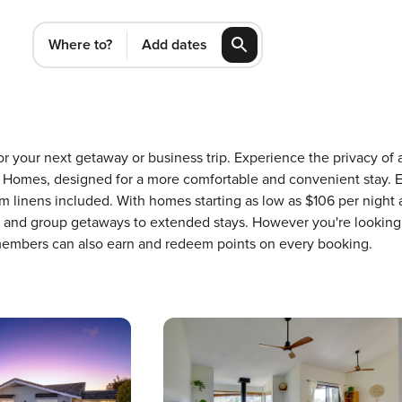
Where to?
Add dates
for your next getaway or business trip. Experience the privacy o
Homes, designed for a more comfortable and convenient stay. E
m linens included. With homes starting as low as $106 per night
ons and group getaways to extended stays. However you're looking
 members can also earn and redeem points on every booking.