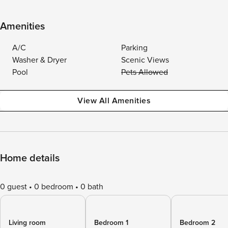
Amenities
A/C
Parking
Washer & Dryer
Scenic Views
Pool
Pets Allowed
View All Amenities
Home details
0 guest
0 bedroom
0 bath
Living room
Bedroom 1
Bedroom 2