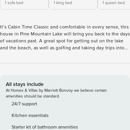
1 sofa bed
1 king bed
1 queen bed
It’s Cabin Time Classic and comfortable in every sense, this
house in Pine Mountain Lake will bring you back to the days
of vacations past. A great spot for getting out on the lake
and the beach, as well as golfing and taking day trips into
Yosemite National Park, this retreat will welcome you home
with an expansive deck and an inviting interior. You also
have access to a shared pool and are located across the
street from the tennis courts and a kids playground, plus
you are next to a hiking path leading to a mile loop. Enjoy
All stays include
being mere minutes from a quiet beach and the fisherman’s
At Homes & Villas by Marriott Bonvoy we believe certain
cove. A short drive is all it takes to reach other amazing
amenities should be standard.
destinations like Yosemite Gateway Museum, Miller’s Off
24/7 support
Road Adventures, Whitewater Rafting Adventures, Rainbow
Kitchen essentials
Pool, Stanislaus National Forest: Rim of the World, Dreamor
Ranch, and Echo Adventure Cooperative, to name a few. A
Starter kit of bathroom amenities