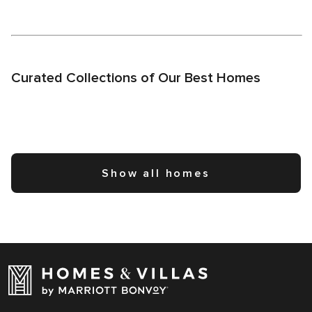
Curated Collections of Our Best Homes
Show all homes