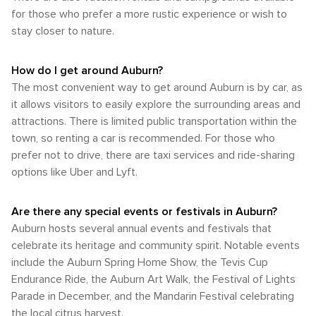
for those who prefer a more rustic experience or wish to
stay closer to nature.
How do I get around Auburn?
The most convenient way to get around Auburn is by car, as
it allows visitors to easily explore the surrounding areas and
attractions. There is limited public transportation within the
town, so renting a car is recommended. For those who
prefer not to drive, there are taxi services and ride-sharing
options like Uber and Lyft.
Are there any special events or festivals in Auburn?
Auburn hosts several annual events and festivals that
celebrate its heritage and community spirit. Notable events
include the Auburn Spring Home Show, the Tevis Cup
Endurance Ride, the Auburn Art Walk, the Festival of Lights
Parade in December, and the Mandarin Festival celebrating
the local citrus harvest.