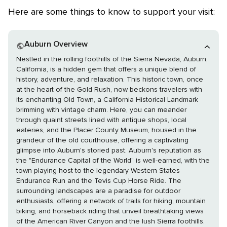
Here are some things to know to support your visit:
Auburn Overview
Nestled in the rolling foothills of the Sierra Nevada, Auburn,
California, is a hidden gem that offers a unique blend of
history, adventure, and relaxation. This historic town, once
at the heart of the Gold Rush, now beckons travelers with
its enchanting Old Town, a California Historical Landmark
brimming with vintage charm. Here, you can meander
through quaint streets lined with antique shops, local
eateries, and the Placer County Museum, housed in the
grandeur of the old courthouse, offering a captivating
glimpse into Auburn's storied past. Auburn's reputation as
the "Endurance Capital of the World" is well-earned, with the
town playing host to the legendary Western States
Endurance Run and the Tevis Cup Horse Ride. The
surrounding landscapes are a paradise for outdoor
enthusiasts, offering a network of trails for hiking, mountain
biking, and horseback riding that unveil breathtaking views
of the American River Canyon and the lush Sierra foothills.