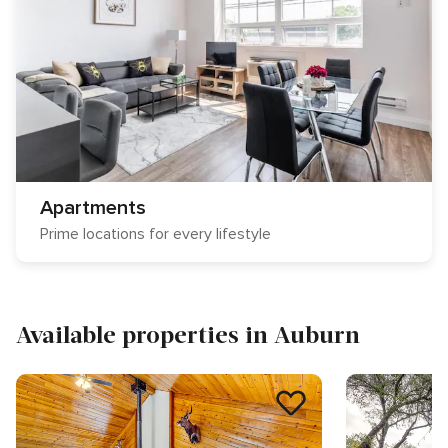
Apartments
Prime locations for every lifestyle
Available properties in Auburn