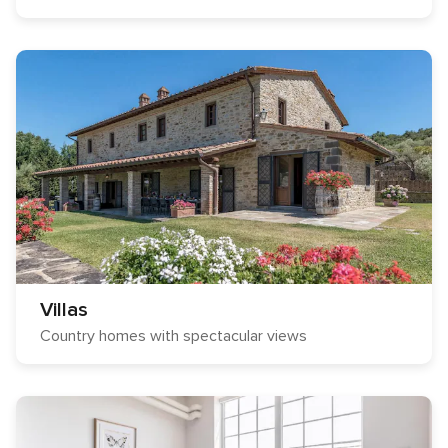
Villas
Country homes with spectacular views