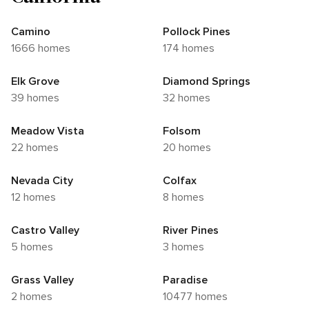
Camino
Pollock Pines
1666 homes
174 homes
Elk Grove
Diamond Springs
39 homes
32 homes
Meadow Vista
Folsom
22 homes
20 homes
Nevada City
Colfax
12 homes
8 homes
Castro Valley
River Pines
5 homes
3 homes
Grass Valley
Paradise
2 homes
10477 homes