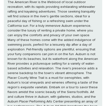
The American River is the lifeblood of local outdoor
recreation, with its rapids providing exhilarating whitewater
rafting and kayaking adventures. Those seeking tranquility
will find solace in the river's gentle sections, ideal for a
peaceful day of fishing or a refreshing swim under the
California sun. For a truly immersive Auburn experience,
consider the luxury of renting a private home, where you
can enjoy the comforts and privacy of your own space.
Many of these homes come with the added indulgence of
swimming pools, perfect for a leisurely dip after a day of
exploration. Pet-friendly options are plentiful, ensuring that
your furry companions can join in on the fun. Auburn is not
known for its beaches, but its waterfront along the American
River provides a picturesque setting for a variety of water-
based activities and relaxation. The river's presence adds a
serene backdrop to the town's vibrant atmosphere. The
Placer County Wine Trail is a must for oenophiles, with
Auburn's local vineyards and wineries offering a taste of the
region's exquisite varietals. Embark on a tour to savor these
flavors amidst the scenic beauty of the Sierra foothills. Art
and culture thrive in Auburn, with galleries, studios, and the
Auburn Placer Performing Arts Center presenting an array of