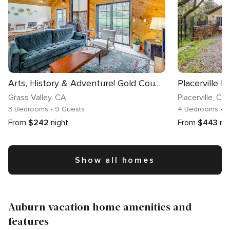
Arts, History & Adventure! Gold Country Getaway
Grass Valley
, CA
Placerville
, CA
3 Bedrooms
• 9 Guests
4 Bedrooms
• 
From
$242
night
From
$443
ni
Show all homes
Auburn vacation home amenities and
features