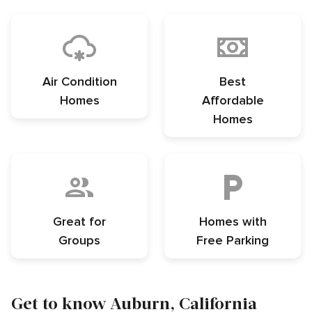
Air Condition
Best
Homes
Affordable
Homes
Great for
Homes with
Groups
Free Parking
Get to know Auburn, California