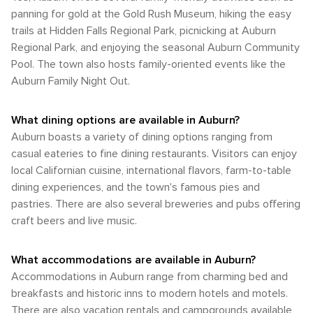
the past and the creativity of the present converge, inviting
that will rejuvenate the spirit and provide lasting memories.
walkability within its historic core and the convenience of
panning for gold at the Gold Rush Museum, hiking the easy
prevalent in the late spring to early summer and during the
visitors to immerse themselves in the local culture.
car travel for exploring the scenic wonders of the Sierra
fall, when the temperatures are moderate, and the natural
trails at Hidden Falls Regional Park, picnicking at Auburn
Nevada foothills. Whether you're visiting for the history, the
scenery is at its peak. Whether you're looking to explore
Regional Park, and enjoying the seasonal Auburn Community
outdoor activities, or simply to enjoy the small-town charm,
the outdoors or enjoy the local culture and history, Auburn's
Pool. The town also hosts family-oriented events like the
Auburn provides a welcoming and accessible experience
climate offers a comfortable and inviting atmosphere for
for all types of travelers.
Auburn Family Night Out.
travelers at any time of the year.
What dining options are available in Auburn?
Auburn boasts a variety of dining options ranging from
casual eateries to fine dining restaurants. Visitors can enjoy
local Californian cuisine, international flavors, farm-to-table
dining experiences, and the town's famous pies and
pastries. There are also several breweries and pubs offering
craft beers and live music.
What accommodations are available in Auburn?
Accommodations in Auburn range from charming bed and
breakfasts and historic inns to modern hotels and motels.
There are also vacation rentals and campgrounds available