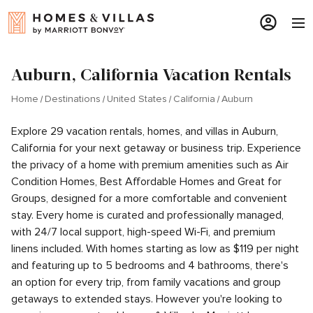
Auburn, California Vacation Rentals
Home
Destinations
United States
California
Auburn
Explore 29 vacation rentals, homes, and villas in Auburn,
California for your next getaway or business trip. Experience
the privacy of a home with premium amenities such as Air
Condition Homes, Best Affordable Homes and Great for
Groups, designed for a more comfortable and convenient
stay. Every home is curated and professionally managed,
with 24/7 local support, high-speed Wi-Fi, and premium
linens included. With homes starting as low as $119 per night
and featuring up to 5 bedrooms and 4 bathrooms, there's
an option for every trip, from family vacations and group
getaways to extended stays. However you're looking to