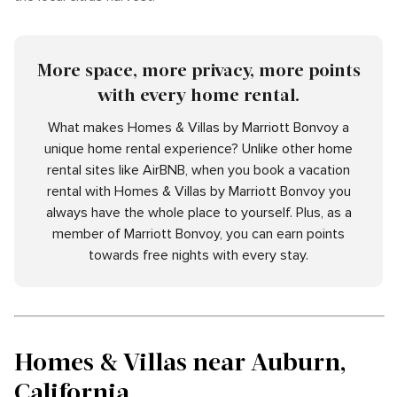
More space, more privacy, more points
with every home rental.
What makes Homes & Villas by Marriott Bonvoy a
unique home rental experience? Unlike other home
rental sites like AirBNB, when you book a vacation
rental with Homes & Villas by Marriott Bonvoy you
always have the whole place to yourself. Plus, as a
member of Marriott Bonvoy, you can earn points
towards free nights with every stay.
Homes & Villas near Auburn,
California