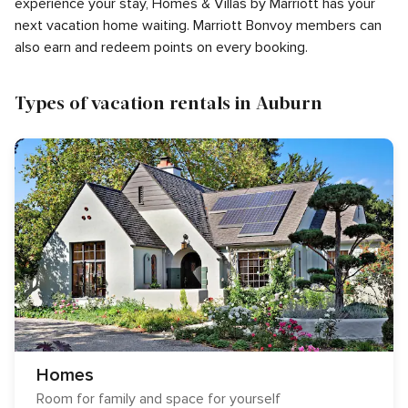
experience your stay, Homes & Villas by Marriott has your
next vacation home waiting. Marriott Bonvoy members can
also earn and redeem points on every booking.
Types of vacation rentals in Auburn
Homes
Room for family and space for yourself