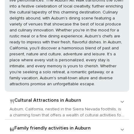
live performances. The Auburn Art Walk transforms the town
into a festive celebration of local creativity, further enriching
the cultural tapestry of this charming destination. Culinary
delights abound, with Auburn's dining scene featuring a
variety of venues that showcase the best of local produce
and culinary innovation. Whether you're in the mood for a
rustic meal or a fine dining experience, Auburn's chefs are
ready to impress with their fresh, flavorful dishes. In Auburn,
California, you'll discover a harmonious blend of past and
present, nature and culture, adventure and leisure. It's a
place where every visit is personalized, every stay is
intimate, and every memory is yours to cherish. Whether
you're seeking a solo retreat, a romantic getaway, or a
family vacation, Auburn's small-town allure and diverse
attractions promise an unforgettable escape.
Cultural Attractions in Auburn
Auburn, California, nestled in the Sierra Nevada foothills, is
a charming town that offers a wealth of cultural activities for
those who appreciate the arts, history, and local customs.
This historic town, once a bustling hub during the California
Family friendly activities in Auburn
Gold Rush, now serves as a gateway to the past and a