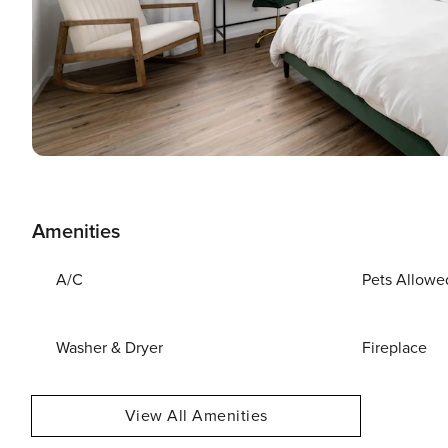
Amenities
A/C
Pets Allowe
Washer & Dryer
Fireplace
View All Amenities