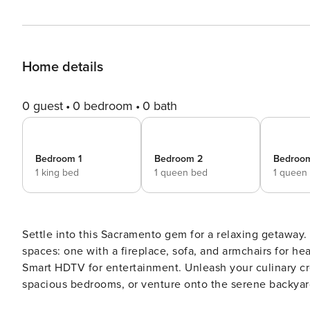
Home details
0 guest
0 bedroom
0 bath
Bedroom 1
Bedroom 2
Bedroo
1 king bed
1 queen bed
1 queen
Settle into this Sacramento gem for a relaxing getaway.
spaces: one with a fireplace, sofa, and armchairs for he
Smart HDTV for entertainment. Unleash your culinary cre
spacious bedrooms, or venture onto the serene backyard patio to fire up 
ensured this space includes everything needed for a qu