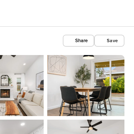
Share
Save