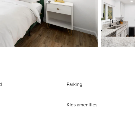
d
Parking
Kids amenities