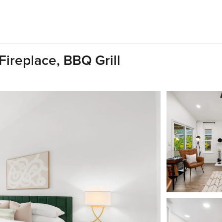
replace, BBQ Grill