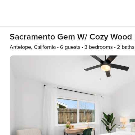
Sacramento Gem W/ Cozy Wood Fi
Antelope, California
6 guests
3 bedrooms
2 baths