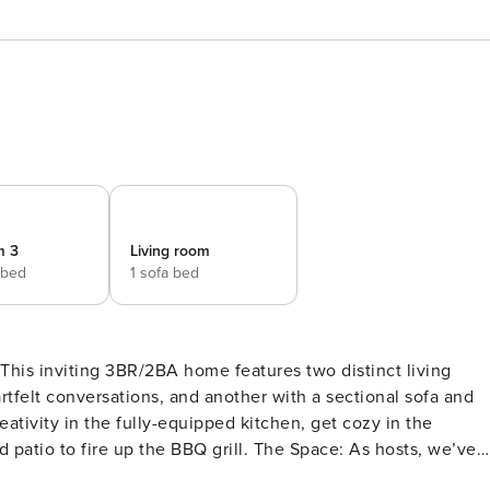
m 3
Living room
 bed
1 sofa bed
 This inviting 3BR/2BA home features two distinct living
artfelt conversations, and another with a sectional sofa and
ativity in the fully-equipped kitchen, get cozy in the
the BBQ grill. The Space: As hosts, we’ve
ality and memorable experience for up to 7 guests. We love