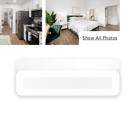
Show All Photos