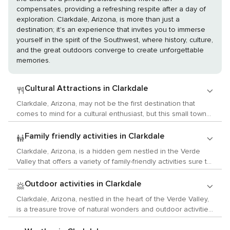
compensates, providing a refreshing respite after a day of
exploration. Clarkdale, Arizona, is more than just a
destination; it's an experience that invites you to immerse
yourself in the spirit of the Southwest, where history, culture,
and the great outdoors converge to create unforgettable
memories.
Cultural Attractions in Clarkdale
Clarkdale, Arizona, may not be the first destination that
comes to mind for a cultural enthusiast, but this small town
nestled in the Verde Valley offers a unique blend of arts,
history, and local customs that can provide a surprisingly rich
Family friendly activities in Clarkdale
experience. Begin your cultural exploration at the Clarkdale
Clarkdale, Arizona, is a hidden gem nestled in the Verde
Historical Society and Museum, where the town's past
Valley that offers a variety of family-friendly activities sure to
comes to life through exhibits that tell the story of its mining
delight children and parents alike. This small town is rich in
and smelting heritage. The museum is housed in the
history and surrounded by stunning natural beauty, providing
Outdoor activities in Clarkdale
original Clarkdale High School building, adding to the
a perfect backdrop for educational and fun adventures. One
historical ambiance. For those interested in the arts, the
Clarkdale, Arizona, nestled in the heart of the Verde Valley,
of the main attractions in Clarkdale is the Verde Canyon
Copper Art Museum is a hidden gem. This museum
is a treasure trove of natural wonders and outdoor activities
Railroad. This scenic train ride takes families on a four-hour
showcases a vast collection of copper art pieces, ranging
for those who love to immerse themselves in nature. The
journey through the heart of Arizona's backcountry, offering
from functional cookware to decorative items that span
town itself exudes a small-town charm, but it's the