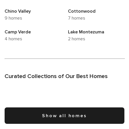
to enhance your visit to this delightful Arizona gem.
Chino Valley
Cottonwood
9 homes
7 homes
Camp Verde
Lake Montezuma
4 homes
2 homes
Curated Collections of Our Best Homes
Show all homes