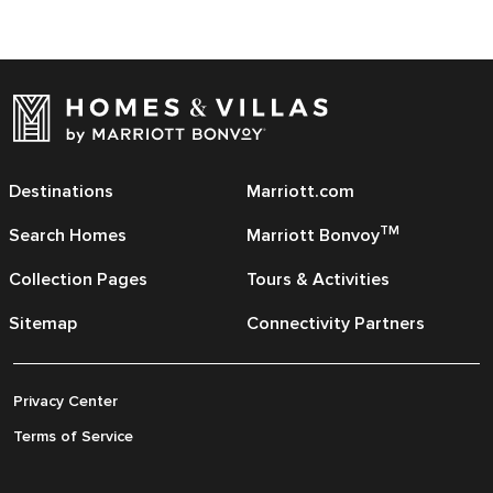
Destinations
Marriott.com
TM
Search Homes
Marriott Bonvoy
Collection Pages
Tours & Activities
Sitemap
Connectivity Partners
Privacy Center
Terms of Service