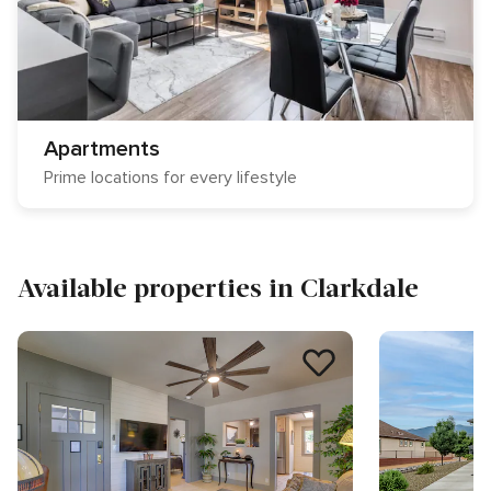
Apartments
Prime locations for every lifestyle
Available properties in Clarkdale