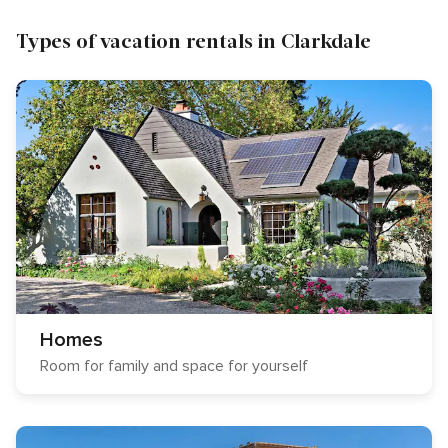
Types of vacation rentals in Clarkdale
Homes
Room for family and space for yourself