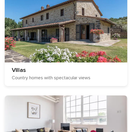
Villas
Country homes with spectacular views