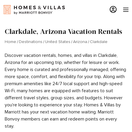
Clarkdale, Arizona Vacation Rentals
Home
Destinations
United States
Arizona
Clarkdale
Discover vacation rentals, homes, and villas in Clarkdale,
Arizona for an upcoming trip, whether for leisure or work.
Every home is curated and professionally managed, offering
more space, comfort, and flexibility for your trip. Along with
premium amenities like 24/7 local support and high-speed
Wi-Fi, many homes are equipped with features to suit
different travel styles, group sizes, and budgets. However
you're looking to experience your stay, Homes & Villas by
Marriott has your next vacation home waiting. Marriott
Bonvoy members can earn and redeem points on every
stay.