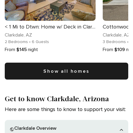
< 1 Mi to Dtwn: Home w/ Deck in Clarkdale!
Cottonwood 
Clarkdale
, AZ
Clarkdale
, AZ
2 Bedrooms
• 6 Guests
3 Bedrooms
• 8
From
$145
night
From
$109
nig
Show all homes
Get to know Clarkdale, Arizona
Here are some things to know to support your visit:
Clarkdale Overview