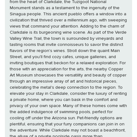
from the heart of Clarkdale, the Tuzigoot National
Monument stands as a testament to the ingenuity of the
Sinagua people. This ancient pueblo offers a window into a
civilization that thrived over a millennium ago, with sweeping
views that command your attention. Adding to the charm of
Clarkdale is its burgeoning wine scene. As part of the Verde
Valley Wine Trail, the town is surrounded by vineyards and
tasting rooms that invite connoisseurs to savor the distinct
flavors of the region's wines. Stroll down the quaint Main
Street, and you'll find cozy cafes, unique galleries, and
inviting boutiques that beckon for a relaxed exploration. For
those with an appreciation for the arts, the nearby Copper
Art Museum showcases the versatility and beauty of copper
through an impressive array of art and historical pieces,
celebrating the metal's deep connection to the region. To
elevate your stay in Clarkdale, consider the luxury of renting
a private home, where you can bask in the comfort and
privacy of your own space. Many of these homes come with
the added indulgence of swimming pools, perfect for
cooling off under the Arizona sun. Pet-friendly options are
plentiful, ensuring that your furry companions can join in on
the adventure. While Clarkdale may not boast a beachfront,
the allure of a private poolside oasis more than