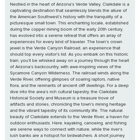
Nestled in the heart of Arizona's Verde Valley, Clarkdale is a
captivating destination that seamlessly blends the allure of
the American Southwest's history with the tranquility of a
picturesque small town. This enchanting locale, established
during the copper mining boom of the early 20th century,
has evolved into a serene retreat that offers an array of
experiences for every kind of traveler. The town's crown
jewel is the Verde Canyon Railroad, an experience that
should top every visitor's list. As you embark on this historic
train, you'll be whisked away on a journey through the heart
of Arizona's backcountry, with awe-inspiring views of the
Sycamore Canyon Wilderness. The railroad winds along the
Verde River, offering glimpses of soaring raptors, native
flora, and the remnants of ancient cliff dwellings. For a deep
dive into the area's rich cultural tapestry, the Clarkdale
Historical Society and Museum is a treasure trove of
artifacts and stories, chronicling the town's mining heritage
and the vibrant tapestry of its community life. The natural
beauty of Clarkdale extends to the Verde River, a haven for
outdoor enthusiasts. Here, kayaking, canoeing, and fishing
are serene ways to connect with nature, while the river's
lush banks are a hotspot for birdwatchers. A short journey