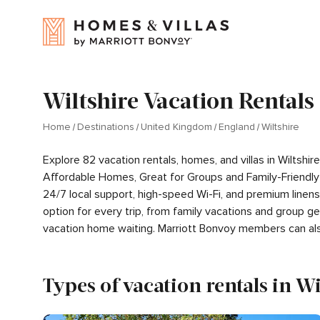
Wiltshire Vacation Rentals
Home
Destinations
United Kingdom
England
Wiltshire
Explore 82 vacation rentals, homes, and villas in Wiltsh
Affordable Homes, Great for Groups and Family-Friendly
24/7 local support, high-speed Wi-Fi, and premium linen
option for every trip, from family vacations and group 
vacation home waiting. Marriott Bonvoy members can al
Types of vacation rentals in Wi