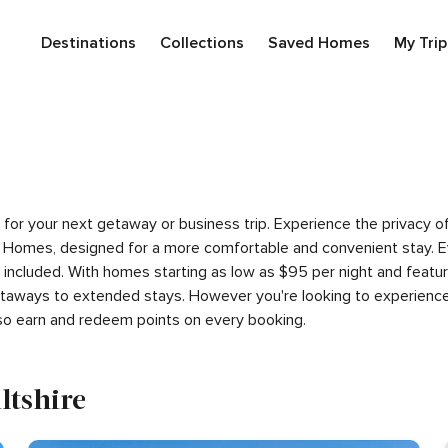
Destinations
Collections
Saved Homes
My Trip
ire for your next getaway or business trip. Experience the privac
 Homes, designed for a more comfortable and convenient stay. E
s included. With homes starting as low as $95 per night and feat
getaways to extended stays. However you're looking to experience
so earn and redeem points on every booking.
ltshire