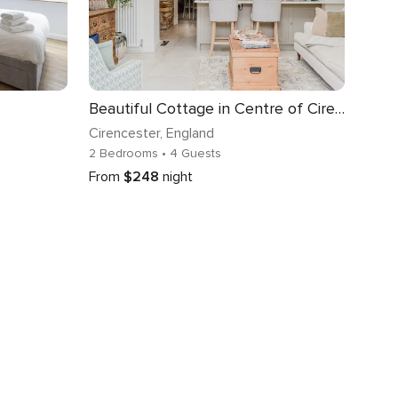
Beautiful Cottage in Centre of Cirencester
Cirencester
, England
2 Bedrooms
• 4 Guests
From
$248
night