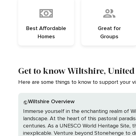
Best Affordable
Great for
Homes
Groups
Get to know Wiltshire, Unite
Here are some things to know to support your vis
Wiltshire Overview
Immerse yourself in the enchanting realm of Wi
landscape. At the heart of this pastoral parad
centuries. As a UNESCO World Heritage Site, this
inexplicable. Venture beyond Stonehenge to discover the equally captivating Avebury Stone Circle, grander and more ancient, inviting you to wander