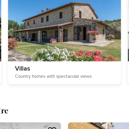
Villas
Country homes with spectacular views
ire