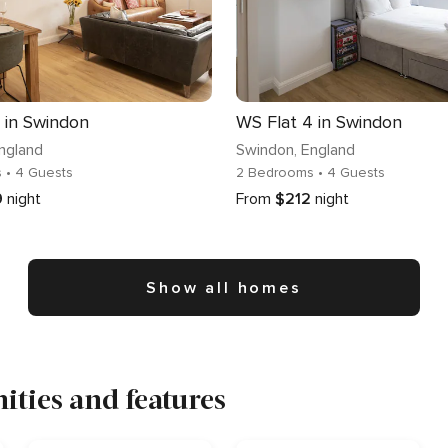
 in Swindon
WS Flat 4 in Swindon
England
Swindon
, England
s
• 4 Guests
2 Bedrooms
• 4 Guests
9
night
From
$212
night
Show all homes
ties and features