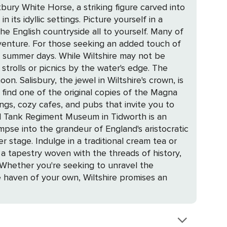
stbury White Horse, a striking figure carved into
he English countryside all to yourself. Many of
venture. For those seeking an added touch of
ltshire may not be
strolls or picnics by the water's edge. The
own, is
l find one of the original copies of the Magna
dings, cozy cafes, and pubs that invite you to
impse into the grandeur of England's aristocratic
. Whether you're seeking to unravel the
te haven of your own, Wiltshire promises an