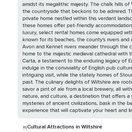
amidst its megalithic majesty. The chalk hills o
the countryside that beckons to be admired. The allure of Wiltshire is not just in its monuments but also in its idyllic settings. Picture yourself in a
private home nestled within this verdant landsc
these homes offer pet-friendly accommodations
luxury, select rental homes come equipped with swimming
known for its beaches, the county's rivers and c
Avon and Kennet rivers meander through the countryside, offering 
home to the majestic medieval cathedral with the
Carta, a testament to the enduring legacy of Engl
indulge in the conviviality of English pub culture. For those with a penchant for military history, the Royal Tank Regiment Museum in Tidworth 
intriguing visit, while the stately homes of Sto
past. The culinary delights of Wiltshire are rooted in its pastoral heritage, with local produce taking center stage. Indulge in a traditional cream tea or
savor a pint of ale from a local brewery, all within the warm embrace of a cla
nature, and culture, a destination that offers 
mysteries of ancient civilizations, bask in the 
experience that will captivate your heart and 
Cultural Attractions in Wiltshire