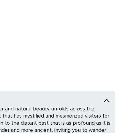
er and natural beauty unfolds across the
 that has mystified and mesmerized visitors for
 to the distant past that is as profound as it is