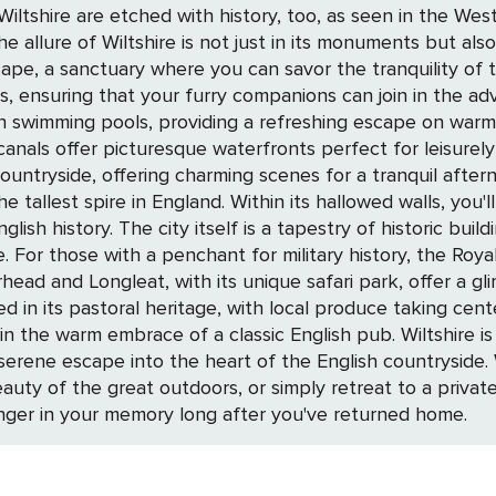
f Wiltshire are etched with history, too, as seen in the We
ape, a sanctuary where you can savor the tranquility of t
, ensuring that your furry companions can join in the ad
 pools, providing a refreshing escape on warm summer days. While Wi
anals offer picturesque waterfronts perfect for leisurely 
charming scenes for a tranquil afternoon. Salisbury, the jewel in Wiltshire's cr
 tallest spire in England. Within its hallowed walls, you'l
ish history. The city itself is a tapestry of historic buil
is an
urhead and Longleat, with its unique safari park, offer a gl
ssic English pub. Wiltshire is a tapestry woven with the threads of history,
a serene escape into the heart of the English countryside
beauty of the great outdoors, or simply retreat to a priva
linger in your memory long after you've returned home.