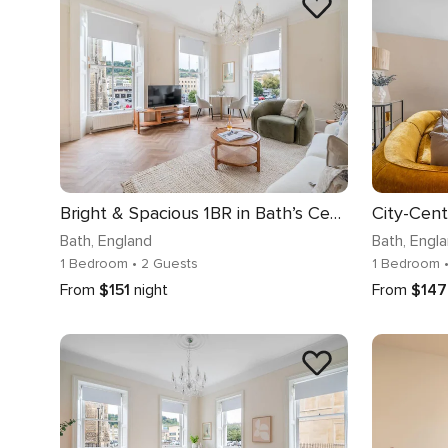
Bright & Spacious 1BR in Bath’s Centre - VAT Q
Bath
, England
Bath
, Engl
1 Bedroom
• 2 Guests
1 Bedroom
From
$151
night
From
$147