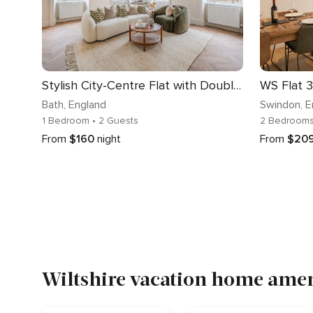
Stylish City-Centre Flat with Double Bed - VAT Q
WS Flat 3
Bath
, England
Swindon
, 
1 Bedroom
• 2 Guests
2 Bedroom
From
$160
night
From
$20
Wiltshire vacation home ameni