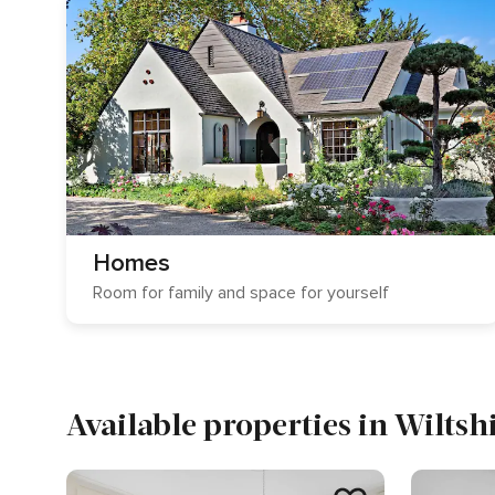
Homes
Room for family and space for yourself
Available properties in Wiltsh