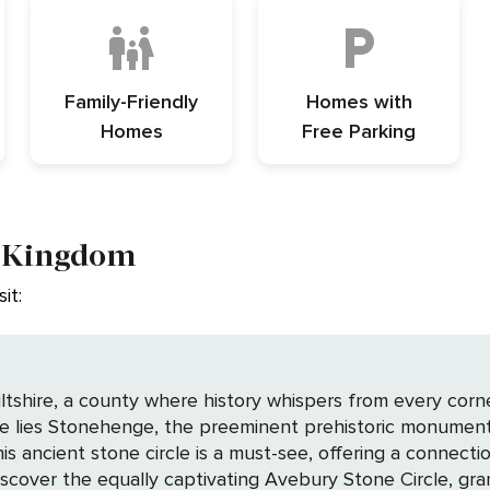
Family-Friendly
Homes with
Homes
Free Parking
d Kingdom
it:
ltshire, a county where history whispers from every corn
ise lies Stonehenge, the preeminent prehistoric monument
 ancient stone circle is a must-see, offering a connection