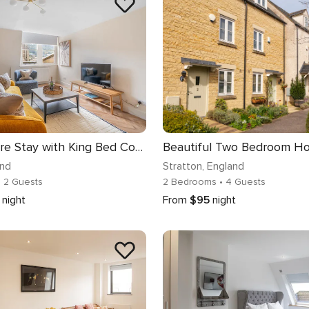
City-Centre Stay with King Bed Comfort - VAT Q
and
Stratton
, England
• 2 Guests
2 Bedrooms
• 4 Guests
night
From
$95
night