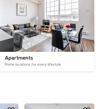
Apartments
Prime locations for every lifestyle