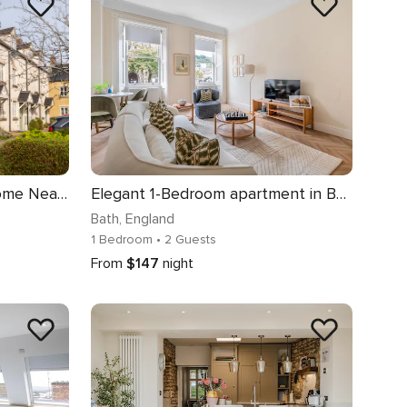
Beautiful Two Bedroom Home Near Cirencester
Elegant 1-Bedroom apartment in Bath - VAT Q
Bath
, England
1 Bedroom
• 2 Guests
From
$147
night