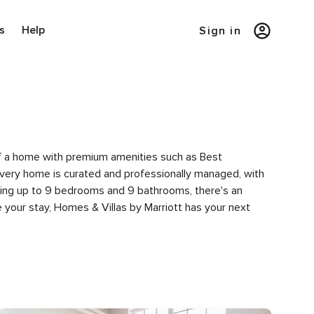
s
Help
Sign in
y of a home with premium amenities such as Best
very home is curated and professionally managed, with
uring up to 9 bedrooms and 9 bathrooms, there's an
 your stay, Homes & Villas by Marriott has your next