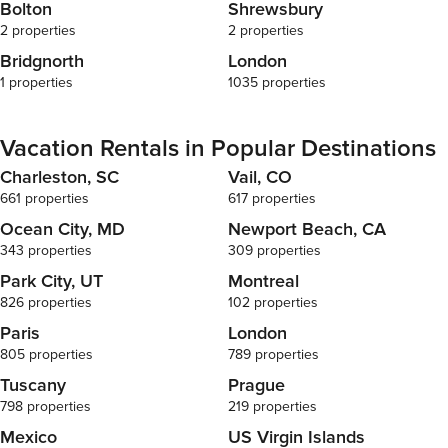
Bolton
Shrewsbury
2 properties
2 properties
Bridgnorth
London
1 properties
1035 properties
Vacation Rentals in Popular Destinations
Charleston, SC
Vail, CO
661 properties
617 properties
Ocean City, MD
Newport Beach, CA
343 properties
309 properties
Park City, UT
Montreal
826 properties
102 properties
Paris
London
805 properties
789 properties
Tuscany
Prague
798 properties
219 properties
Mexico
US Virgin Islands