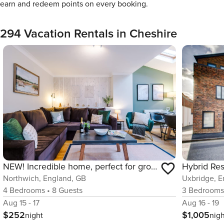
earn and redeem points on every booking.
294 Vacation Rentals in Cheshire
NEW! Incredible home, perfect for groups w/parking
Northwich, England, GB
Uxbridge, E
4
Bedrooms
•
8
Guests
3
Bedroom
Aug 15 - 17
Aug 16 - 19
$252
$1,005
night
nig