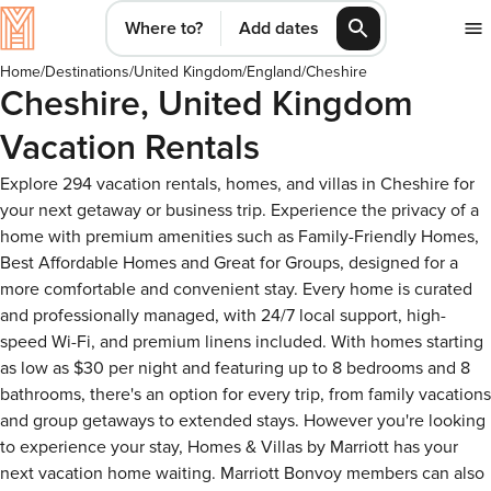
Where to?
Add dates
Home
/
Destinations
/
United Kingdom
/
England
/
Cheshire
Cheshire, United Kingdom
Vacation Rentals
Explore 294 vacation rentals, homes, and villas in Cheshire for
your next getaway or business trip. Experience the privacy of a
home with premium amenities such as Family-Friendly Homes,
Best Affordable Homes and Great for Groups, designed for a
more comfortable and convenient stay. Every home is curated
and professionally managed, with 24/7 local support, high-
speed Wi-Fi, and premium linens included. With homes starting
as low as $30 per night and featuring up to 8 bedrooms and 8
bathrooms, there's an option for every trip, from family vacations
and group getaways to extended stays. However you're looking
to experience your stay, Homes & Villas by Marriott has your
next vacation home waiting. Marriott Bonvoy members can also