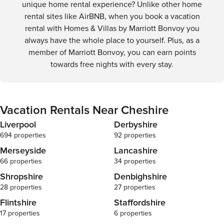
unique home rental experience? Unlike other home
rental sites like AirBNB, when you book a vacation
rental with Homes & Villas by Marriott Bonvoy you
always have the whole place to yourself. Plus, as a
member of Marriott Bonvoy, you can earn points
towards free nights with every stay.
Vacation Rentals Near Cheshire
Liverpool
Derbyshire
694 properties
92 properties
Merseyside
Lancashire
66 properties
34 properties
Shropshire
Denbighshire
28 properties
27 properties
Flintshire
Staffordshire
17 properties
6 properties