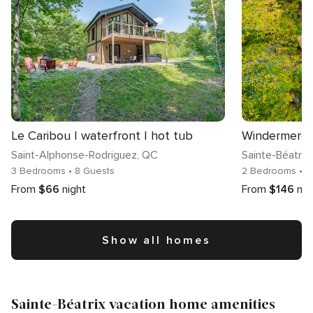
Le Caribou | waterfront | hot tub
Saint-Alphonse-Rodriguez
, QC
Sainte-Béatrix
3 Bedrooms
• 8 Guests
2 Bedrooms
• 
From
$66
night
From
$146
nig
Show all homes
Sainte-Béatrix vacation home amenities