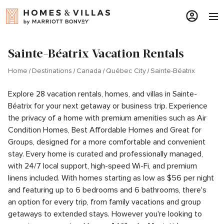
Sainte-Béatrix Vacation Rentals
Home
Destinations
Canada
Québec City
Sainte-Béatrix
Explore 28 vacation rentals, homes, and villas in Sainte-
Béatrix for your next getaway or business trip. Experience
the privacy of a home with premium amenities such as Air
Condition Homes, Best Affordable Homes and Great for
Groups, designed for a more comfortable and convenient
stay. Every home is curated and professionally managed,
with 24/7 local support, high-speed Wi-Fi, and premium
linens included. With homes starting as low as $56 per night
and featuring up to 6 bedrooms and 6 bathrooms, there's
an option for every trip, from family vacations and group
getaways to extended stays. However you're looking to