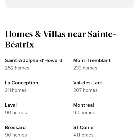
Homes & Villas near Sainte-
Béatrix
Saint-Adolphe-d'Howard
Mont-Tremblant
252 homes
233 homes
La Conception
Val-des-Lacs
211 homes
207 homes
Laval
Montreal
90 homes
90 homes
Brossard
St Come
90 homes
41 homes