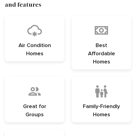
and features
Air Condition
Best
Homes
Affordable
Homes
Great for
Family-Friendly
Groups
Homes