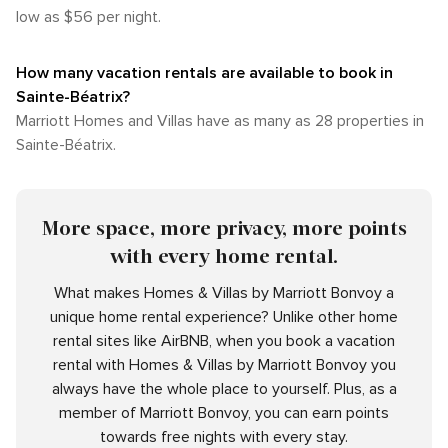
low as $56 per night.
How many vacation rentals are available to book in
Sainte-Béatrix?
Marriott Homes and Villas have as many as 28 properties in
Sainte-Béatrix.
More space, more privacy, more points
with every home rental.
What makes Homes & Villas by Marriott Bonvoy a
unique home rental experience? Unlike other home
rental sites like AirBNB, when you book a vacation
rental with Homes & Villas by Marriott Bonvoy you
always have the whole place to yourself. Plus, as a
member of Marriott Bonvoy, you can earn points
towards free nights with every stay.