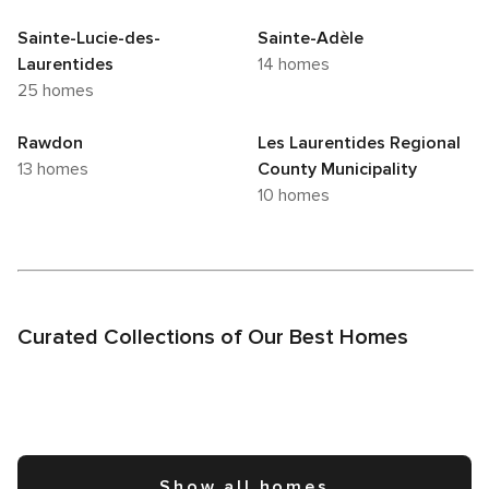
Sainte-Lucie-des-
Sainte-Adèle
Laurentides
14 homes
25 homes
Rawdon
Les Laurentides Regional
13 homes
County Municipality
10 homes
Curated Collections of Our Best Homes
Show all homes