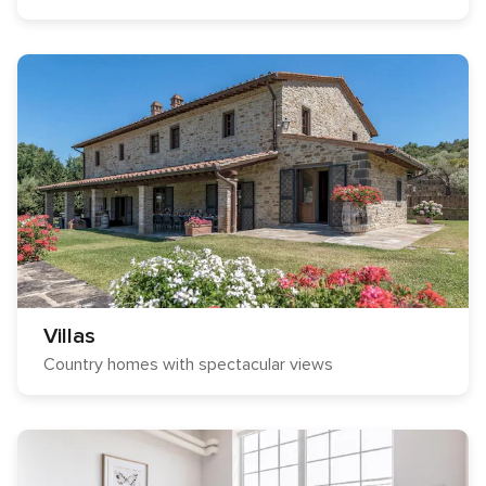
Villas
Country homes with spectacular views