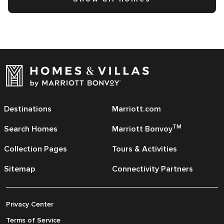
Destinations
Marriott.com
TM
Search Homes
Marriott Bonvoy
Collection Pages
Tours & Activities
Sitemap
Connectivity Partners
Privacy Center
Terms of Service