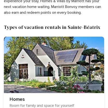
experience your stay, Homes & Villas by Marriott has your
next vacation home waiting. Marriott Bonvoy members can
also earn and redeem points on every booking.
Types of vacation rentals in Sainte-Béatrix
Homes
Room for family and space for yourself