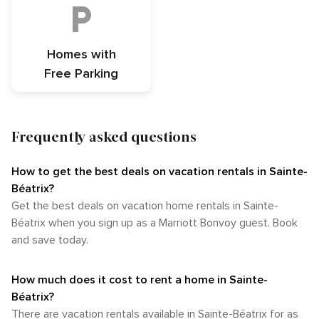
Homes with
Free Parking
Frequently asked questions
How to get the best deals on vacation rentals in Sainte-
Béatrix?​
Get the best deals on vacation home rentals in Sainte-
Béatrix when you sign up as a Marriott Bonvoy guest. Book
and save today.
How much does it cost to rent a home in Sainte-
Béatrix?
There are vacation rentals available in Sainte-Béatrix for as