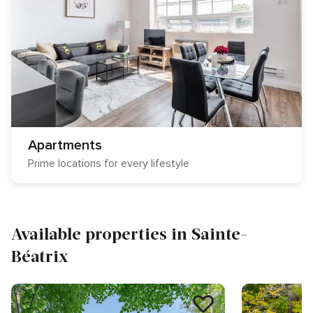
Apartments
Prime locations for every lifestyle
Available properties in Sainte-
Béatrix