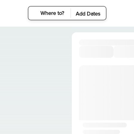
Where to?
Add Dates