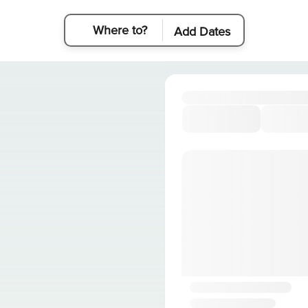
Where to?
Add Dates