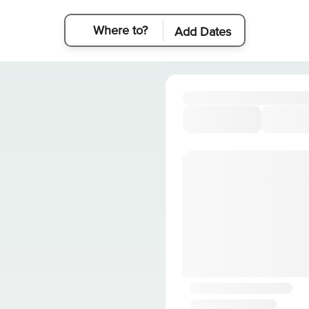
Where to?
Add Dates