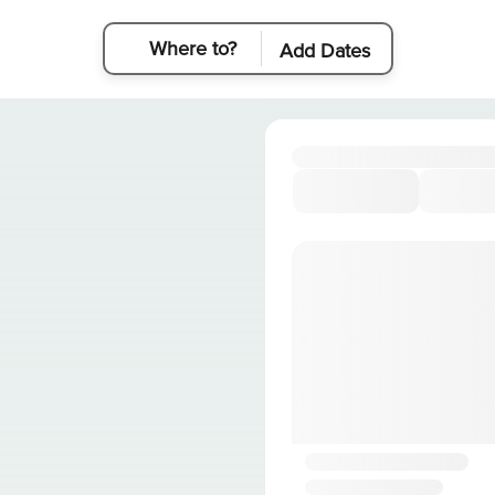
Where to?
Add Dates