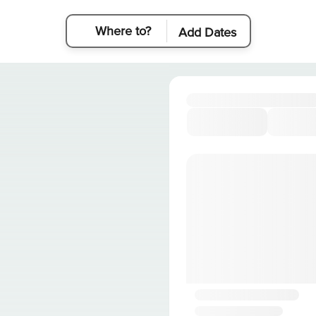
Where to?
Add Dates