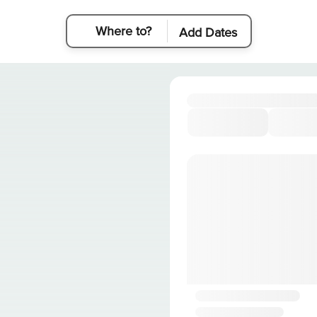
Where to?
Add Dates