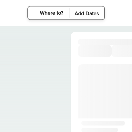
Where to?
Add Dates