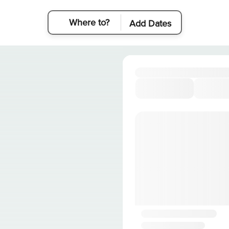
Where to?
Add Dates