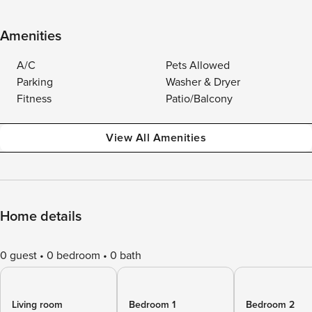
Amenities
A/C
Pets Allowed
Parking
Washer & Dryer
Fitness
Patio/Balcony
View All Amenities
Home details
0 guest
0 bedroom
0 bath
Living room
Bedroom 1
Bedroom 2