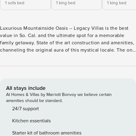
1 sofa bed
1 king bed
1 king bed
Luxurious Mountainside Oasis -- Legacy Villas is the best
value in So. Cal. and the ultimate spot for a memorable
family getaway. State of the art construction and amenities,
channeling the original aura of this mystical locale. The one
and two-story Spanish Hacienda-style villas, with sloping
red-tiled roofs hanging over whitewashed plaster walls are
luxuriously furnished in early California decor, and boast
10ft. wood-beamed ceilings and 1700 square feet of space,
providing the getaway seeker plenty of room to stretch out
All stays include
for a day, a week or a month. Soaking tubs, Wall-mounted
At Homes & Villas by Marriott Bonvoy we believe certain
flat screen T.V., Kohler fixtures, maple wood cabinetry,
amenities should be standard.
dream-sleep mattresses, designer sheets and towels,
24/7 support
granite counters and stone tile floors all add to the opulent
Kitchen essentials
spa-like ambiance. The fully amenitized chef’s kitchen and
open floor plan are perfect for entertaining groups, and all
Starter kit of bathroom amenities