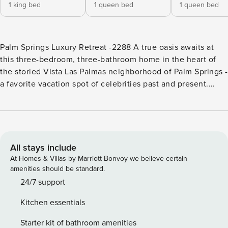
1 king bed
1 queen bed
1 queen bed
Palm Springs Luxury Retreat -2288 A true oasis awaits at
this three-bedroom, three-bathroom home in the heart of
the storied Vista Las Palmas neighborhood of Palm Springs -
a favorite vacation spot of celebrities past and present.
Built by the Alexander Construction Company in 1961, this
mid-century retreat is full of signature post-and-beam
ceilings, walls of glass that frame the outdoors, and
wonderfully open living spaces. While you enjoy the charms
of mid-century architecture, you’ll also be spoiled by the
All stays include
modern creature-comforts of a very recent renovation,
At Homes & Villas by Marriott Bonvoy we believe certain
including a brand new kitchen, family and living room with
amenities should be standard.
renovated washrooms. The hallmark of this home is the
24/7 support
oasis of a backyard that you can fully enjoy as you relax and
Kitchen essentials
play in the pool and spa outdoors, or indoors, as you open
the 20 foot sliding doors and the 5 foot front pivot door to
Starter kit of bathroom amenities