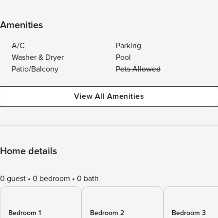
Amenities
A/C
Parking
Washer & Dryer
Pool
Patio/Balcony
Pets Allowed
View All Amenities
Home details
0 guest
0 bedroom
0 bath
Bedroom 1
Bedroom 2
Bedroom 3