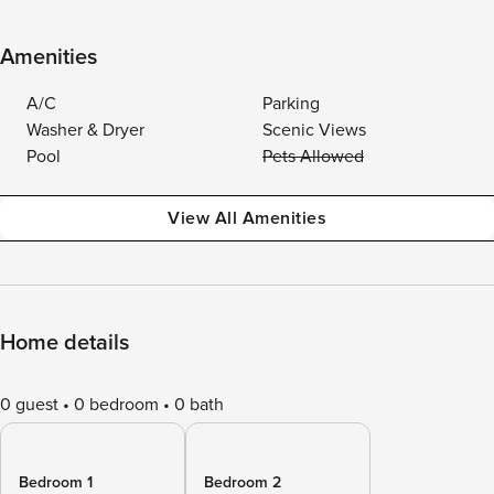
Amenities
A/C
Parking
Washer & Dryer
Scenic Views
Pool
Pets Allowed
View All Amenities
Home details
0 guest
0 bedroom
0 bath
Bedroom 1
Bedroom 2