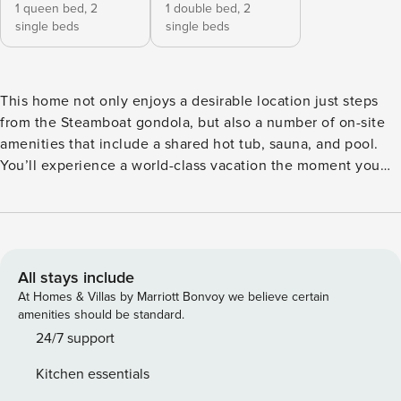
1 queen bed,
2
1 double bed,
2
single beds
single beds
This home not only enjoys a desirable location just steps
from the Steamboat gondola, but also a number of on-site
amenities that include a shared hot tub, sauna, and pool.
You’ll experience a world-class vacation the moment you
step into the home’s spacious living area dressed with
comfortable furniture, attractive decor, and a regal gas
fireplace, perfect for warming up the room after a day on
the nearby slopes. When you’re not out on a hike or touring
the downtown area, kick back on the living room sofa to
All stays include
enjoy a good movie on the TV or to catch up with good
At Homes & Villas by Marriott Bonvoy we believe certain
friends. The full kitchen is waiting to help you turn out a
amenities should be standard.
delicious meal with plenty of terrific and appliances. The
24/7 support
all-wood dining area will make tonight’s dinner party an
Kitchen essentials
elegant affair with a dining table. You’ll even have a grill on