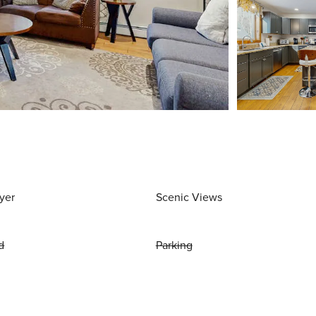
yer
Scenic Views
d
Parking