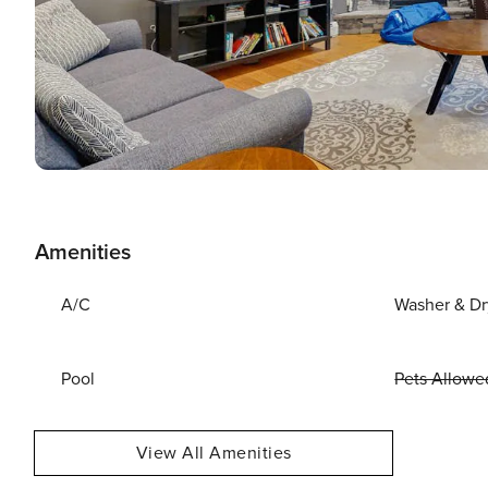
Amenities
A/C
Washer & Dr
Pool
Pets Allowe
View All Amenities