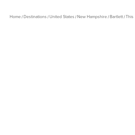
Home
Destinations
United States
New Hampshire
Bartlett
This