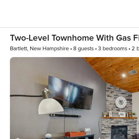
Two-Level Townhome With Gas Fir
Bartlett, New Hampshire
8 guests
3 bedrooms
2 