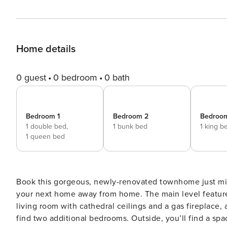
Home details
0 guest
0 bedroom
0 bath
Bedroom 1
Bedroom 2
Bedroo
1 double bed,
1 bunk bed
1 king b
1 queen bed
Book this gorgeous, newly-renovated townhome just mi
your next home away from home. The main level feature
living room with cathedral ceilings and a gas fireplace,
find two additional bedrooms. Outside, you’ll find a spacious deck with a gas grill. Additionally, you’ll have access to