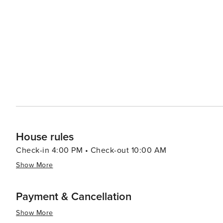
known for its charming bed and breakfasts and inns, wh
Bartlett's proximity to the Mount Washington Valley als
river kayaking, and fishing. The Saco River, with its clear
leisurely float on a tube. In essence, Bartlett, New Hampshire, is a destination that offers a blend of outdoor
adventure, family fun, and the tranquility of the mounta
charm, making it a worthwhile visit any time of the year.
House rules
Check-in 4:00 PM • Check-out 10:00 AM
Show More
Payment & Cancellation
Show More