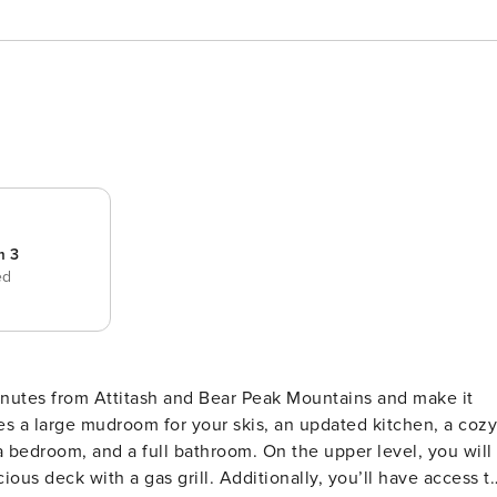
m 3
ed
nutes from Attitash and Bear Peak Mountains and make it
s a large mudroom for your skis, an updated kitchen, a cozy
 a bedroom, and a full bathroom. On the upper level, you will