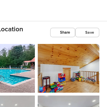
Location
Share
Save