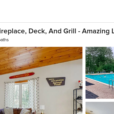
eplace, Deck, And Grill - Amazing 
baths