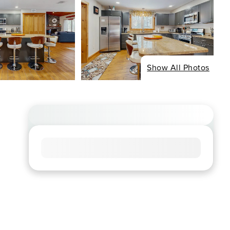
Show All Photos