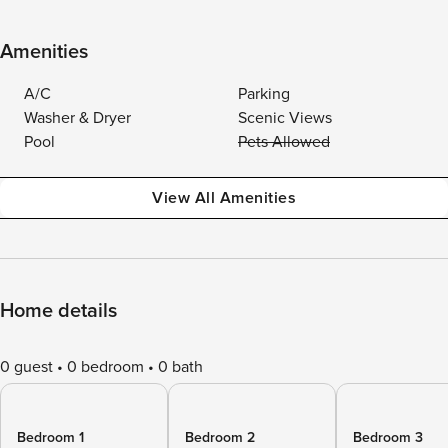
Amenities
A/C
Parking
Washer & Dryer
Scenic Views
Pool
Pets Allowed
View All Amenities
Home details
0 guest
0 bedroom
0 bath
Bedroom 1
Bedroom 2
Bedroom 3