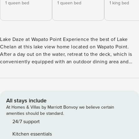
1 queen bed
1 queen bed
1 king bed
Lake Daze at Wapato Point Experience the best of Lake
Chelan at this lake view home located on Wapato Point.
After a day out on the water, retreat to the deck, which is
conveniently equipped with an outdoor dining area and
plenty of sitting for a summertime barbeque. You’ll have
access to all of the Wapato Point Resort’s shared amenities
like an outdoor pool, located just across the way or enjoy
the indoor 25-meter pool at the rec center, multiple
beaches, a well-equipped fitness room, miniature golf,
All stays include
sports courts, and watercraft rentals. What’s nearby: Just
At Homes & Villas by Marriott Bonvoy we believe certain
steps from the front door, you’ll find the resort’s walking
amenities should be standard.
path that will lead you right to the beach and throughout
24/7 support
the resort’s 116 acres. Head over to Wapato Point Cellars
Kitchen essentials
and their Winemaker’s Grill to taste local wines and dine. Or