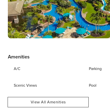
Amenities
A/C
Parking
Scenic Views
Pool
View All Amenities