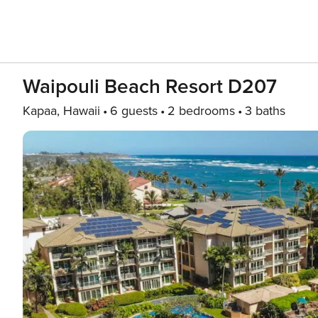
Waipouli Beach Resort D207
Kapaa, Hawaii
6 guests
2 bedrooms
3 baths