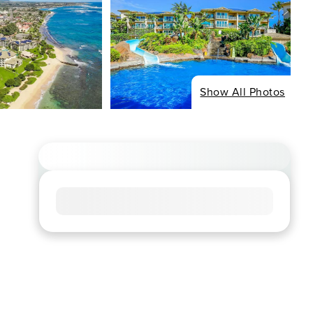
Show All Photos