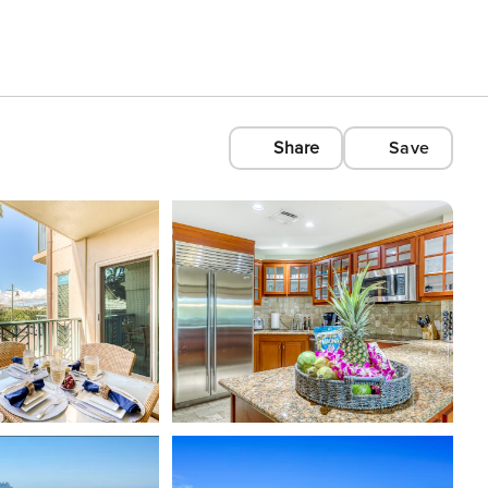
Share
Save