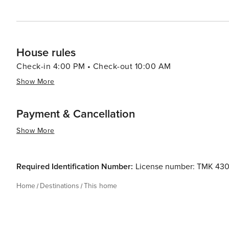
House rules
Check-in 4:00 PM • Check-out 10:00 AM
Show More
Payment & Cancellation
Show More
Required Identification Number:
License number: TMK 43
Home
Destinations
This home