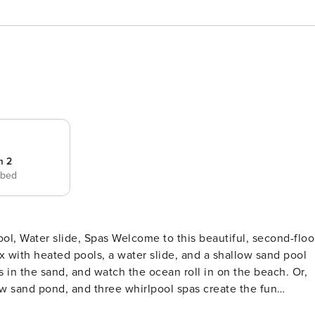
m 2
 bed
 to this beautiful, second-floor
 with heated pools, a water slide, and a shallow sand pool
es in the sand, and watch the ocean roll in on the beach. Or,
ow sand pond, and three whirlpool spas create the fun
 an on-site restaurant with an ocean view and a fantastic