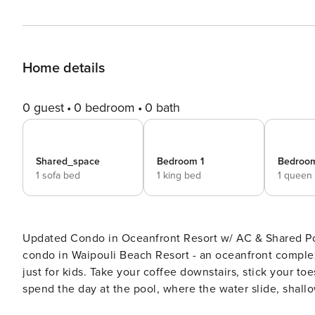
Home details
0 guest
0 bedroom
0 bath
Shared_space
Bedroom 1
Bedroo
1 sofa bed
1 king bed
1 queen
Updated Condo in Oceanfront Resort w/ AC & Shared Pool, Water slide, Spas Welcome
condo in Waipouli Beach Resort - an oceanfront complex
just for kids. Take your coffee downstairs, stick your to
spend the day at the pool, where the water slide, shall
atmosphere of a water park. You can even dine at Oasis,