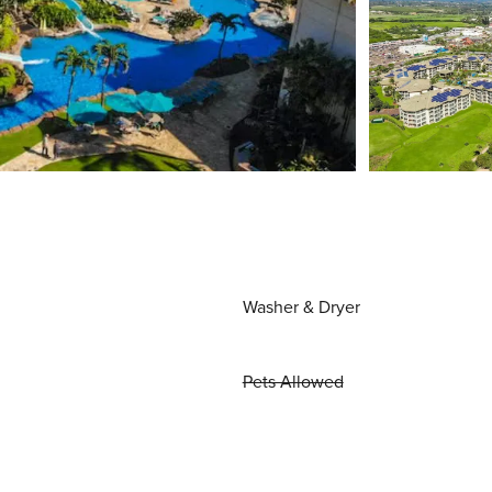
Washer & Dryer
Pets Allowed