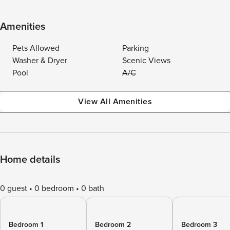
Amenities
Pets Allowed
Parking
Washer & Dryer
Scenic Views
Pool
A/C
View All Amenities
Home details
0 guest
0 bedroom
0 bath
Bedroom 1
Bedroom 2
Bedroom 3