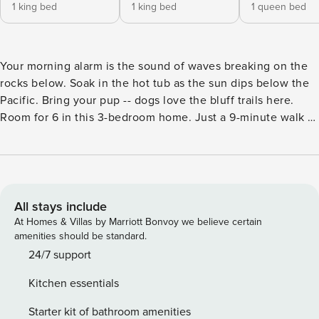
1 king bed
1 king bed
1 queen bed
Your morning alarm is the sound of waves breaking on the
rocks below. Soak in the hot tub as the sun dips below the
Pacific. Bring your pup -- dogs love the bluff trails here.
Room for 6 in this 3-bedroom home. Just a 9-minute walk to
the heated community pool. Your front door opens to Sea
Ranch’s 50 miles of trails and the wild Sonoma Coast.
Whale spouts on the horizon, hawks riding the updrafts --
nature puts on a show from every window. Perched upon an
ocean bluff, this cozy Sea Ranch home offers dramatic
All stays include
views and a private hot tub for your next adventure with
At Homes & Villas by Marriott Bonvoy we believe certain
friends or family. Your group will love having easy access to
amenities should be standard.
the beach and local hiking trails. When you need a quiet
24/7 support
evening at home, curl up on the sectional sofa while you
Kitchen essentials
have a movie marathon. Your four-legged family members
will love running on the beach, or playing with other dogs
Starter kit of bathroom amenities