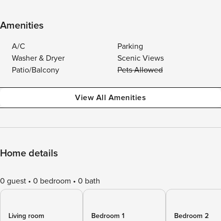
Amenities
A/C
Parking
Washer & Dryer
Scenic Views
Patio/Balcony
Pets Allowed
View All Amenities
Home details
0 guest
0 bedroom
0 bath
Living room
Bedroom 1
Bedroom 2