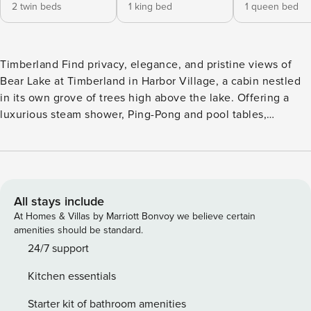
2 twin beds
1 king bed
1 queen bed
Timberland Find privacy, elegance, and pristine views of
Bear Lake at Timberland in Harbor Village, a cabin nestled
in its own grove of trees high above the lake. Offering a
luxurious steam shower, Ping-Pong and pool tables,
immediate access to ATV/snowmobile trails, and a 110-inch
home theater screen with Dish Network service, Timberland
is an ideal place to get away and relax. Spend your days
boating on the lake, watching wildlife on the spacious
double deck, and unwinding around the firepit with your
All stays include
nearest and dearest! What’s nearby: This 3,100-square-foot
At Homes & Villas by Marriott Bonvoy we believe certain
home sits less than a mile from the Bear Lake State Park
amenities should be standard.
Marina, allowing you to launch boats and lounge on public
24/7 support
beaches with ease. Wintersports enthusiasts can walk just a
Kitchen essentials
few steps to find access to ATV/snowmobile trails and an
adjacent sledding hill in winter. Garden City’s shops and
Starter kit of bathroom amenities