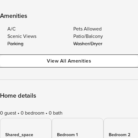
Amenities
A/C
Pets Allowed
Scenic Views
Patio/Balcony
Parking
Washer/Dryer
View All Amenities
Home details
0 guest
0 bedroom
0 bath
Shared_space
Bedroom 1
Bedroom 2