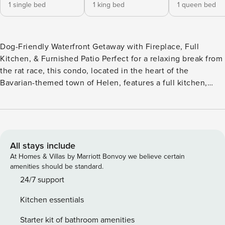
1 single bed
1 king bed
1 queen bed
Dog-Friendly Waterfront Getaway with Fireplace, Full
Kitchen, & Furnished Patio Perfect for a relaxing break from
the rat race, this condo, located in the heart of the
Bavarian-themed town of Helen, features a full kitchen,
fireplace, and a furnished patio overlooking the
Chattahoochee. For a small nightly fee, one family dog can
come along and walk with you to almost everything in town,
including restaurants, gift shops, and exciting events
including the annual Oktoberfest. Slip into your hiking
All stays include
boots and hit the trails of Unicoi State Park, just three miles
At Homes & Villas by Marriott Bonvoy we believe certain
north, or indulge in some summertime tubing on the
amenities should be standard.
Chattahoochee River. Not only does this home boast an
24/7 support
incredible riverside location, up to six guests will enjoy a
Kitchen essentials
variety of amenities including a wood-burning fireplace for
those chilly winter nights, free WiFi, a well-equipped
Starter kit of bathroom amenities