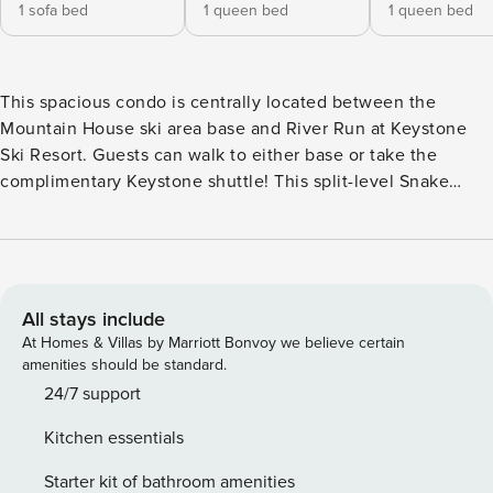
1 sofa bed
1 queen bed
1 queen bed
This spacious condo is centrally located between the
Mountain House ski area base and River Run at Keystone
Ski Resort. Guests can walk to either base or take the
complimentary Keystone shuttle! This split-level Snake
River Village condo offers 1452 square feet of living space
spanning two levels. Spectacular views of the Keystone Ski
Area are present from the living room, balcony, and dining
area! The residence hosts a deluxe mountain theme décor
and features a living room with a gas fireplace, flatscreen
All stays include
television, vaulted ceilings, and queen sofa sleeper. A half
At Homes & Villas by Marriott Bonvoy we believe certain
bath is located off the living and kitchen area. The fully
amenities should be standard.
equipped kitchen offers a dining table plus bar stools at the
24/7 support
breakfast bar. Adjacent to the living room is a private deck
Kitchen essentials
with awesome mountain views, gas grill, and outdoor
furniture. The master bedroom includes a queen size bed
Starter kit of bathroom amenities