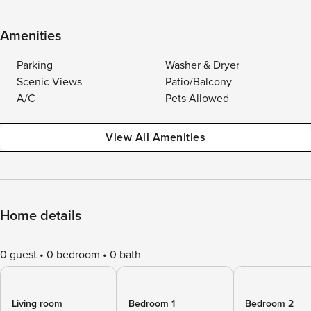
Amenities
Parking
Washer & Dryer
Scenic Views
Patio/Balcony
A/C
Pets Allowed
View All Amenities
Home details
0 guest
0 bedroom
0 bath
Living room
Bedroom 1
Bedroom 2