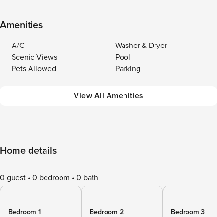
Amenities
A/C
Washer & Dryer
Scenic Views
Pool
Pets Allowed
Parking
View All Amenities
Home details
0 guest
0 bedroom
0 bath
Bedroom 1
Bedroom 2
Bedroom 3