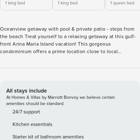
1 king bed
1 king bed
1 queen bed
Oceanview getaway with pool & private patio - steps from
the beach Treat yourself to a relaxing getaway at this gulf-
front Anna Maria Island vacation! This gorgeous
condominium offers a prime location close to local
attractions, a shared pool, and a unique tropical feel! The
stunning Gulf of Mexico is your playground, with the beach
just a few steps away. Nap in the soft powder sand and
endless Florida sunshine, or parasail, fish, or stand-up
paddle board out on the turquoise water. When you’re
All stays include
hungry, walk over to the free air-conditioned trolley and
At Homes & Villas by Marriott Bonvoy we believe certain
explore the island’s many mouthwatering seaside dining
amenities should be standard.
spots. Start your day with a few laps in the crystalline
24/7 support
shared pool, then relax in the sun. Inside the home, you’ll
Kitchen essentials
find an open floor plan, high ceilings, and convenient
amenities like a private washer/dryer. Surf the cable
Starter kit of bathroom amenities