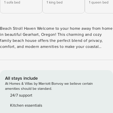
1 sofa bed
1 king bed
1 queen bed
Beach Stroll Haven Welcome to your home away from home
in beautiful Gearhart, Oregon! This charming and cozy
family beach house offers the perfect blend of privacy,
comfort, and modern amenities to make your coastal
getaway unforgettable. Highlights of Our Beach House:
Newly Updated Great Room: Step into a bright and inviting
freshly painted space with new hardwood floors and brand
new extra deep sofas, perfect for relaxing after a day at the
beach, a day at the golf course, hiking or exploring
All stays include
Haystack rock 20 minutes away or antiquing in Astoria, just
At Homes & Villas by Marriott Bonvoy we believe certain
25 minutes down the road. Enjoy your favorite shows on the
amenities should be standard.
new 65-inch Samsung TV using your own streaming
24/7 support
passwords. Gather around the newly refurbished gas
Kitchen essentials
fireplace for a friendly evening of games and conversation.