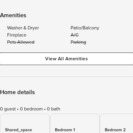
Amenities
Washer & Dryer
Patio/Balcony
Fireplace
A/C
Pets Allowed
Parking
View All Amenities
Home details
0 guest
0 bedroom
0 bath
Shared_space
Bedroom 1
Bedroom 2